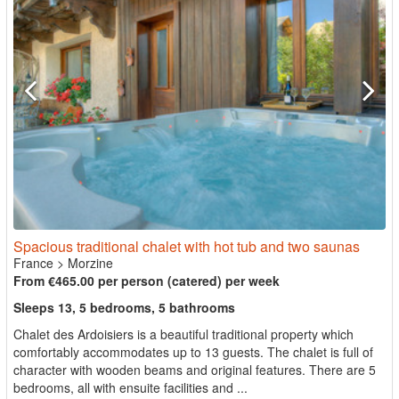
Spacious traditional chalet with hot tub and two saunas
France
>
Morzine
From €465.00 per person (catered) per week
Sleeps 13, 5 bedrooms, 5 bathrooms
Chalet des Ardoisiers is a beautiful traditional property which
comfortably accommodates up to 13 guests. The chalet is full of
character with wooden beams and original features. There are 5
bedrooms, all with ensuite facilities and ...