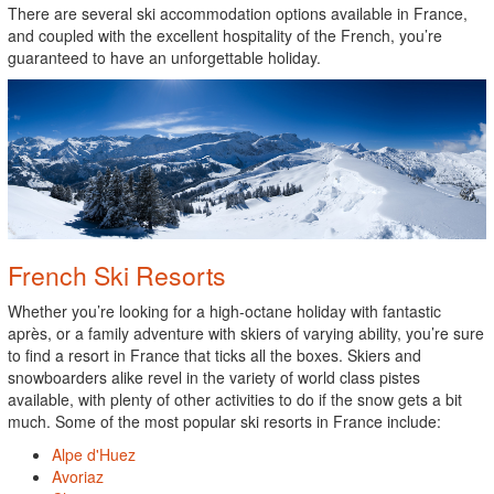
There are several ski accommodation options available in France,
and coupled with the excellent hospitality of the French, you’re
guaranteed to have an unforgettable holiday.
French Ski Resorts
Whether you’re looking for a high-octane holiday with fantastic
après, or a family adventure with skiers of varying ability, you’re sure
to find a resort in France that ticks all the boxes. Skiers and
snowboarders alike revel in the variety of world class pistes
available, with plenty of other activities to do if the snow gets a bit
much. Some of the most popular ski resorts in France include:
Alpe d'Huez
Avoriaz