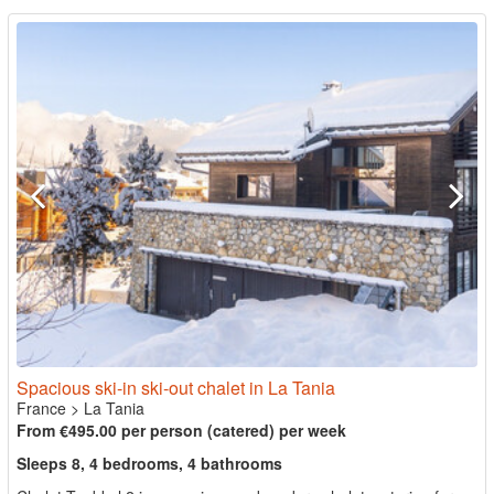
Spacious ski-in ski-out chalet in La Tania
France
>
La Tania
From €495.00 per person (catered) per week
Sleeps 8, 4 bedrooms, 4 bathrooms