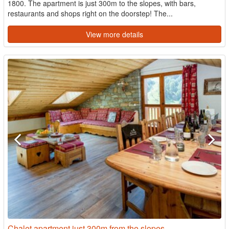
1800. The apartment is just 300m to the slopes, with bars,
restaurants and shops right on the doorstep! The...
View more details
Chalet apartment just 300m from the slopes