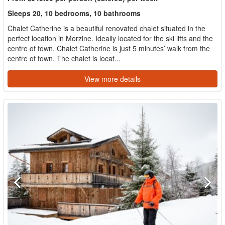
Sleeps 20, 10 bedrooms, 10 bathrooms
Chalet Catherine is a beautiful renovated chalet situated in the
perfect location in Morzine. Ideally located for the ski lifts and the
centre of town, Chalet Catherine is just 5 minutes’ walk from the
centre of town. The chalet is locat...
View more details