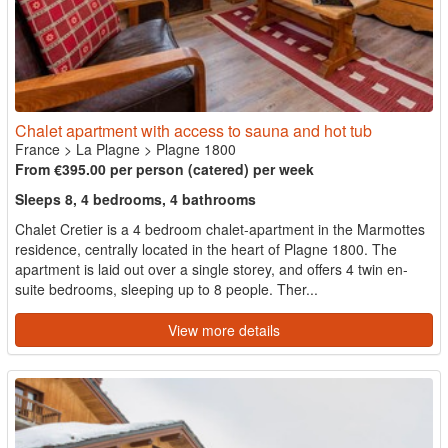
Chalet apartment with access to sauna and hot tub
France
>
La Plagne
>
Plagne 1800
From €395.00 per person (catered) per week
Sleeps 8, 4 bedrooms, 4 bathrooms
Chalet Cretier is a 4 bedroom chalet-apartment in the Marmottes
residence, centrally located in the heart of Plagne 1800. The
apartment is laid out over a single storey, and offers 4 twin en-
suite bedrooms, sleeping up to 8 people. Ther...
View more details