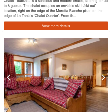
Chalet Toubkal 2 is a spacious and modern chalet, catering for up
to 8 guests. The chalet occupies an enviable ski-in/ski-out*
location, right on the edge of the Moretta Blanche piste, on the
edge of La Tania’s ‘Chalet Quarter’. From th...
View more details