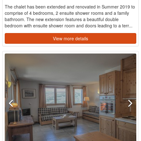
The chalet has been extended and renovated in Summer 2019 to
comprise of 4 bedrooms, 2 ensuite shower rooms and a family
bathroom. The new extension features a beautiful double
bedroom with ensuite shower room and doors leading to a terr...
View more details