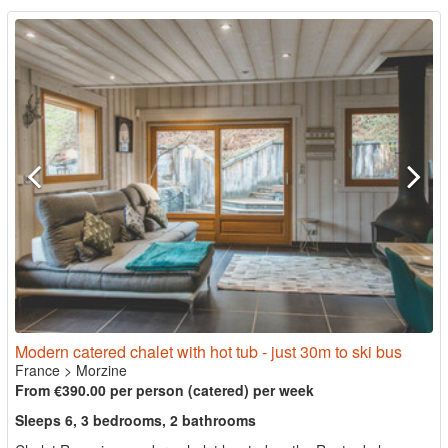
Modern catered chalet with hot tub - just 30m to ski bus
France
>
Morzine
From €390.00 per person (catered) per week
Sleeps 6, 3 bedrooms, 2 bathrooms