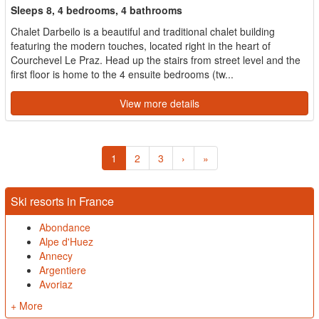
Sleeps 8, 4 bedrooms, 4 bathrooms
Chalet Darbeilo is a beautiful and traditional chalet building
featuring the modern touches, located right in the heart of
Courchevel Le Praz. Head up the stairs from street level and the
first floor is home to the 4 ensuite bedrooms (tw...
View more details
1
2
3
›
»
Ski resorts in France
Abondance
Alpe d'Huez
Annecy
Argentiere
Avoriaz
+ More