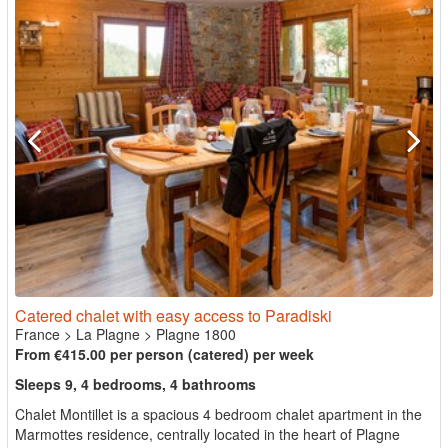
Catered chalet with easy access to Paradiski
France
>
La Plagne
>
Plagne 1800
From €415.00 per person (catered) per week
Sleeps 9, 4 bedrooms, 4 bathrooms
Chalet Montillet is a spacious 4 bedroom chalet apartment in the
Marmottes residence, centrally located in the heart of Plagne