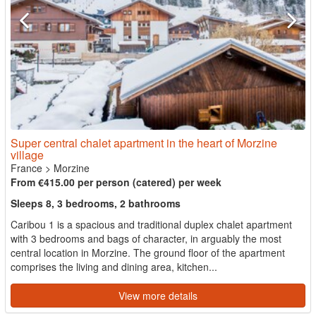
Super central chalet apartment in the heart of Morzine
village
France
>
Morzine
From €415.00 per person (catered) per week
Sleeps 8, 3 bedrooms, 2 bathrooms
Caribou 1 is a spacious and traditional duplex chalet apartment
with 3 bedrooms and bags of character, in arguably the most
central location in Morzine. The ground floor of the apartment
comprises the living and dining area, kitchen...
View more details