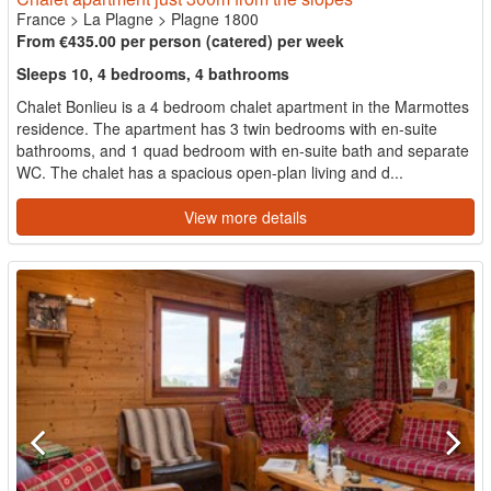
France
>
La Plagne
>
Plagne 1800
From €435.00 per person (catered) per week
Sleeps 10, 4 bedrooms, 4 bathrooms
Chalet Bonlieu is a 4 bedroom chalet apartment in the Marmottes
residence. The apartment has 3 twin bedrooms with en-suite
bathrooms, and 1 quad bedroom with en-suite bath and separate
WC. The chalet has a spacious open-plan living and d...
View more details