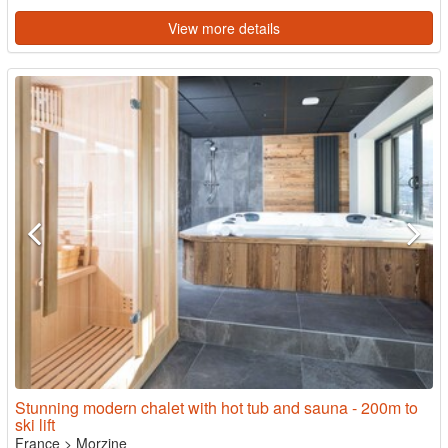
View more details
Stunning modern chalet with hot tub and sauna - 200m to
ski lift
France
>
Morzine