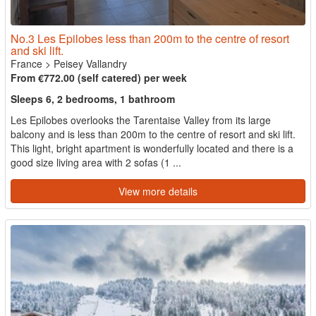
No.3 Les Epilobes less than 200m to the centre of resort
and ski lift.
France
>
Peisey Vallandry
From €772.00 (self catered) per week
Sleeps 6, 2 bedrooms, 1 bathroom
Les Epilobes overlooks the Tarentaise Valley from its large
balcony and is less than 200m to the centre of resort and ski lift.
This light, bright apartment is wonderfully located and there is a
good size living area with 2 sofas (1 ...
View more details