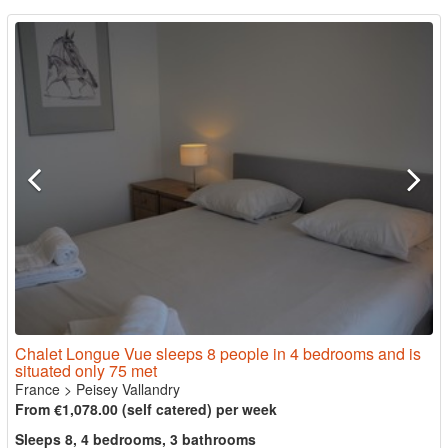
Chalet Longue Vue sleeps 8 people in 4 bedrooms and is
situated only 75 met
France
>
Peisey Vallandry
From €1,078.00 (self catered) per week
Sleeps 8, 4 bedrooms, 3 bathrooms