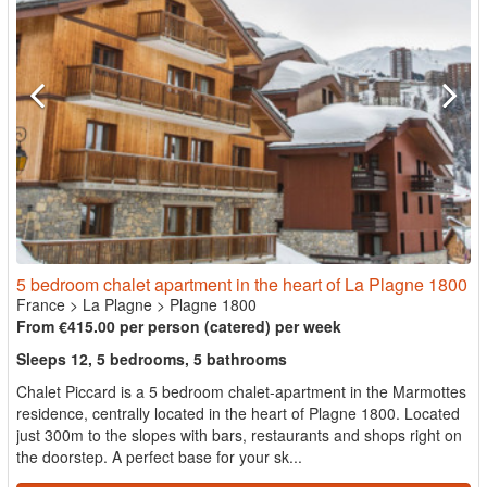
5 bedroom chalet apartment in the heart of La Plagne 1800
France
>
La Plagne
>
Plagne 1800
From €415.00 per person (catered) per week
Sleeps 12, 5 bedrooms, 5 bathrooms
Chalet Piccard is a 5 bedroom chalet-apartment in the Marmottes
residence, centrally located in the heart of Plagne 1800. Located
just 300m to the slopes with bars, restaurants and shops right on
the doorstep. A perfect base for your sk...