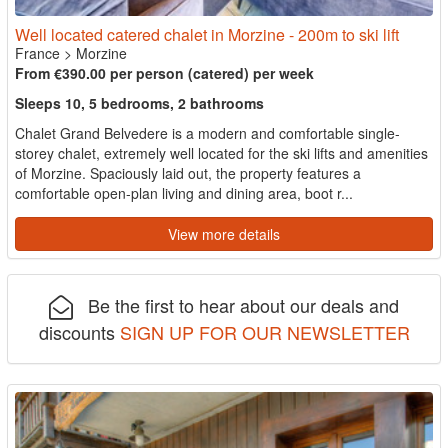
Well located catered chalet in Morzine - 200m to ski lift
France
>
Morzine
From €390.00 per person (catered) per week
Sleeps 10, 5 bedrooms, 2 bathrooms
Chalet Grand Belvedere is a modern and comfortable single-
storey chalet, extremely well located for the ski lifts and amenities
of Morzine. Spaciously laid out, the property features a
comfortable open-plan living and dining area, boot r...
View more details
Be the first to hear about our deals and
discounts
SIGN UP FOR OUR NEWSLETTER