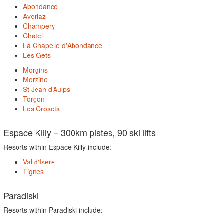
Abondance
Avoriaz
Champery
Chatel
La Chapelle d'Abondance
Les Gets
Morgins
Morzine
St Jean d’Aulps
Torgon
Les Crosets
Espace Killy – 300km pistes, 90 ski lifts
Resorts within Espace Killy include:
Val d'Isere
Tignes
Paradiski
Resorts within Paradiski include: