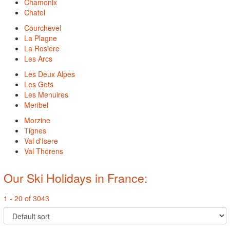
Chamonix
Chatel
Courchevel
La Plagne
La Rosiere
Les Arcs
Les Deux Alpes
Les Gets
Les Menuires
Meribel
Morzine
Tignes
Val d'Isere
Val Thorens
Our Ski Holidays in France:
1 - 20 of 3043