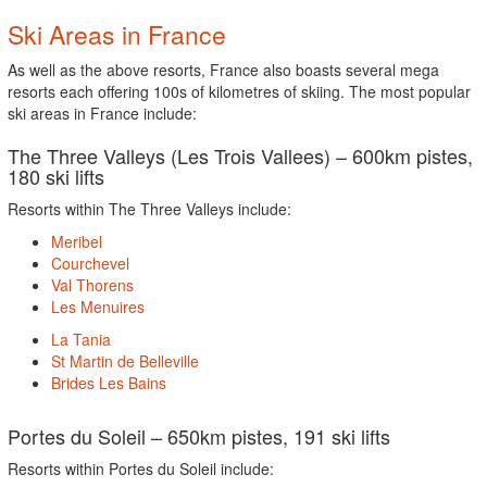
Ski Areas in France
As well as the above resorts, France also boasts several mega
resorts each offering 100s of kilometres of skiing. The most popular
ski areas in France include:
The Three Valleys (Les Trois Vallees) – 600km pistes,
180 ski lifts
Resorts within The Three Valleys include:
Meribel
Courchevel
Val Thorens
Les Menuires
La Tania
St Martin de Belleville
Brides Les Bains
Portes du Soleil – 650km pistes, 191 ski lifts
Resorts within Portes du Soleil include: