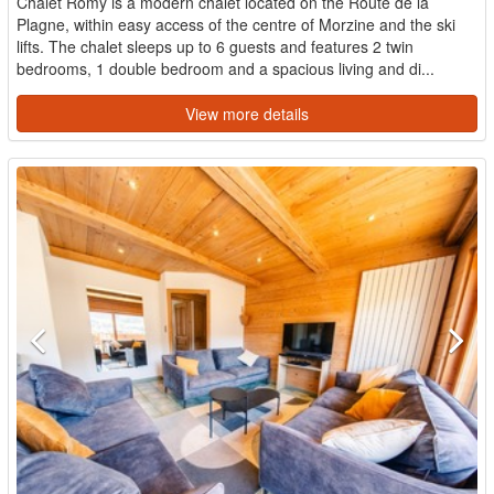
Chalet Romy is a modern chalet located on the Route de la
Plagne, within easy access of the centre of Morzine and the ski
lifts. The chalet sleeps up to 6 guests and features 2 twin
bedrooms, 1 double bedroom and a spacious living and di...
View more details