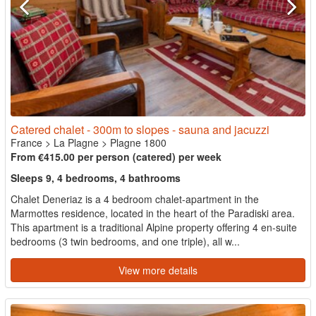
Catered chalet - 300m to slopes - sauna and jacuzzi
France
>
La Plagne
>
Plagne 1800
From €415.00 per person (catered) per week
Sleeps 9, 4 bedrooms, 4 bathrooms
Chalet Deneriaz is a 4 bedroom chalet-apartment in the
Marmottes residence, located in the heart of the Paradiski area.
This apartment is a traditional Alpine property offering 4 en-suite
bedrooms (3 twin bedrooms, and one triple), all w...
View more details