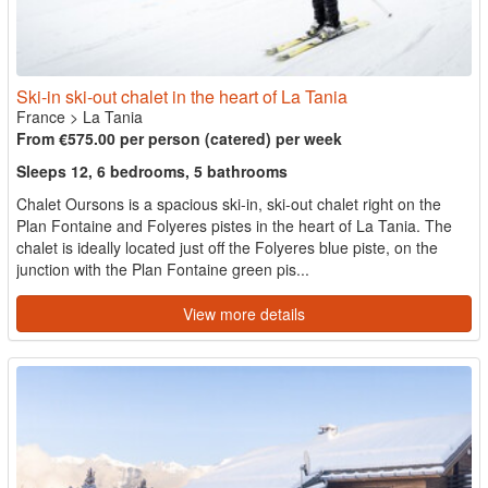
Ski-in ski-out chalet in the heart of La Tania
France
>
La Tania
From €575.00 per person (catered) per week
Sleeps 12, 6 bedrooms, 5 bathrooms
Chalet Oursons is a spacious ski-in, ski-out chalet right on the
Plan Fontaine and Folyeres pistes in the heart of La Tania. The
chalet is ideally located just off the Folyeres blue piste, on the
junction with the Plan Fontaine green pis...
View more details