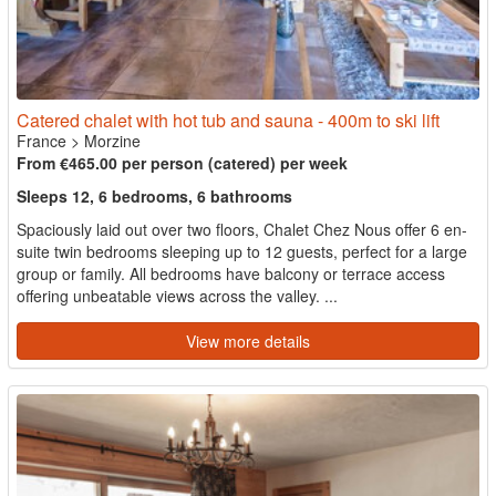
Catered chalet with hot tub and sauna - 400m to ski lift
France
>
Morzine
From €465.00 per person (catered) per week
Sleeps 12, 6 bedrooms, 6 bathrooms
Spaciously laid out over two floors, Chalet Chez Nous offer 6 en-
suite twin bedrooms sleeping up to 12 guests, perfect for a large
group or family. All bedrooms have balcony or terrace access
offering unbeatable views across the valley. ...
View more details