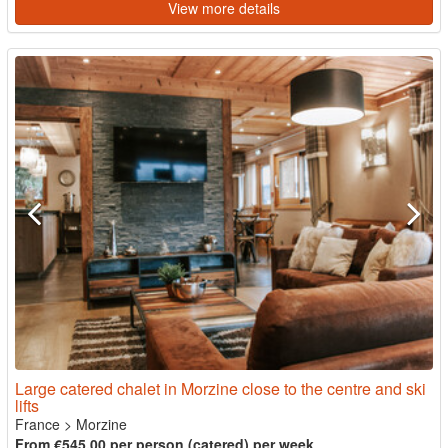
View more details
Large catered chalet in Morzine close to the centre and ski
lifts
France
>
Morzine
From €545.00 per person (catered) per week