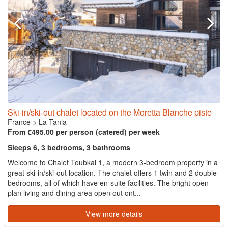
Ski-in/ski-out chalet located on the Moretta Blanche piste
France
>
La Tania
From €495.00 per person (catered) per week
Sleeps 6, 3 bedrooms, 3 bathrooms
Welcome to Chalet Toubkal 1, a modern 3-bedroom property in a
great ski-in/ski-out location. The chalet offers 1 twin and 2 double
bedrooms, all of which have en-suite facilities. The bright open-
plan living and dining area open out ont...
View more details