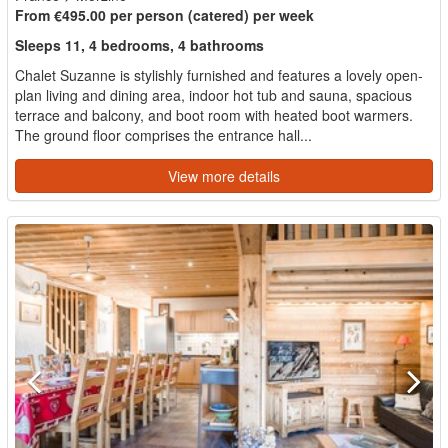
From €495.00 per person (catered) per week
Sleeps 11, 4 bedrooms, 4 bathrooms
Chalet Suzanne is stylishly furnished and features a lovely open-
plan living and dining area, indoor hot tub and sauna, spacious
terrace and balcony, and boot room with heated boot warmers.
The ground floor comprises the entrance hall...
View more details