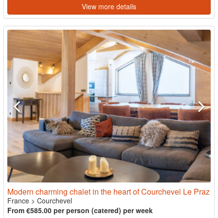
View more details
Modern charming chalet in the heart of Courchevel Le Praz
France
>
Courchevel
From €585.00 per person (catered) per week