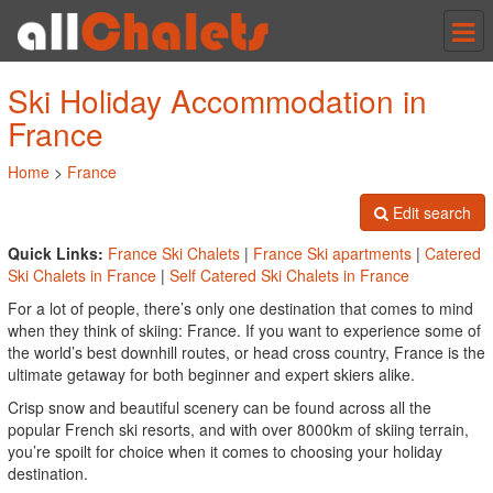
Tog
nav
Ski Holiday Accommodation in
France
Home
>
France
Edit search
Quick Links:
France Ski Chalets
|
France Ski apartments
|
Catered
Ski Chalets in France
|
Self Catered Ski Chalets in France
For a lot of people, there’s only one destination that comes to mind
when they think of skiing: France. If you want to experience some of
the world’s best downhill routes, or head cross country, France is the
ultimate getaway for both beginner and expert skiers alike.
Crisp snow and beautiful scenery can be found across all the
popular French ski resorts, and with over 8000km of skiing terrain,
you’re spoilt for choice when it comes to choosing your holiday
destination.