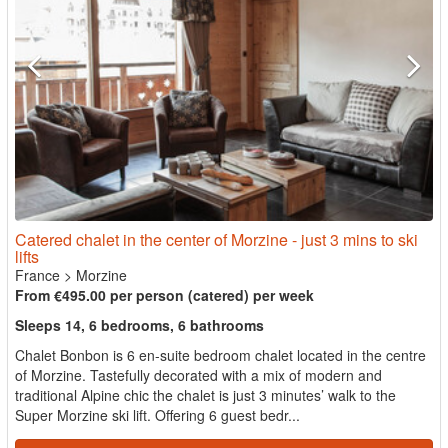
Catered chalet in the center of Morzine - just 3 mins to ski
lifts
France
>
Morzine
From €495.00 per person (catered) per week
Sleeps 14, 6 bedrooms, 6 bathrooms
Chalet Bonbon is 6 en-suite bedroom chalet located in the centre
of Morzine. Tastefully decorated with a mix of modern and
traditional Alpine chic the chalet is just 3 minutes’ walk to the
Super Morzine ski lift. Offering 6 guest bedr...