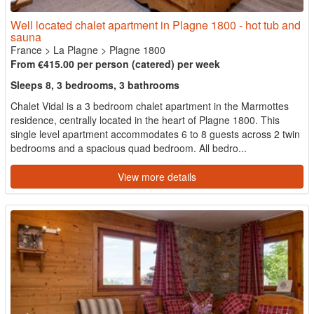
Well located chalet apartment in Plagne 1800 - hot tub and
sauna
France
>
La Plagne
>
Plagne 1800
From €415.00 per person (catered) per week
Sleeps 8, 3 bedrooms, 3 bathrooms
Chalet Vidal is a 3 bedroom chalet apartment in the Marmottes
residence, centrally located in the heart of Plagne 1800. This
single level apartment accommodates 6 to 8 guests across 2 twin
bedrooms and a spacious quad bedroom. All bedro...
View more details