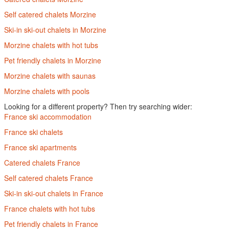
Self catered chalets Morzine
Ski-in ski-out chalets in Morzine
Morzine chalets with hot tubs
Pet friendly chalets in Morzine
Morzine chalets with saunas
Morzine chalets with pools
Looking for a different property? Then try searching wider:
France ski accommodation
France ski chalets
France ski apartments
Catered chalets France
Self catered chalets France
Ski-in ski-out chalets in France
France chalets with hot tubs
Pet friendly chalets in France