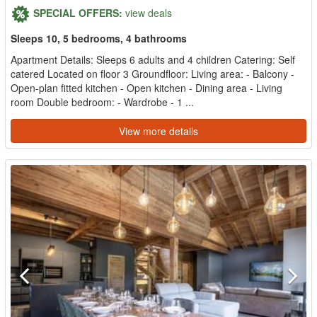
SPECIAL OFFERS:
view deals
Sleeps 10, 5 bedrooms, 4 bathrooms
Apartment Details: Sleeps 6 adults and 4 children Catering: Self
catered Located on floor 3 Groundfloor: Living area: - Balcony -
Open-plan fitted kitchen - Open kitchen - Dining area - Living
room Double bedroom: - Wardrobe - 1 ...
View more details