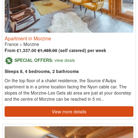
Apartment in Morzine
France
>
Morzine
From €1,337.00
€1,485.00
(self catered) per week
SPECIAL OFFERS:
view deals
Sleeps 8, 4 bedrooms, 2 bathrooms
On the top floor of a chalet residence, the Source d'Aulps
apartment is in a prime location facing the Nyon cable car. The
slopes of the Morzine-Les Gets ski area are just at your doorstep
and the centre of Morzine can be reached in 5 mi...
View more details