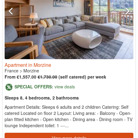
Apartment in Morzine
France
>
Morzine
From €1,557.00
€1,730.00
(self catered) per week
SPECIAL OFFERS:
view deals
Sleeps 8, 4 bedrooms, 2 bathrooms
Apartment Details: Sleeps 6 adults and 2 children Catering: Self
catered Located on floor 2 Layout: Living area: - Balcony - Open-
plan fitted kitchen - Open kitchen - Dining area - Dining room - TV
lounge Independent toilet: 1 ---...