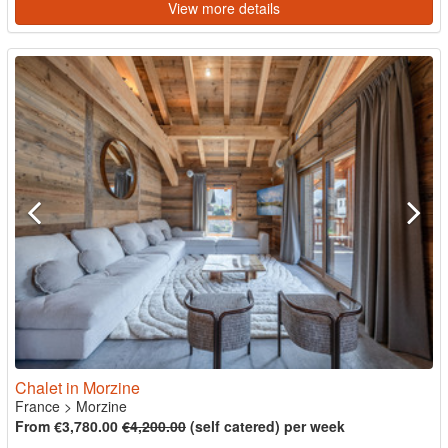
View more details
Chalet in Morzine
France
>
Morzine
From €3,780.00
€4,200.00
(self catered) per week