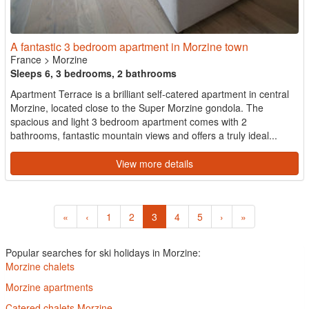
A fantastic 3 bedroom apartment in Morzine town
France
>
Morzine
Sleeps 6, 3 bedrooms, 2 bathrooms
Apartment Terrace is a brilliant self-catered apartment in central
Morzine, located close to the Super Morzine gondola. The
spacious and light 3 bedroom apartment comes with 2
bathrooms, fantastic mountain views and offers a truly ideal...
View more details
«
‹
1
2
3
4
5
›
»
Popular searches for ski holidays in Morzine:
Morzine chalets
Morzine apartments
Catered chalets Morzine