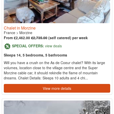
Chalet in Morzine
France
>
Morzine
From €2,462.00
€2,735.00
(self catered) per week
SPECIAL OFFERS:
view deals
Sleeps 14, 5 bedrooms, 5 bathrooms
Will you have a crush on the As de Coeur chalet? With its large
volumes, location close to the village centre and the Super
Morzine cable car, it should rekindle the flame of mountain
dreams. Chalet Details: Sleeps 10 adults and 4 chi...
View more details