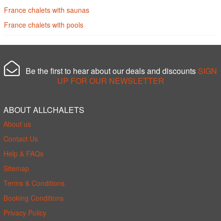
France chalets with saunas
France chalets with pools
Be the first to hear about our deals and discounts
SIGN
UP FOR OUR NEWSLETTER
ABOUT ALLCHALETS
About us
Contact Us
Help & FAQs
Sitemap
Terms & Conditions
Booking Conditions
Privacy Policy