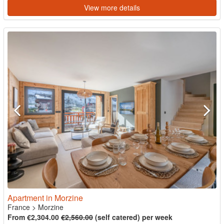
View more details
Apartment in Morzine
France
>
Morzine
From €2,304.00
€2,560.00
(self catered) per week