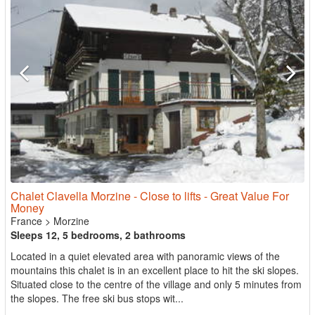
Chalet Clavella Morzine - Close to lifts - Great Value For
Money
France
>
Morzine
Sleeps 12, 5 bedrooms, 2 bathrooms
Located in a quiet elevated area with panoramic views of the
mountains this chalet is in an excellent place to hit the ski slopes.
Situated close to the centre of the village and only 5 minutes from
the slopes. The free ski bus stops wit...