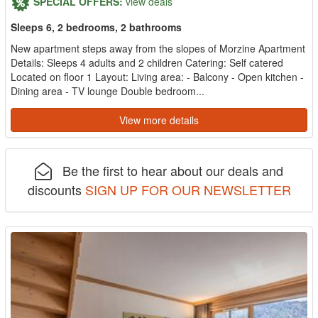
SPECIAL OFFERS:
view deals
Sleeps 6, 2 bedrooms, 2 bathrooms
New apartment steps away from the slopes of Morzine Apartment
Details: Sleeps 4 adults and 2 children Catering: Self catered
Located on floor 1 Layout: Living area: - Balcony - Open kitchen -
Dining area - TV lounge Double bedroom...
View more details
Be the first to hear about our deals and
discounts
SIGN UP FOR OUR NEWSLETTER