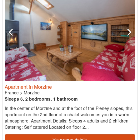
Apartment in Morzine
France
>
Morzine
Sleeps 6, 2 bedrooms, 1 bathroom
In the center of Morzine and at the foot of the Pleney slopes, this
apartment on the 2nd floor of a chalet welcomes you in a warm
atmosphere. Apartment Details: Sleeps 4 adults and 2 children
Catering: Self catered Located on floor 2...
View more details