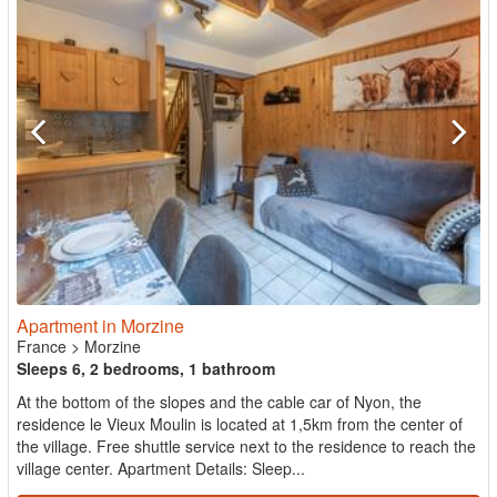
Apartment in Morzine
France
>
Morzine
Sleeps 6, 2 bedrooms, 1 bathroom
At the bottom of the slopes and the cable car of Nyon, the
residence le Vieux Moulin is located at 1,5km from the center of
the village. Free shuttle service next to the residence to reach the
village center. Apartment Details: Sleep...