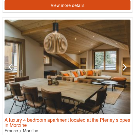
View more details
A luxury 4 bedroom apartment located at the Pleney slopes
in Morzine
France
>
Morzine