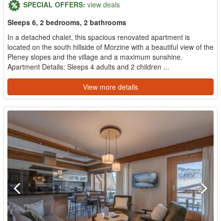
SPECIAL OFFERS:
view deals
Sleeps 6, 2 bedrooms, 2 bathrooms
In a detached chalet, this spacious renovated apartment is
located on the south hillside of Morzine with a beautiful view of the
Pleney slopes and the village and a maximum sunshine.
Apartment Details: Sleeps 4 adults and 2 children ...
View more details