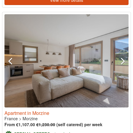
View more details
Apartment in Morzine
France
>
Morzine
From €1,107.00
€1,230.00
(self catered) per week