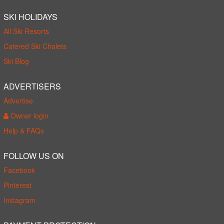
SKI HOLIDAYS
All Ski Resorts
Catered Ski Chalets
Ski Blog
ADVERTISERS
Advertise
Owner login
Help & FAQs
FOLLOW US ON
Facebook
Pinterest
Instagram