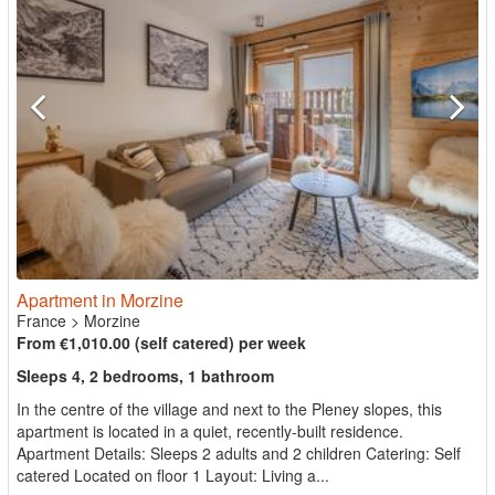
Apartment in Morzine
France
>
Morzine
From €1,010.00 (self catered) per week
Sleeps 4, 2 bedrooms, 1 bathroom
In the centre of the village and next to the Pleney slopes, this
apartment is located in a quiet, recently-built residence.
Apartment Details: Sleeps 2 adults and 2 children Catering: Self
catered Located on floor 1 Layout: Living a...