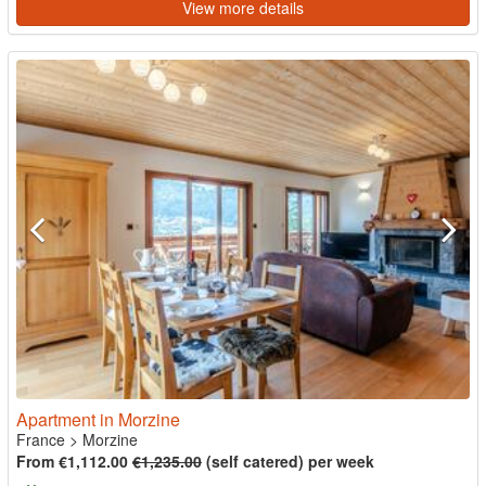
View more details
Apartment in Morzine
France
>
Morzine
From €1,112.00
€1,235.00
(self catered) per week