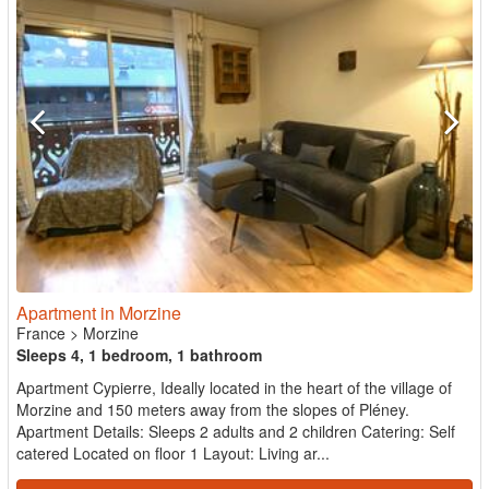
Apartment in Morzine
France
>
Morzine
Sleeps 4, 1 bedroom, 1 bathroom
Apartment Cypierre, Ideally located in the heart of the village of
Morzine and 150 meters away from the slopes of Pléney.
Apartment Details: Sleeps 2 adults and 2 children Catering: Self
catered Located on floor 1 Layout: Living ar...