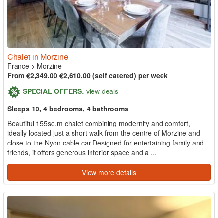
Chalet in Morzine
France
>
Morzine
From €2,349.00
€2,610.00
(self catered) per week
SPECIAL OFFERS:
view deals
Sleeps 10, 4 bedrooms, 4 bathrooms
Beautiful 155sq.m chalet combining modernity and comfort,
ideally located just a short walk from the centre of Morzine and
close to the Nyon cable car.Designed for entertaining family and
friends, it offers generous interior space and a ...
View more details