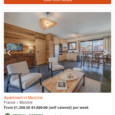
Apartment in Morzine
France
>
Morzine
From €1,368.00
€1,520.00
(self catered) per week