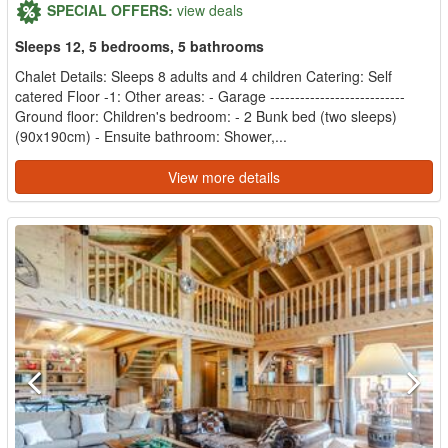
SPECIAL OFFERS:
view deals
Sleeps 12, 5 bedrooms, 5 bathrooms
Chalet Details: Sleeps 8 adults and 4 children Catering: Self
catered Floor -1: Other areas: - Garage ---------------------------
Ground floor: Children's bedroom: - 2 Bunk bed (two sleeps)
(90x190cm) - Ensuite bathroom: Shower,...
View more details