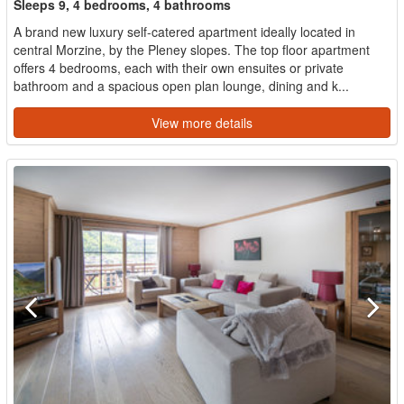
Sleeps 9, 4 bedrooms, 4 bathrooms
A brand new luxury self-catered apartment ideally located in
central Morzine, by the Pleney slopes. The top floor apartment
offers 4 bedrooms, each with their own ensuites or private
bathroom and a spacious open plan lounge, dining and k...
View more details