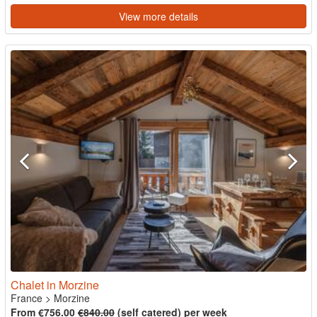
View more details
Chalet in Morzine
France
>
Morzine
From €756.00
€840.00
(self catered) per week