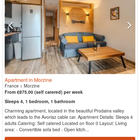
Apartment in Morzine
France
>
Morzine
From €875.00 (self catered) per week
Sleeps 4, 1 bedroom, 1 bathroom
Charming apartment, located in the beautiful Prodains valley
which leads to the Avoriaz cable car. Apartment Details: Sleeps 4
adults Catering: Self catered Located on floor 0 Layout: Living
area: - Convertible sofa bed - Open kitch...