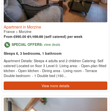
Apartment in Morzine
France
>
Morzine
From €990.00
€1,100.00
(self catered) per week
SPECIAL OFFERS:
view deals
Sleeps 6, 3 bedrooms, 1 bathroom
Apartment Details: Sleeps 4 adults and 2 children Catering: Self
catered Located on floor 3 Level 0: Living area: - Open-plan fitted
kitchen - Open kitchen - Dining area - Living room - Terrace
Double bedroom: - 1 Double bed (160...
View more details