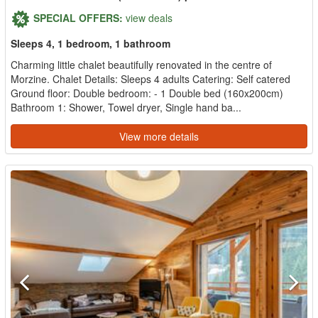
SPECIAL OFFERS:
view deals
Sleeps 4, 1 bedroom, 1 bathroom
Charming little chalet beautifully renovated in the centre of
Morzine. Chalet Details: Sleeps 4 adults Catering: Self catered
Ground floor: Double bedroom: - 1 Double bed (160x200cm)
Bathroom 1: Shower, Towel dryer, Single hand ba...
View more details