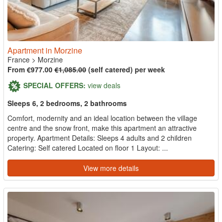
Apartment in Morzine
France
>
Morzine
From €977.00
€1,085.00
(self catered) per week
SPECIAL OFFERS:
view deals
Sleeps 6, 2 bedrooms, 2 bathrooms
Comfort, modernity and an ideal location between the village
centre and the snow front, make this apartment an attractive
property. Apartment Details: Sleeps 4 adults and 2 children
Catering: Self catered Located on floor 1 Layout: ...
View more details