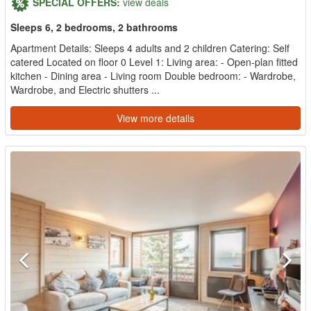
SPECIAL OFFERS:
view deals
Sleeps 6, 2 bedrooms, 2 bathrooms
Apartment Details: Sleeps 4 adults and 2 children Catering: Self
catered Located on floor 0 Level 1: Living area: - Open-plan fitted
kitchen - Dining area - Living room Double bedroom: - Wardrobe,
Wardrobe, and Electric shutters ...
View more details