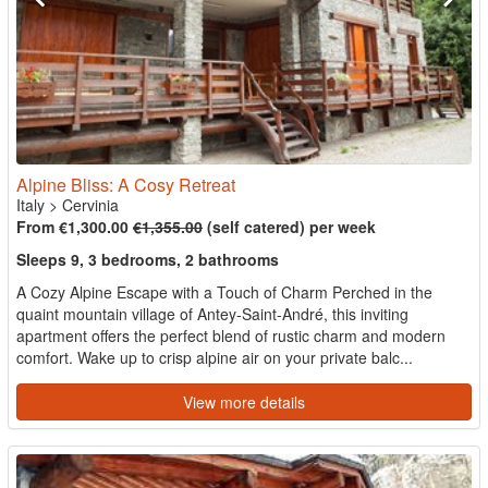
Alpine Bliss: A Cosy Retreat
Italy
>
Cervinia
From €1,300.00
€1,355.00
(self catered) per week
Sleeps 9, 3 bedrooms, 2 bathrooms
A Cozy Alpine Escape with a Touch of Charm Perched in the
quaint mountain village of Antey-Saint-André, this inviting
apartment offers the perfect blend of rustic charm and modern
comfort. Wake up to crisp alpine air on your private balc...
View more details