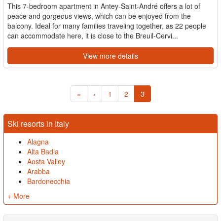
This 7-bedroom apartment in Antey-Saint-André offers a lot of
peace and gorgeous views, which can be enjoyed from the
balcony. Ideal for many families traveling together, as 22 people
can accommodate here, it is close to the Breuil-Cervi...
View more details
«
‹
1
2
3
Ski resorts in Italy
Alagna
Alta Badia
Aosta Valley
Arabba
Bardonecchia
+ More