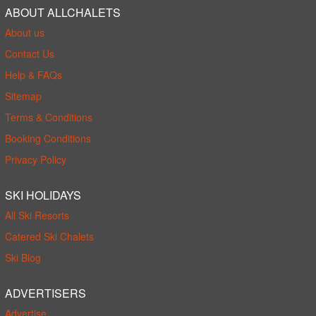
ABOUT ALLCHALETS
About us
Contact Us
Help & FAQs
Sitemap
Terms & Conditions
Booking Conditions
Privacy Policy
SKI HOLIDAYS
All Ski Resorts
Catered Ski Chalets
Ski Blog
ADVERTISERS
Advertise