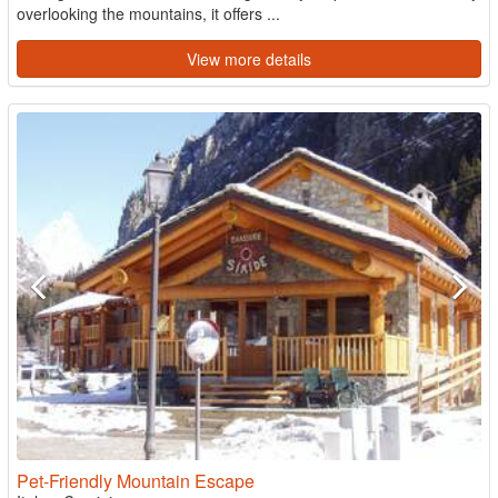
overlooking the mountains, it offers ...
View more details
Pet-Friendly Mountain Escape