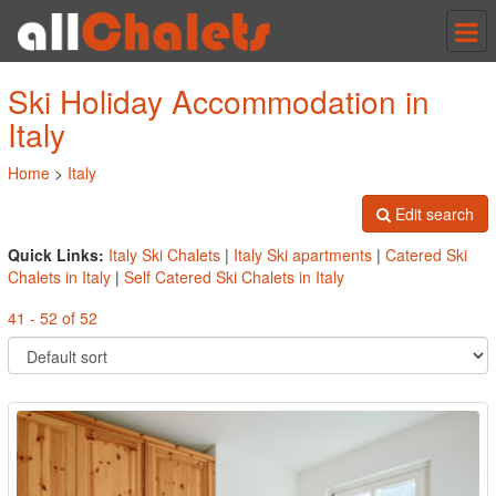
Tog
nav
Ski Holiday Accommodation in
Italy
Home
>
Italy
Edit search
Quick Links:
Italy Ski Chalets
|
Italy Ski apartments
|
Catered Ski
Chalets in Italy
|
Self Catered Ski Chalets in Italy
41 - 52 of 52