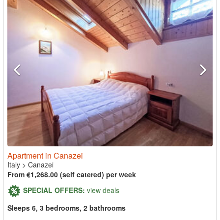
Apartment in Canazei
Italy
>
Canazei
From €1,268.00 (self catered) per week
SPECIAL OFFERS:
view deals
Sleeps 6, 3 bedrooms, 2 bathrooms