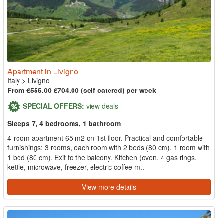
Apartment in Livigno
Italy
>
Livigno
From €555.00
€704.00
(self catered) per week
SPECIAL OFFERS:
view deals
Sleeps 7, 4 bedrooms, 1 bathroom
4-room apartment 65 m2 on 1st floor. Practical and comfortable
furnishings: 3 rooms, each room with 2 beds (80 cm). 1 room with
1 bed (80 cm). Exit to the balcony. Kitchen (oven, 4 gas rings,
kettle, microwave, freezer, electric coffee m...
View more details