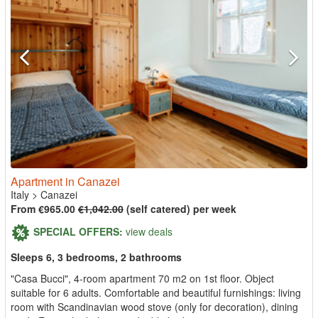
Apartment in Canazei
Italy
>
Canazei
From €965.00
€1,042.00
(self catered) per week
SPECIAL OFFERS:
view deals
Sleeps 6, 3 bedrooms, 2 bathrooms
"Casa Bucci", 4-room apartment 70 m2 on 1st floor. Object
suitable for 6 adults. Comfortable and beautiful furnishings: living
room with Scandinavian wood stove (only for decoration), dining