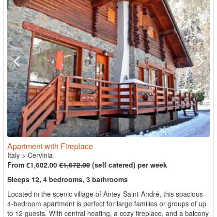
Apartment with Fireplace
Italy
>
Cervinia
From €1,602.00
€1,672.00
(self catered) per week
Sleeps 12, 4 bedrooms, 3 bathrooms
Located in the scenic village of Antey-Saint-André, this spacious
4-bedroom apartment is perfect for large families or groups of up
to 12 guests. With central heating, a cozy fireplace, and a balcony