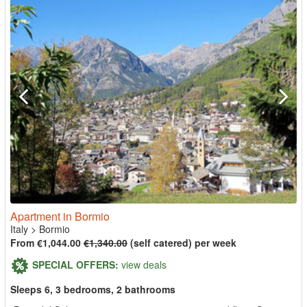
Apartment in Bormio
Italy
>
Bormio
From €1,044.00
€1,340.00
(self catered) per week
SPECIAL OFFERS:
view deals
Sleeps 6, 3 bedrooms, 2 bathrooms