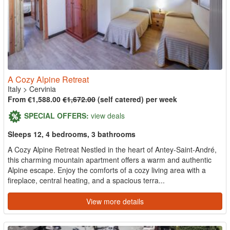
A Cozy Alpine Retreat
Italy
>
Cervinia
From €1,588.00
€1,672.00
(self catered) per week
SPECIAL OFFERS:
view deals
Sleeps 12, 4 bedrooms, 3 bathrooms
A Cozy Alpine Retreat Nestled in the heart of Antey-Saint-André,
this charming mountain apartment offers a warm and authentic
Alpine escape. Enjoy the comforts of a cozy living area with a
fireplace, central heating, and a spacious terra...
View more details