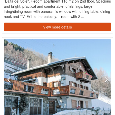
"Baita del Sole", 4-room apartment 110 m2 on 2nd floor. Spacious
and bright, practical and comfortable furnishings: large
living/dining room with panoramic window with dining table, dining
nook and TV. Exit to the balcony. 1 room with 2 ...
View more details