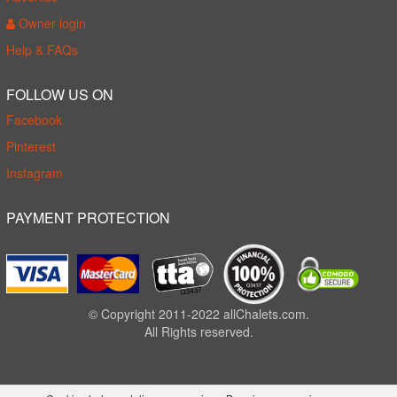
Owner login
Help & FAQs
FOLLOW US ON
Facebook
Pinterest
Instagram
PAYMENT PROTECTION
© Copyright 2011-2022 allChalets.com.
All Rights reserved.