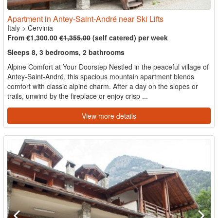
Apartment in Antey-Saint-André near Ski Lifts
Italy
>
Cervinia
From €1,300.00
€1,355.00
(self catered) per week
Sleeps 8, 3 bedrooms, 2 bathrooms
Alpine Comfort at Your Doorstep Nestled in the peaceful village of
Antey-Saint-André, this spacious mountain apartment blends
comfort with classic alpine charm. After a day on the slopes or
trails, unwind by the fireplace or enjoy crisp ...
View more details