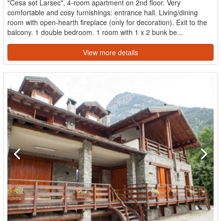
"Cesa sot Larsec", 4-room apartment on 2nd floor. Very
comfortable and cosy furnishings: entrance hall. Living/dining
room with open-hearth fireplace (only for decoration). Exit to the
balcony. 1 double bedroom. 1 room with 1 x 2 bunk be...
View more details