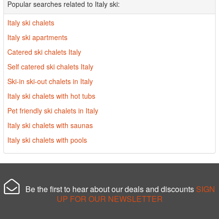
Popular searches related to Italy ski:
Italy ski chalets
Italy ski apartments
Catered ski chalets Italy
Self catered ski chalets Italy
Ski-in ski-out chalets in Italy
Italy ski chalets with hot tubs
Pet friendly ski chalets in Italy
Italy ski chalets with saunas
Italy ski chalets with pools
Be the first to hear about our deals and discounts
SIGN
UP FOR OUR NEWSLETTER