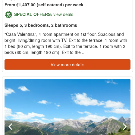
From €1,407.00 (self catered) per week
SPECIAL OFFERS:
view deals
Sleeps 5, 3 bedrooms, 2 bathrooms
"Casa Valentina", 4-room apartment on 1st floor. Spacious and
bright: living/dining room with TV. Exit to the terrace. 1 room with
1 bed (80 cm, length 190 cm). Exit to the terrace. 1 room with 2
beds (80 cm, length 190 cm). Exit to the ...
View more details