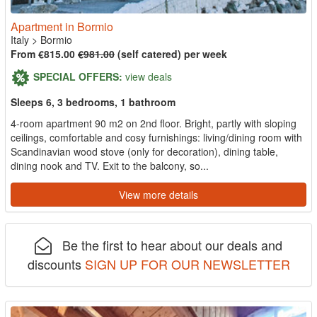
Apartment in Bormio
Italy
>
Bormio
From €815.00
€981.00
(self catered) per week
SPECIAL OFFERS:
view deals
Sleeps 6, 3 bedrooms, 1 bathroom
4-room apartment 90 m2 on 2nd floor. Bright, partly with sloping
ceilings, comfortable and cosy furnishings: living/dining room with
Scandinavian wood stove (only for decoration), dining table,
dining nook and TV. Exit to the balcony, so...
View more details
Be the first to hear about our deals and
discounts
SIGN UP FOR OUR NEWSLETTER