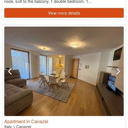
nook. Exit to the balcony. 1 double bedroom. 1...
View more details
Apartment in Canazei
Italy
>
Canazei