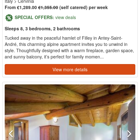
Italy
>
Cervinia
From €1,289.00
€1,355.00
(self catered) per week
SPECIAL OFFERS:
view deals
Sleeps 8, 3 bedrooms, 2 bathrooms
Tucked away in the peaceful hamlet of Filley in Antey-Saint-
André, this charming alpine apartment invites you to unwind in
style. Thoughtfully designed with a warm fireplace, garden space,
and sunny balcony, it’s perfect for family momen...
View more details