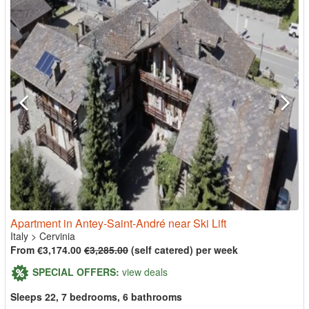
Apartment in Antey-Saint-André near Ski Lift
Italy
>
Cervinia
From €3,174.00
€3,285.00
(self catered) per week
SPECIAL OFFERS:
view deals
Sleeps 22, 7 bedrooms, 6 bathrooms