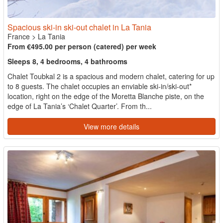
Spacious ski-in ski-out chalet in La Tania
France
>
La Tania
From €495.00 per person (catered) per week
Sleeps 8, 4 bedrooms, 4 bathrooms
Chalet Toubkal 2 is a spacious and modern chalet, catering for up
to 8 guests. The chalet occupies an enviable ski-in/ski-out*
location, right on the edge of the Moretta Blanche piste, on the
edge of La Tania’s ‘Chalet Quarter’. From th...
View more details