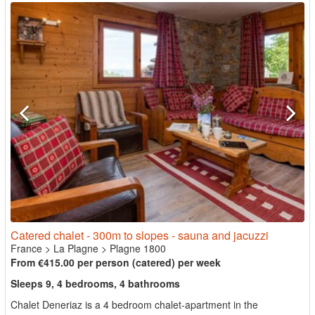
Catered chalet - 300m to slopes - sauna and jacuzzi
France
>
La Plagne
>
Plagne 1800
From €415.00 per person (catered) per week
Sleeps 9, 4 bedrooms, 4 bathrooms
Chalet Deneriaz is a 4 bedroom chalet-apartment in the