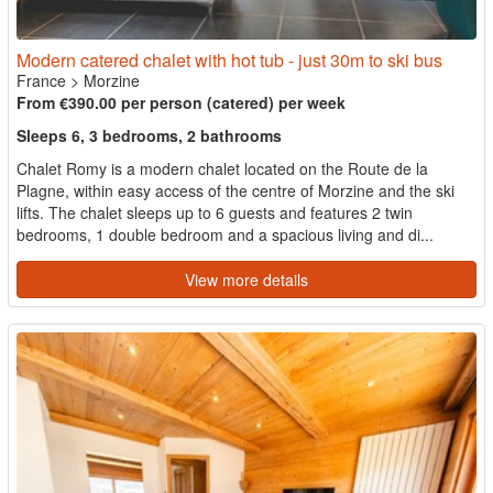
Modern catered chalet with hot tub - just 30m to ski bus
France
>
Morzine
From €390.00 per person (catered) per week
Sleeps 6, 3 bedrooms, 2 bathrooms
Chalet Romy is a modern chalet located on the Route de la
Plagne, within easy access of the centre of Morzine and the ski
lifts. The chalet sleeps up to 6 guests and features 2 twin
bedrooms, 1 double bedroom and a spacious living and di...
View more details