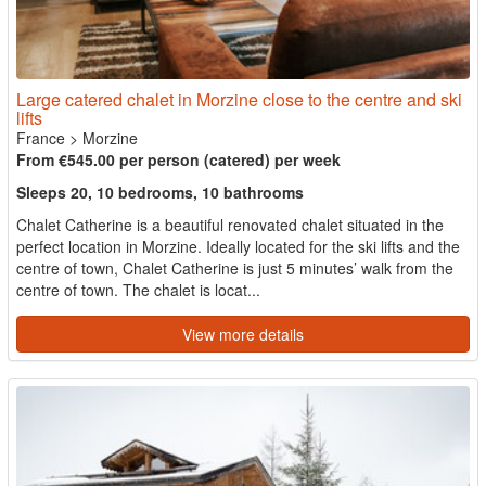
Large catered chalet in Morzine close to the centre and ski
lifts
France
>
Morzine
From €545.00 per person (catered) per week
Sleeps 20, 10 bedrooms, 10 bathrooms
Chalet Catherine is a beautiful renovated chalet situated in the
perfect location in Morzine. Ideally located for the ski lifts and the
centre of town, Chalet Catherine is just 5 minutes’ walk from the
centre of town. The chalet is locat...
View more details