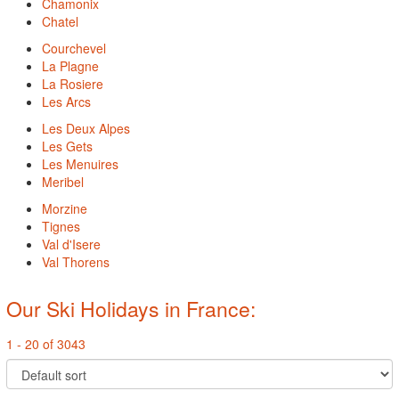
Chamonix
Chatel
Courchevel
La Plagne
La Rosiere
Les Arcs
Les Deux Alpes
Les Gets
Les Menuires
Meribel
Morzine
Tignes
Val d'Isere
Val Thorens
Our Ski Holidays in France:
1 - 20 of 3043