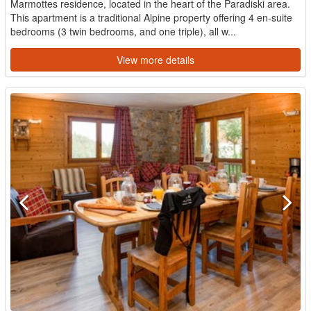
Marmottes residence, located in the heart of the Paradiski area.
This apartment is a traditional Alpine property offering 4 en-suite
bedrooms (3 twin bedrooms, and one triple), all w...
View more details