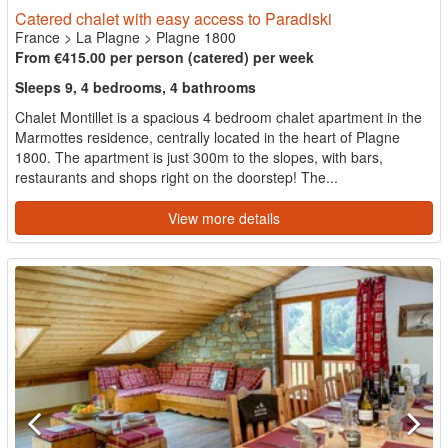
Catered chalet with easy access to Paradiski
France
>
La Plagne
>
Plagne 1800
From €415.00 per person (catered) per week
Sleeps 9, 4 bedrooms, 4 bathrooms
Chalet Montillet is a spacious 4 bedroom chalet apartment in the
Marmottes residence, centrally located in the heart of Plagne
1800. The apartment is just 300m to the slopes, with bars,
restaurants and shops right on the doorstep! The...
View more details