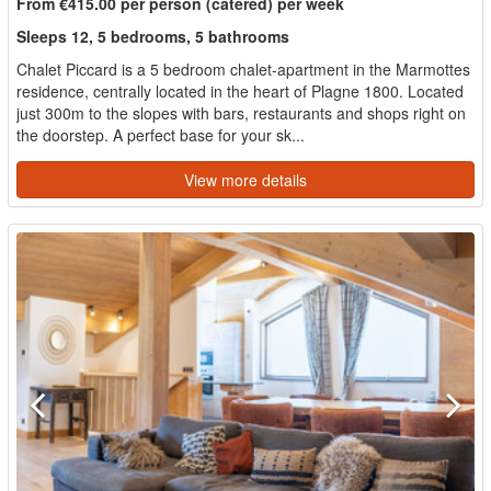
From €415.00 per person (catered) per week
Sleeps 12, 5 bedrooms, 5 bathrooms
Chalet Piccard is a 5 bedroom chalet-apartment in the Marmottes
residence, centrally located in the heart of Plagne 1800. Located
just 300m to the slopes with bars, restaurants and shops right on
the doorstep. A perfect base for your sk...
View more details