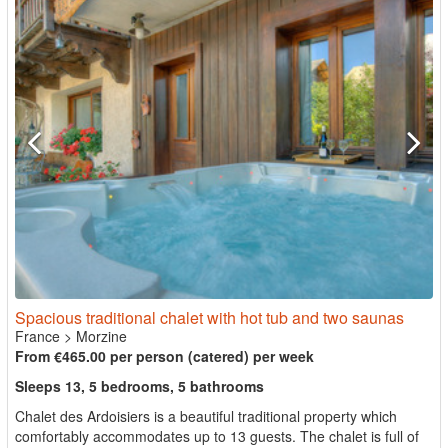
Spacious traditional chalet with hot tub and two saunas
France
>
Morzine
From €465.00 per person (catered) per week
Sleeps 13, 5 bedrooms, 5 bathrooms
Chalet des Ardoisiers is a beautiful traditional property which
comfortably accommodates up to 13 guests. The chalet is full of