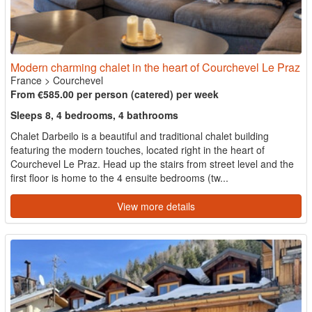
Modern charming chalet in the heart of Courchevel Le Praz
France
>
Courchevel
From €585.00 per person (catered) per week
Sleeps 8, 4 bedrooms, 4 bathrooms
Chalet Darbeilo is a beautiful and traditional chalet building
featuring the modern touches, located right in the heart of
Courchevel Le Praz. Head up the stairs from street level and the
first floor is home to the 4 ensuite bedrooms (tw...
View more details