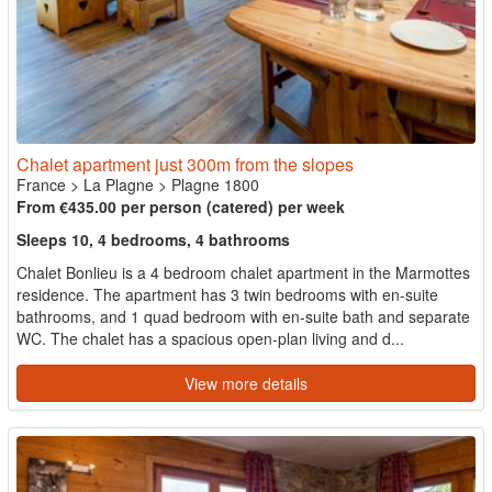
Chalet apartment just 300m from the slopes
France
>
La Plagne
>
Plagne 1800
From €435.00 per person (catered) per week
Sleeps 10, 4 bedrooms, 4 bathrooms
Chalet Bonlieu is a 4 bedroom chalet apartment in the Marmottes
residence. The apartment has 3 twin bedrooms with en-suite
bathrooms, and 1 quad bedroom with en-suite bath and separate
WC. The chalet has a spacious open-plan living and d...
View more details