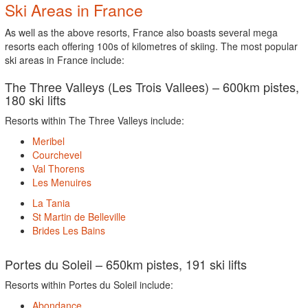
Ski Areas in France
As well as the above resorts, France also boasts several mega
resorts each offering 100s of kilometres of skiing. The most popular
ski areas in France include:
The Three Valleys (Les Trois Vallees) – 600km pistes,
180 ski lifts
Resorts within The Three Valleys include:
Meribel
Courchevel
Val Thorens
Les Menuires
La Tania
St Martin de Belleville
Brides Les Bains
Portes du Soleil – 650km pistes, 191 ski lifts
Resorts within Portes du Soleil include:
Abondance