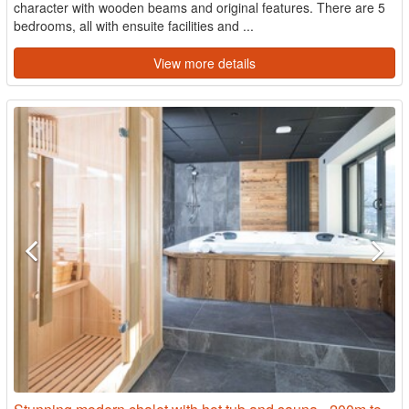
character with wooden beams and original features. There are 5
bedrooms, all with ensuite facilities and ...
View more details