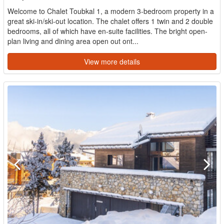
Welcome to Chalet Toubkal 1, a modern 3-bedroom property in a
great ski-in/ski-out location. The chalet offers 1 twin and 2 double
bedrooms, all of which have en-suite facilities. The bright open-
plan living and dining area open out ont...
View more details