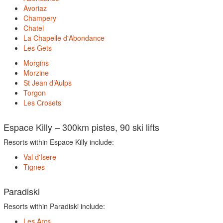
Avoriaz
Champery
Chatel
La Chapelle d'Abondance
Les Gets
Morgins
Morzine
St Jean d’Aulps
Torgon
Les Crosets
Espace Killy – 300km pistes, 90 ski lifts
Resorts within Espace Killy include:
Val d'Isere
Tignes
Paradiski
Resorts within Paradiski include:
Les Arcs