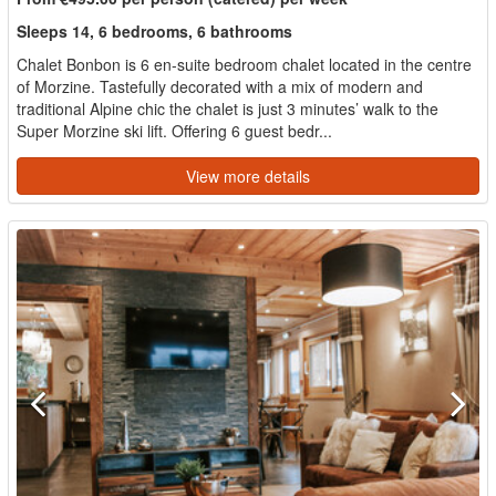
Sleeps 14, 6 bedrooms, 6 bathrooms
Chalet Bonbon is 6 en-suite bedroom chalet located in the centre
of Morzine. Tastefully decorated with a mix of modern and
traditional Alpine chic the chalet is just 3 minutes’ walk to the
Super Morzine ski lift. Offering 6 guest bedr...
View more details