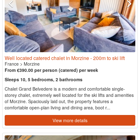
Well located catered chalet in Morzine - 200m to ski lift
France
>
Morzine
From €390.00 per person (catered) per week
Sleeps 10, 5 bedrooms, 2 bathrooms
Chalet Grand Belvedere is a modern and comfortable single-
storey chalet, extremely well located for the ski lifts and amenities
of Morzine. Spaciously laid out, the property features a
comfortable open-plan living and dining area, boot r...
View more details