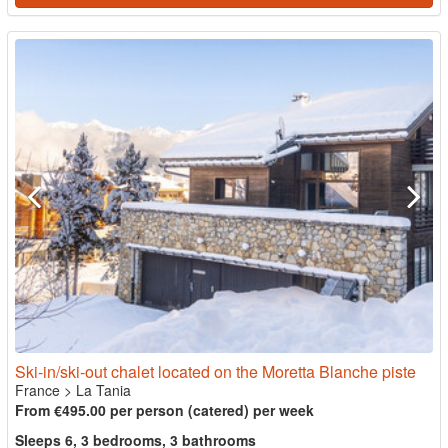
Ski-in/ski-out chalet located on the Moretta Blanche piste
France
>
La Tania
From €495.00 per person (catered) per week
Sleeps 6, 3 bedrooms, 3 bathrooms