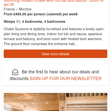
Stunning modern chalet with hot tub and sauna - 200m to
ski lift
France
>
Morzine
From €495.00 per person (catered) per week
Sleeps 11, 4 bedrooms, 4 bathrooms
Chalet Suzanne is stylishly furnished and features a lovely open-
plan living and dining area, indoor hot tub and sauna, spacious
terrace and balcony, and boot room with heated boot warmers.
The ground floor comprises the entrance hall...
View more details
Be the first to hear about our deals and
discounts
SIGN UP FOR OUR NEWSLETTER