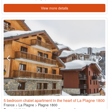
View more details
5 bedroom chalet apartment in the heart of La Plagne 1800
France
>
La Plagne
>
Plagne 1800