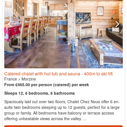
Catered chalet with hot tub and sauna - 400m to ski lift
France
>
Morzine
From €465.00 per person (catered) per week
Sleeps 12, 6 bedrooms, 6 bathrooms
Spaciously laid out over two floors, Chalet Chez Nous offer 6 en-
suite twin bedrooms sleeping up to 12 guests, perfect for a large
group or family. All bedrooms have balcony or terrace access
offering unbeatable views across the valley. ...