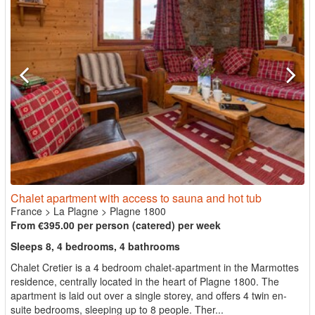
Chalet apartment with access to sauna and hot tub
France
>
La Plagne
>
Plagne 1800
From €395.00 per person (catered) per week
Sleeps 8, 4 bedrooms, 4 bathrooms
Chalet Cretier is a 4 bedroom chalet-apartment in the Marmottes
residence, centrally located in the heart of Plagne 1800. The
apartment is laid out over a single storey, and offers 4 twin en-
suite bedrooms, sleeping up to 8 people. Ther...