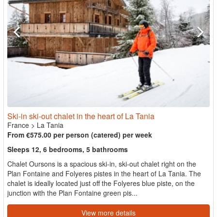
Ski-in ski-out chalet in the heart of La Tania
France
>
La Tania
From €575.00 per person (catered) per week
Sleeps 12, 6 bedrooms, 5 bathrooms
Chalet Oursons is a spacious ski-in, ski-out chalet right on the
Plan Fontaine and Folyeres pistes in the heart of La Tania. The
chalet is ideally located just off the Folyeres blue piste, on the
junction with the Plan Fontaine green pis...
View more details