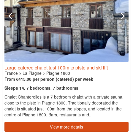
Large catered chalet just 100m to piste and ski lift
France
>
La Plagne
>
Plagne 1800
From €415.00 per person (catered) per week
Sleeps 14, 7 bedrooms, 7 bathrooms
Chalet Chanterelles is a 7 bedroom chalet with a private sauna,
close to the piste in Plagne 1800. Traditionally decorated the
chalet is situated just 100m from the slopes, and located in the
centre of Plagne 1800. Bars, restaurants and...
View more details