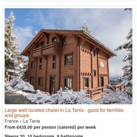
Large well located chalet in La Tania - good for families
and groups
France
>
La Tania
From €435.00 per person (catered) per week
Sleeps 20, 10 bedrooms, 9 bathrooms