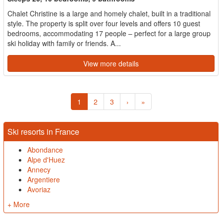
Chalet Christine is a large and homely chalet, built in a traditional
style. The property is split over four levels and offers 10 guest
bedrooms, accommodating 17 people – perfect for a large group
ski holiday with family or friends. A...
View more details
1
2
3
›
»
Ski resorts in France
Abondance
Alpe d'Huez
Annecy
Argentiere
Avoriaz
+ More