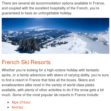
There are several ski accommodation options available in France,
and coupled with the excellent hospitality of the French, you’re
guaranteed to have an unforgettable holiday.
French Ski Resorts
Whether you’re looking for a high-octane holiday with fantastic
après, or a family adventure with skiers of varying ability, you’re sure
to find a resort in France that ticks all the boxes. Skiers and
snowboarders alike revel in the variety of world class pistes
available, with plenty of other activities to do if the snow gets a bit
much. Some of the most popular ski resorts in France include:
Alpe d'Huez
Avoriaz