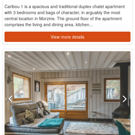
Caribou 1 is a spacious and traditional duplex chalet apartment
with 3 bedrooms and bags of character, in arguably the most
central location in Morzine. The ground floor of the apartment
comprises the living and dining area, kitchen...
View more details