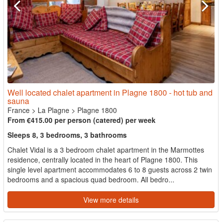
Well located chalet apartment in Plagne 1800 - hot tub and
sauna
France
>
La Plagne
>
Plagne 1800
From €415.00 per person (catered) per week
Sleeps 8, 3 bedrooms, 3 bathrooms
Chalet Vidal is a 3 bedroom chalet apartment in the Marmottes
residence, centrally located in the heart of Plagne 1800. This
single level apartment accommodates 6 to 8 guests across 2 twin
bedrooms and a spacious quad bedroom. All bedro...
View more details