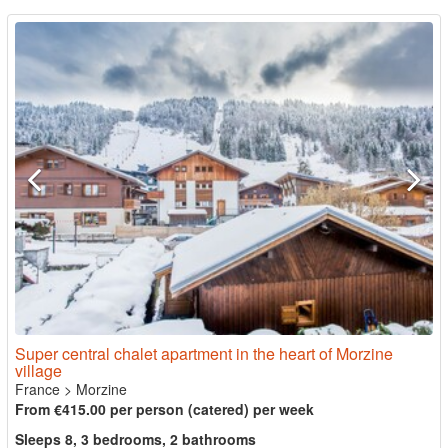
Super central chalet apartment in the heart of Morzine
village
France
>
Morzine
From €415.00 per person (catered) per week
Sleeps 8, 3 bedrooms, 2 bathrooms