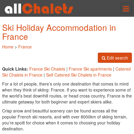
Tog
nav
Ski Holiday Accommodation in
France
Home
>
France
Edit search
Quick Links:
France Ski Chalets
|
France Ski apartments
|
Catered
Ski Chalets in France
|
Self Catered Ski Chalets in France
For a lot of people, there’s only one destination that comes to mind
when they think of skiing: France. If you want to experience some of
the world’s best downhill routes, or head cross country, France is the
ultimate getaway for both beginner and expert skiers alike.
Crisp snow and beautiful scenery can be found across all the
popular French ski resorts, and with over 8000km of skiing terrain,
you’re spoilt for choice when it comes to choosing your holiday
destination.