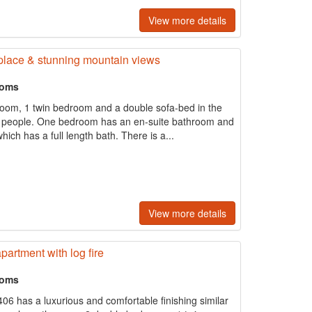
View more details
eplace & stunning mountain views
ooms
oom, 1 twin bedroom and a double sofa-bed in the
o 6 people. One bedroom has an en-suite bathroom and
ich has a full length bath. There is a...
View more details
artment with log fire
ooms
06 has a luxurious and comfortable finishing similar