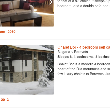
to that of a ski chalet. It sleeps
bedroom, and a double sofa-bed in
ent: 2060
Chalet Bor - 4 bedroom self cat
Bulgaria
>
Borovets
Sleeps 8, 4 bedrooms, 3 bathr
Chalet Bor is a modern 4 bedroom c
heart of the Rila mountains and su
few luxury chalets in Borovets. Ju
: 2013