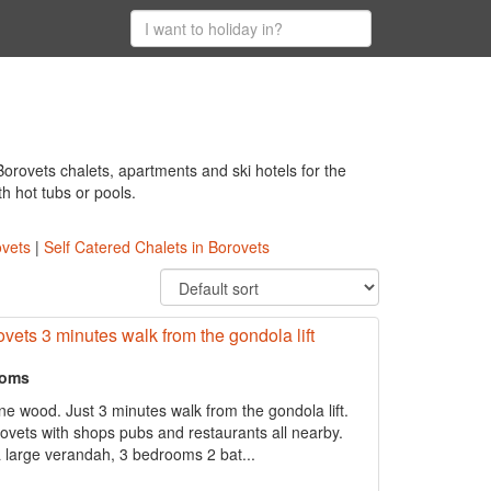
orovets chalets, apartments and ski hotels for the
th hot tubs or pools.
ovets
|
Self Catered Chalets in Borovets
ovets 3 minutes walk from the gondola lift
ooms
ne wood. Just 3 minutes walk from the gondola lift.
rovets with shops pubs and restaurants all nearby.
 large verandah, 3 bedrooms 2 bat...