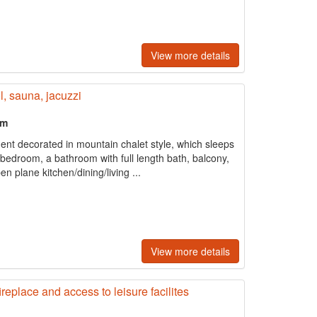
View more details
, sauna, jacuzzi
om
ent decorated in mountain chalet style, which sleeps
 bedroom, a bathroom with full length bath, balcony,
n plane kitchen/dining/living ...
View more details
eplace and access to leisure facilites