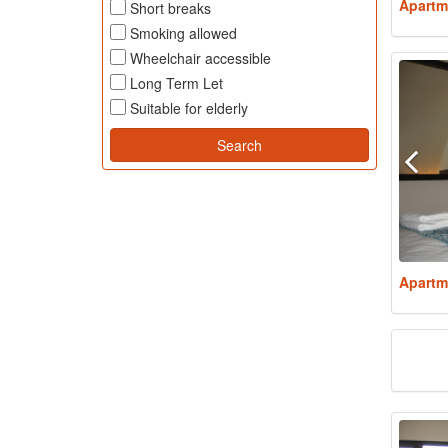
Apartm
Short breaks
Smoking allowed
Wheelchair accessible
Long Term Let
Suitable for elderly
Apartm