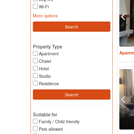
Wi-Fi
More options
Property Type
Apartm
Apartment
Chalet
Hotel
Studio
Residence
Suitable for
Family / Child friendly
Pets allowed