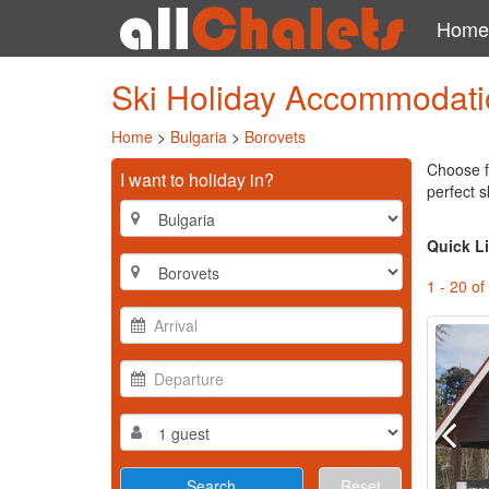
Home
Ski Holiday Accommodatio
Home
>
Bulgaria
>
Borovets
Choose f
I want to holiday in?
perfect s
Quick L
1 - 20 of
Reset