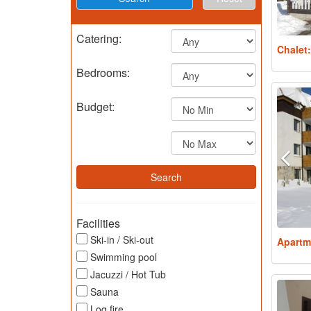
Catering:
Chalet
Bedrooms:
Budget:
Facilities
Ski-in / Ski-out
Apartm
Swimming pool
Jacuzzi / Hot Tub
Sauna
Log fire