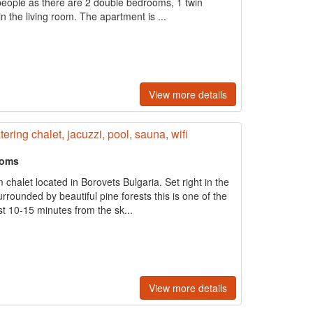
 8 people as there are 2 double bedrooms, 1 twin
 the living room. The apartment is ...
View more details
ering chalet, jacuzzi, pool, sauna, wifi
ooms
halet located in Borovets Bulgaria. Set right in the
rrounded by beautiful pine forests this is one of the
st 10-15 minutes from the sk...
View more details