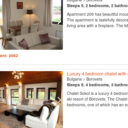
Sleeps 5, 2 bedrooms, 2 bathr
Apartment 209 has beautiful moun
The apartment is tastefully decor
living area with a fireplace. The kit
ent: 2062
Luxury 4 bedroom chalet with 
Bulgaria
>
Borovets
Sleeps 9, 4 bedrooms, 3 bathr
Chalet Sokol is a luxury 4 bedroo
ski resort of Borovets. The Chale
bedrooms, one of which has an ext