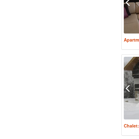
Apartm
Chalet