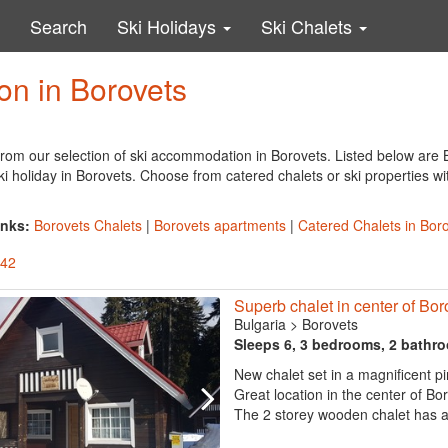
Search
Ski Holidays
Ski Chalets
n in Borovets
rom our selection of ski accommodation in Borovets. Listed below are B
ki holiday in Borovets. Choose from catered chalets or ski properties wi
inks:
Borovets Chalets
|
Borovets apartments
|
Catered Chalets in Bor
 42
Superb chalet in center of Bor
Bulgaria
>
Borovets
Sleeps 6, 3 bedrooms, 2 bathr
New chalet set in a magnificent pi
Great location in the center of Bo
The 2 storey wooden chalet has a