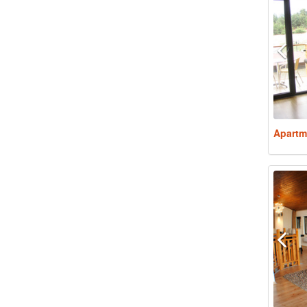
Apartm