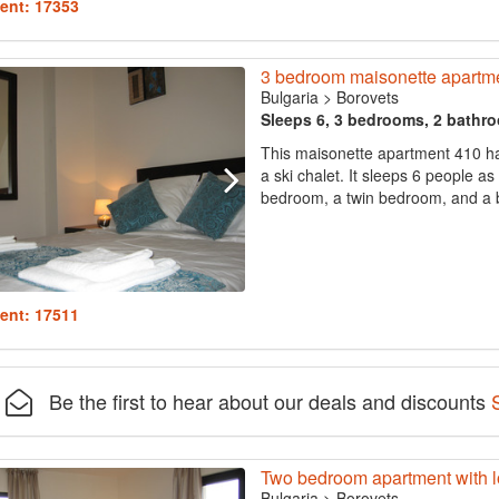
ent: 17353
3 bedroom maisonette apartmen
Bulgaria
>
Borovets
Sleeps 6, 3 bedrooms, 2 bathr
This maisonette apartment 410 has 
a ski chalet. It sleeps 6 people a
bedroom, a twin bedroom, and a ba
ent: 17511
Be the first to hear about our deals and discounts
Two bedroom apartment with lo
Bulgaria
>
Borovets