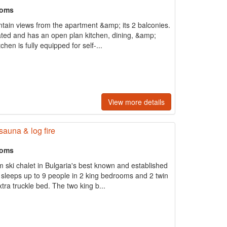
ooms
tain views from the apartment &amp; its 2 balconies.
ated and has an open plan kitchen, dining, &amp;
chen is fully equipped for self-...
View more details
sauna & log fire
ooms
m ski chalet in Bulgaria's best known and established
t sleeps up to 9 people in 2 king bedrooms and 2 twin
ra truckle bed. The two king b...