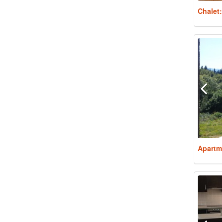
Chalet
Apartm