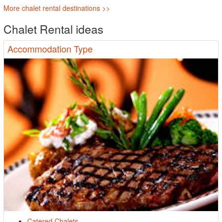
More chalet rental destinations >>
Chalet Rental ideas
Accommodation Type
Catered Chalets