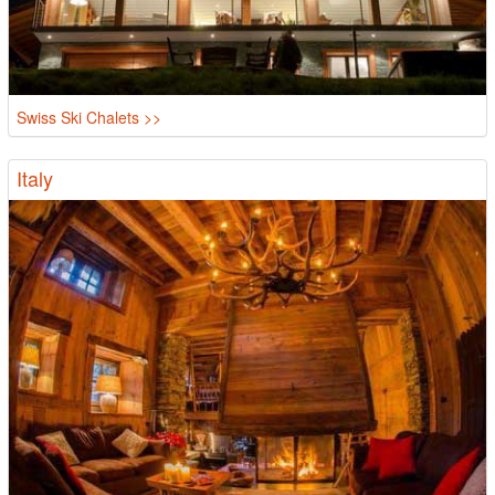
Swiss Ski Chalets >>
Italy