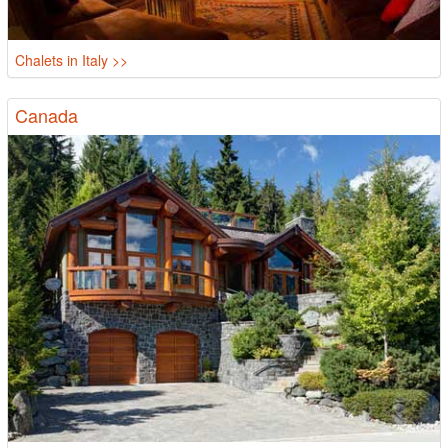
Chalets in Italy >>
Canada