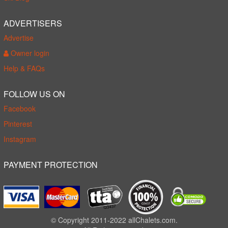
ADVERTISERS
Advertise
Owner login
Help & FAQs
FOLLOW US ON
Facebook
Pinterest
Instagram
PAYMENT PROTECTION
© Copyright 2011-2022 allChalets.com.