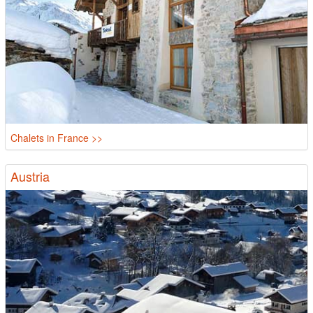
Chalets in France >>
Austria