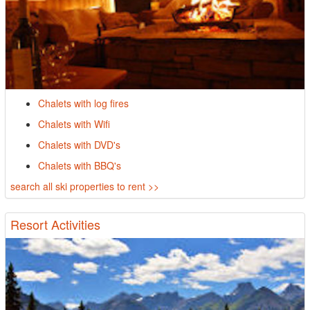
Chalets with log fires
Chalets with Wifi
Chalets with DVD's
Chalets with BBQ's
search all ski properties to rent >>
Resort Activities