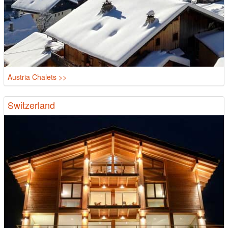
Austria Chalets >>
Switzerland