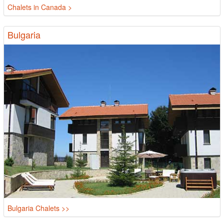
Chalets in Canada >
Bulgaria
Bulgaria Chalets >>