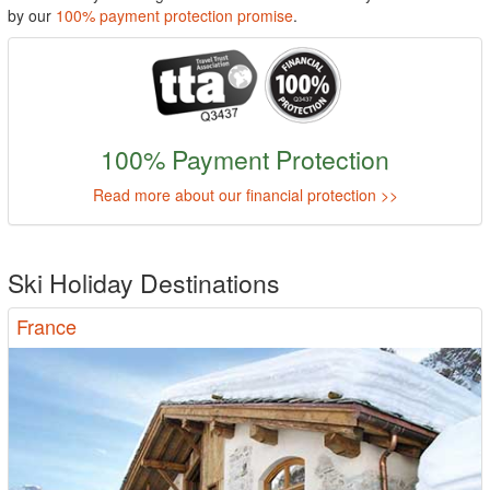
by our
100% payment protection promise
.
100% Payment Protection
Read more about our financial protection >>
Ski Holiday Destinations
France