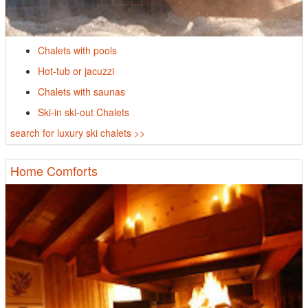
Chalets with pools
Hot-tub or jacuzzi
Chalets with saunas
Ski-in ski-out Chalets
search for luxury ski chalets >>
Home Comforts