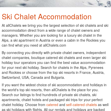
Ski Chalet Accommodation
At allChalets we bring you the largest selection of ski chalets and ski
accommodation direct from a wide range of chalet owners and
managers. Whether you are looking for a luxury ski chalet in the
Alps, a ski apartment in Austria or even a cabin in the Rockies you
can find what you need at allChalets.com
By connecting you directly with private chalet owners, independent
chalet companies, boutique catered ski chalets and even larger ski
holiday tour operators you can find the best value accommodation
for your next ski holiday. Search for chalets in the Alps, Pyrenees
and Rockies or choose from the top ski resorts in France, Austria,
Switzerland, USA, Canada and Bulgaria.
If you want the widest choice of ski accommodation and holidays in
the world's top ski resorts, then allChalets is the place for you.
Search our listings to find hundreds of private ski chalets, ski
apartments, chalet hotels and packaged ski trips for your perfect
chalet holiday. Choose from
catered
and
self-catered chalets
as well
as ski holidays with flights. All our rentals and holidays are backed