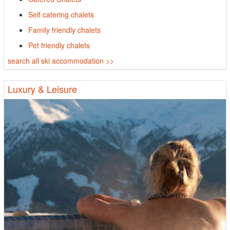
Self catering chalets
Family friendly chalets
Pet friendly chalets
search all ski accommodation >>
Luxury & Leisure