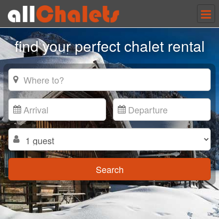
Tog
nav
find your perfect chalet rental