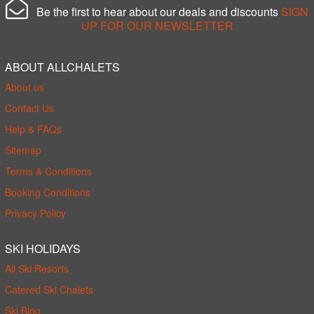
Be the first to hear about our deals and discounts
SIGN
UP FOR OUR NEWSLETTER
ABOUT ALLCHALETS
About us
Contact Us
Help & FAQs
Sitemap
Terms & Conditions
Booking Conditions
Privacy Policy
SKI HOLIDAYS
All Ski Resorts
Catered Ski Chalets
Ski Blog