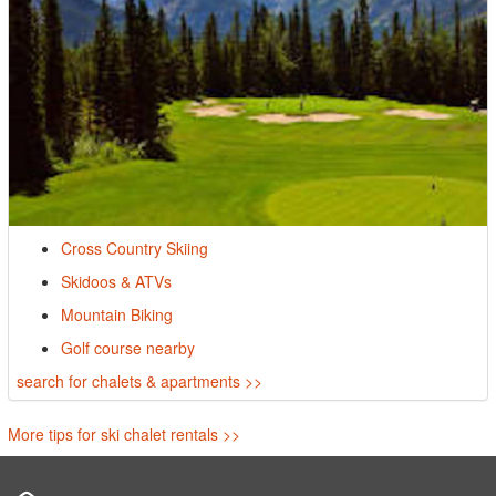
Cross Country Skiing
Skidoos & ATVs
Mountain Biking
Golf course nearby
search for chalets & apartments >>
More tips for ski chalet rentals >>