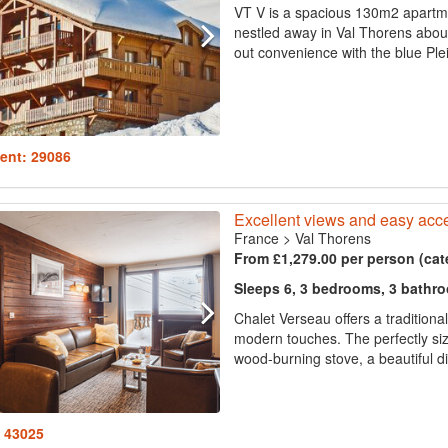
VT V is a spacious 130m2 apartmen
nestled away in Val Thorens about 
out convenience with the blue Plein
ent: 29086
Excellent views and easy acce
France
>
Val Thorens
From £1,279.00 per person (cat
Sleeps 6, 3 bedrooms, 3 bathr
Chalet Verseau offers a tradition
modern touches. The perfectly siz
wood-burning stove, a beautiful din
: 43025