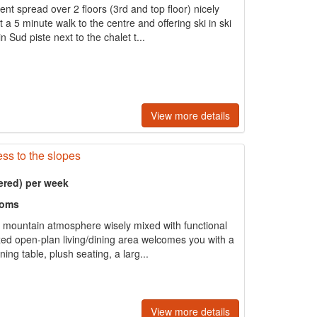
t spread over 2 floors (3rd and top floor) nicely
a 5 minute walk to the centre and offering ski in ski
 Sud piste next to the chalet t...
View more details
ss to the slopes
ered) per week
ooms
al mountain atmosphere wisely mixed with functional
ed open-plan living/dining area welcomes you with a
ing table, plush seating, a larg...
View more details