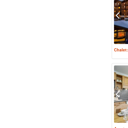
Chalet