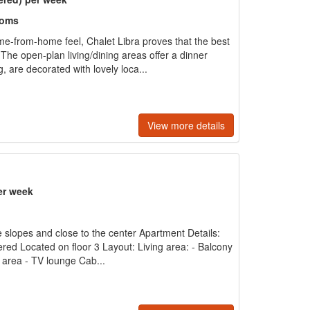
ooms
ome-from-home feel, Chalet Libra proves that the best
The open-plan living/dining areas offer a dinner
, are decorated with lovely loca...
View more details
er week
e slopes and close to the center Apartment Details:
ered Located on floor 3 Layout: Living area: - Balcony
g area - TV lounge Cab...