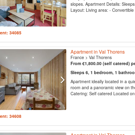
slopes. Apartment Details: Sleeps 
Layout: Living area: - Convertible 
ent: 34085
Apartment in Val Thorens
France
>
Val Thorens
From €1,800.00 (self catered) p
Sleeps 6, 1 bedroom, 1 bathro
Apartment ideally located in a quie
room and a panoramic view on the
Catering: Self catered Located on f
ent: 34608