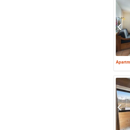
Apartm