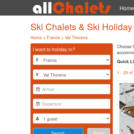
Home
Ski Chalets & Ski Holida
Home
>
France
>
Val Thorens
Choose f
I want to holiday in?
accommoda
Quick L
1 - 20 of
Reset