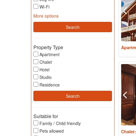
Wi-Fi
More options
Property Type
Apartm
Apartment
Chalet
Hotel
Studio
Residence
Suitable for
Family / Child friendly
Pets allowed
Chalet