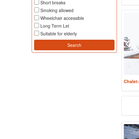
Short breaks
Smoking allowed
Wheelchair accessible
Long Term Let
Suitable for elderly
Chalet