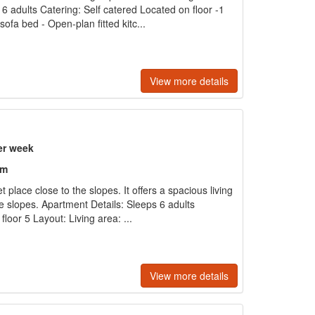
6 adults Catering: Self catered Located on floor -1
sofa bed - Open-plan fitted kitc...
View more details
er week
om
t place close to the slopes. It offers a spacious living
 slopes. Apartment Details: Sleeps 6 adults
loor 5 Layout: Living area: ...
View more details