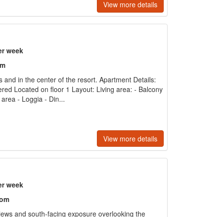
View more details
er week
om
s and in the center of the resort. Apartment Details:
ered Located on floor 1 Layout: Living area: - Balcony
 area - Loggia - Din...
View more details
er week
oom
ews and south-facing exposure overlooking the