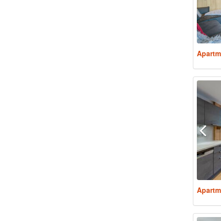
Apartm
Apartm