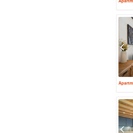
Apartm
Apartm