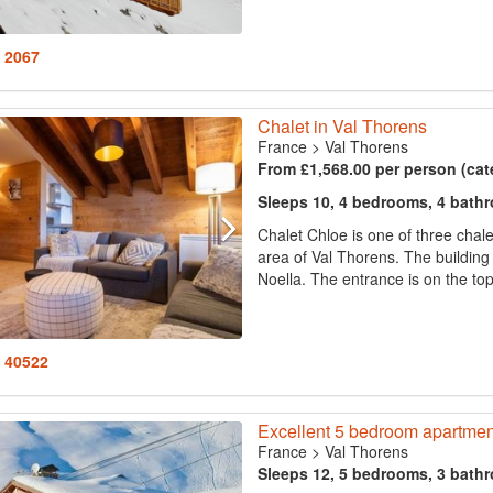
: 2067
Chalet in Val Thorens
France
>
Val Thorens
From £1,568.00 per person (cat
Sleeps 10, 4 bedrooms, 4 bath
Chalet Chloe is one of three chale
area of Val Thorens. The building
Noella. The entrance is on the top
: 40522
Excellent 5 bedroom apartment
France
>
Val Thorens
Sleeps 12, 5 bedrooms, 3 bath