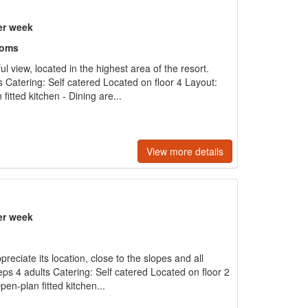
er week
ooms
l view, located in the highest area of the resort.
s Catering: Self catered Located on floor 4 Layout:
fitted kitchen - Dining are...
View more details
er week
preciate its location, close to the slopes and all
ps 4 adults Catering: Self catered Located on floor 2
pen-plan fitted kitchen...