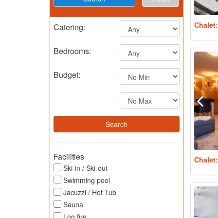
Chalet
Catering:
Bedrooms:
Budget:
Facilities
Chalet
Ski-in / Ski-out
Swimming pool
Jacuzzi / Hot Tub
Sauna
Log fire