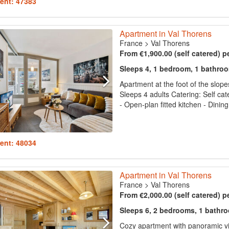
ent: 47383
Apartment in Val Thorens
France
>
Val Thorens
From €1,900.00 (self catered) p
Sleeps 4, 1 bedroom, 1 bathro
Apartment at the foot of the slope
Sleeps 4 adults Catering: Self cat
- Open-plan fitted kitchen - Dining
ent: 48034
Apartment in Val Thorens
France
>
Val Thorens
From €2,000.00 (self catered) p
Sleeps 6, 2 bedrooms, 1 bathr
Cozy apartment with panoramic vi