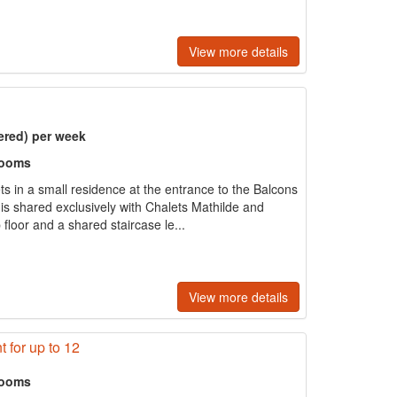
View more details
ered) per week
rooms
ts in a small residence at the entrance to the Balcons
 is shared exclusively with Chalets Mathilde and
 floor and a shared staircase le...
View more details
 for up to 12
rooms