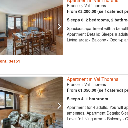
Apartment in Val Thorens
France
>
Val Thorens
From €2,200.00 (self catered) p
Sleeps 6, 2 bedrooms, 2 bathr
Spacious apartment with a beautifu
Apartment Details: Sleeps 6 adult
Living area: - Balcony - Open-plan 
ent: 34151
Apartment in Val Thorens
France
>
Val Thorens
From €1,350.00 (self catered) p
Sleeps 4, 1 bathroom
Apartment for 4 adults. You will ap
amenities. Apartment Details: Slee
Level 0: Living area: - Balcony - O