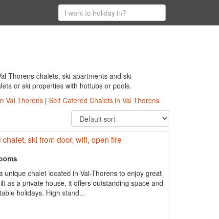
al Thorens chalets, ski apartments and ski
ts or ski properties with hottubs or pools.
in Val Thorens
|
Self Catered Chalets in Val Thorens
chalet, ski from door, wifi, open fire
rooms
 unique chalet located in Val-Thorens to enjoy great
uilt as a private house, it offers outstanding space and
able holidays. High stand...