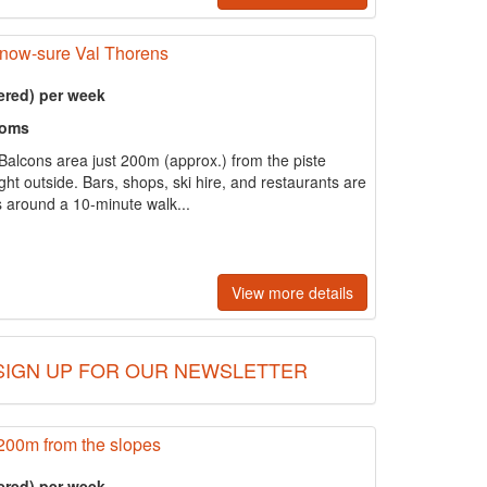
snow-sure Val Thorens
ered) per week
ooms
e Balcons area just 200m (approx.) from the piste
right outside. Bars, shops, ski hire, and restaurants are
is around a 10-minute walk...
View more details
SIGN UP FOR OUR NEWSLETTER
200m from the slopes
ered) per week