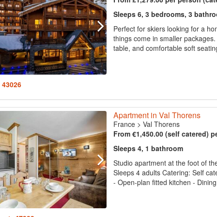
Sleeps 6, 3 bedrooms, 3 bathr
Perfect for skiers looking for a h
things come in smaller packages. 
table, and comfortable soft seating
: 43026
Apartment in Val Thorens
France
>
Val Thorens
From €1,450.00 (self catered) p
Sleeps 4, 1 bathroom
Studio apartment at the foot of th
Sleeps 4 adults Catering: Self cat
- Open-plan fitted kitchen - Dinin