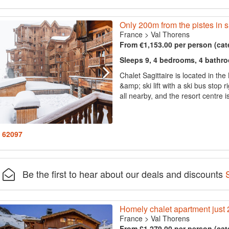
Only 200m from the pistes in 
France
>
Val Thorens
From €1,153.00 per person (cat
Sleeps 9, 4 bedrooms, 4 bathr
Chalet Sagittaire is located in th
&amp; ski lift with a ski bus stop 
all nearby, and the resort centre 
: 62097
Be the first to hear about our deals and discounts
Homely chalet apartment just 
France
>
Val Thorens
From £1,279.00 per person (cat