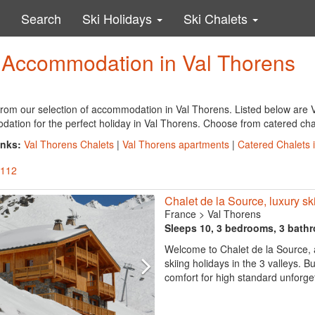
Search
Ski Holidays
Ski Chalets
y Accommodation in Val Thorens
rom our selection of accommodation in Val Thorens. Listed below are V
tion for the perfect holiday in Val Thorens. Choose from catered chale
inks:
Val Thorens Chalets
|
Val Thorens apartments
|
Catered Chalets 
 112
Chalet de la Source, luxury ski 
France
>
Val Thorens
Sleeps 10, 3 bedrooms, 3 bath
Welcome to Chalet de la Source, a
skiing holidays in the 3 valleys. B
comfort for high standard unforget