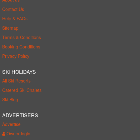
Contact Us
Help & FAQs
Sitemap
Terms & Conditions
Booking Conditions
Privacy Policy
SKI HOLIDAYS
All Ski Resorts
Catered Ski Chalets
Ski Blog
ADVERTISERS
Advertise
Owner login