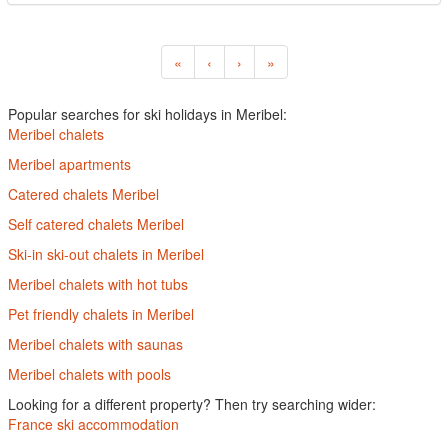
«
‹
›
»
Popular searches for ski holidays in Meribel:
Meribel chalets
Meribel apartments
Catered chalets Meribel
Self catered chalets Meribel
Ski-in ski-out chalets in Meribel
Meribel chalets with hot tubs
Pet friendly chalets in Meribel
Meribel chalets with saunas
Meribel chalets with pools
Looking for a different property? Then try searching wider:
France ski accommodation