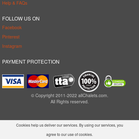
Help & FAQs
FOLLOW US ON
Facebook
Pinterest
Instagram
PAYMENT PROTECTION
© Copyright 2011-2022 allChalets.com.
All Rights reserved.
Cookies help us deliver our services. By using our services, you
agree to our use of cookies.