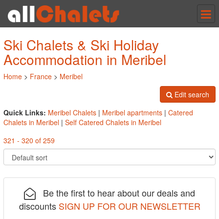
Tog
nav
Ski Chalets & Ski Holiday
Accommodation in Meribel
Home
>
France
>
Meribel
Edit search
Quick Links:
Meribel Chalets
|
Meribel apartments
|
Catered
Chalets in Meribel
|
Self Catered Chalets in Meribel
321 - 320 of 259
Be the first to hear about our deals and
discounts
SIGN UP FOR OUR NEWSLETTER