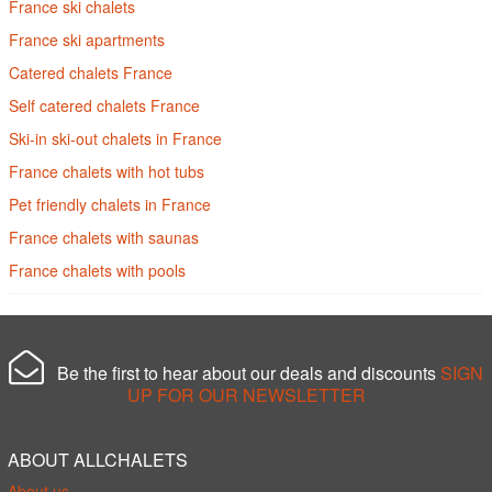
France ski chalets
France ski apartments
Catered chalets France
Self catered chalets France
Ski-in ski-out chalets in France
France chalets with hot tubs
Pet friendly chalets in France
France chalets with saunas
France chalets with pools
Be the first to hear about our deals and discounts
SIGN
UP FOR OUR NEWSLETTER
ABOUT ALLCHALETS
About us