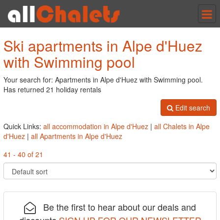
Tog
nav
Ski apartments in Alpe d'Huez
with Swimming pool
Your search for: Apartments in Alpe d'Huez with Swimming pool.
Has returned 21 holiday rentals
Edit search
Quick Links:
all accommodation in Alpe d'Huez
|
all Chalets in Alpe
d'Huez
|
all Apartments in Alpe d'Huez
41 - 40 of 21
Be the first to hear about our deals and