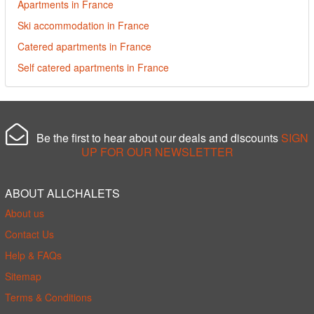
Apartments in France
Ski accommodation in France
Catered apartments in France
Self catered apartments in France
Be the first to hear about our deals and discounts
SIGN
UP FOR OUR NEWSLETTER
ABOUT ALLCHALETS
About us
Contact Us
Help & FAQs
Sitemap
Terms & Conditions