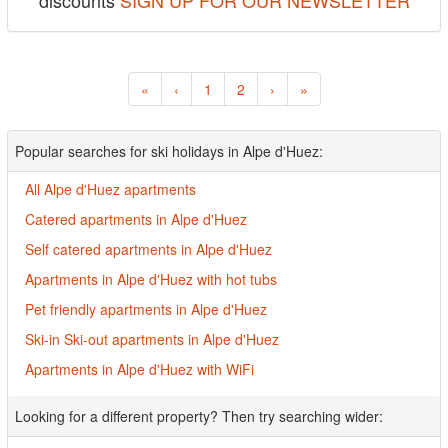
discounts
SIGN UP FOR OUR NEWSLETTER
«
‹
1
2
›
»
Popular searches for ski holidays in Alpe d'Huez:
All Alpe d'Huez apartments
Catered apartments in Alpe d'Huez
Self catered apartments in Alpe d'Huez
Apartments in Alpe d'Huez with hot tubs
Pet friendly apartments in Alpe d'Huez
Ski-in Ski-out apartments in Alpe d'Huez
Apartments in Alpe d'Huez with WiFi
Looking for a different property? Then try searching wider: