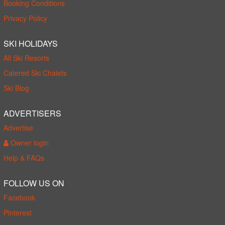
Booking Conditions
Privacy Policy
SKI HOLIDAYS
All Ski Resorts
Catered Ski Chalets
Ski Blog
ADVERTISERS
Advertise
Owner login
Help & FAQs
FOLLOW US ON
Facebook
Pinterest