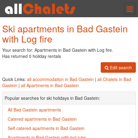
Tog
nav
Ski apartments in Bad Gastein
with Log fire
Your search for: Apartments in Bad Gastein with Log fire.
Has returned 0 holiday rentals
Edit search
Quick Links:
all accommodation in Bad Gastein
|
all Chalets in Bad
Gastein
|
all Apartments in Bad Gastein
Popular searches for ski holidays in Bad Gastein:
All Bad Gastein apartments
Catered apartments in Bad Gastein
Self catered apartments in Bad Gastein
Apartments in Bad Gastein with hot tubs