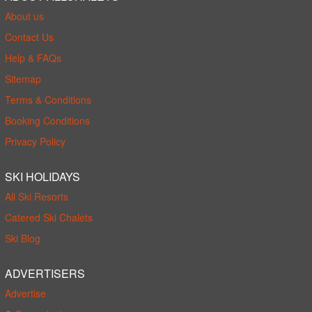
About us
Contact Us
Help & FAQs
Sitemap
Terms & Conditions
Booking Conditions
Privacy Policy
SKI HOLIDAYS
All Ski Resorts
Catered Ski Chalets
Ski Blog
ADVERTISERS
Advertise