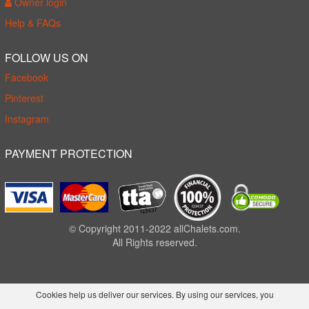
Owner login
Help & FAQs
FOLLOW US ON
Facebook
Pinterest
Instagram
PAYMENT PROTECTION
© Copyright 2011-2022 allChalets.com.
All Rights reserved.
Cookies help us deliver our services. By using our services, you