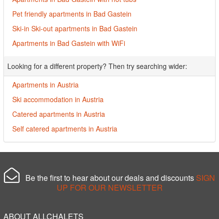
Pet friendly apartments in Bad Gastein
Ski-in Ski-out apartments in Bad Gastein
Apartments in Bad Gastein with WiFi
Looking for a different property? Then try searching wider:
Apartments in Austria
Ski accommodation in Austria
Catered apartments in Austria
Self catered apartments in Austria
Be the first to hear about our deals and discounts
SIGN
UP FOR OUR NEWSLETTER
ABOUT ALLCHALETS