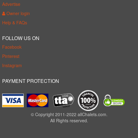
Advertise
Owner login
Help & FAQs
FOLLOW US ON
Facebook
Pinterest
Instagram
PAYMENT PROTECTION
© Copyright 2011-2022 allChalets.com.
All Rights reserved.