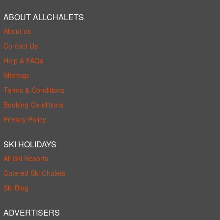
ABOUT ALLCHALETS
About us
Contact Us
Help & FAQs
Sitemap
Terms & Conditions
Booking Conditions
Privacy Policy
SKI HOLIDAYS
All Ski Resorts
Catered Ski Chalets
Ski Blog
ADVERTISERS