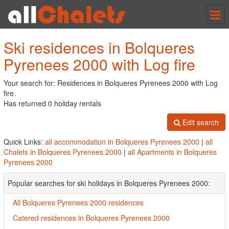
Tog
nav
Ski residences in Bolqueres
Pyrenees 2000 with Log fire
Your search for: Residences in Bolqueres Pyrenees 2000 with Log
fire.
Has returned 0 holiday rentals
Edit search
Quick Links:
all accommodation in Bolqueres Pyrenees 2000
|
all
Chalets in Bolqueres Pyrenees 2000
|
all Apartments in Bolqueres
Pyrenees 2000
Popular searches for ski holidays in Bolqueres Pyrenees 2000:
All Bolqueres Pyrenees 2000 residences
Catered residences in Bolqueres Pyrenees 2000