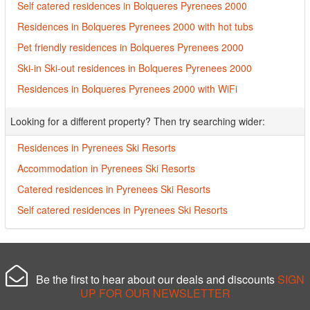
Self catered residences in Bolqueres Pyrenees 2000
Residences in Bolqueres Pyrenees 2000 with hot tubs
Pet friendly residences in Bolqueres Pyrenees 2000
Ski-in Ski-out residences in Bolqueres Pyrenees 2000
Residences in Bolqueres Pyrenees 2000 with WiFi
Looking for a different property? Then try searching wider:
Residences in Pyrenees Ski Resorts
Accommodation in Pyrenees Ski Resorts
Catered residences in Pyrenees Ski Resorts
Self catered residences in Pyrenees Ski Resorts
Be the first to hear about our deals and discounts
SIGN
UP FOR OUR NEWSLETTER