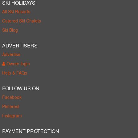
SKI HOLIDAYS
All Ski Resorts
Catered Ski Chalets
Ski Blog
ADVERTISERS
Advertise
Owner login
Help & FAQs
FOLLOW US ON
Facebook
Pinterest
Instagram
PAYMENT PROTECTION