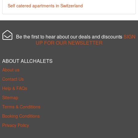
Self catered apartments in Switzerland
Be the first to hear about our deals and discounts
SIGN
UP FOR OUR NEWSLETTER
ABOUT ALLCHALETS
About us
Contact Us
Help & FAQs
Sitemap
Terms & Conditions
Booking Conditions
Privacy Policy