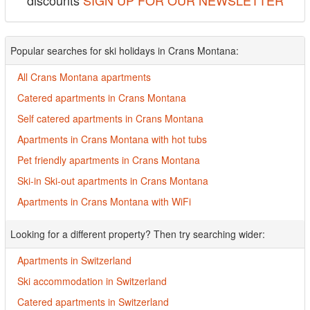
discounts
SIGN UP FOR OUR NEWSLETTER
Popular searches for ski holidays in Crans Montana:
All Crans Montana apartments
Catered apartments in Crans Montana
Self catered apartments in Crans Montana
Apartments in Crans Montana with hot tubs
Pet friendly apartments in Crans Montana
Ski-in Ski-out apartments in Crans Montana
Apartments in Crans Montana with WiFi
Looking for a different property? Then try searching wider:
Apartments in Switzerland
Ski accommodation in Switzerland
Catered apartments in Switzerland