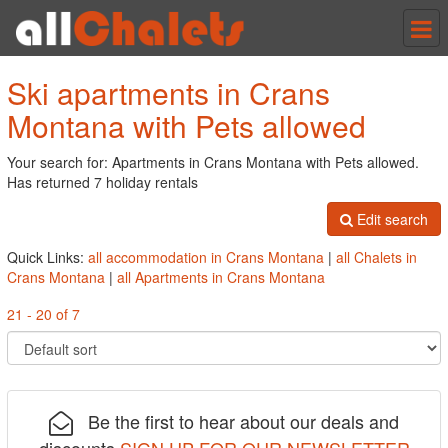
Tog
nav
Ski apartments in Crans
Montana with Pets allowed
Your search for: Apartments in Crans Montana with Pets allowed.
Has returned 7 holiday rentals
Edit search
Quick Links:
all accommodation in Crans Montana
|
all Chalets in
Crans Montana
|
all Apartments in Crans Montana
21 - 20 of 7
Be the first to hear about our deals and