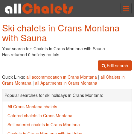
Tog
nav
Ski chalets in Crans Montana
with Sauna
Your search for: Chalets in Crans Montana with Sauna.
Has returned 0 holiday rentals
Edit search
Quick Links:
all accommodation in Crans Montana
|
all Chalets in
Crans Montana
|
all Apartments in Crans Montana
Popular searches for ski holidays in Crans Montana:
All Crans Montana chalets
Catered chalets in Crans Montana
Self catered chalets in Crans Montana
Chalets in Crans Montana with hot tubs