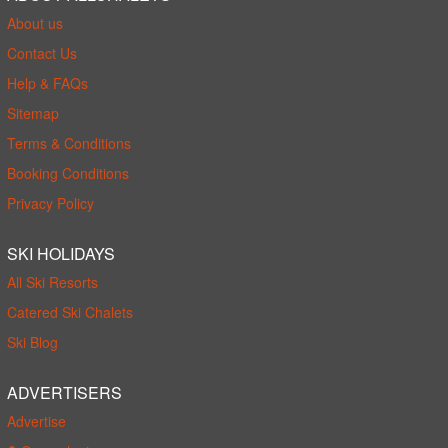
About us
Contact Us
Help & FAQs
Sitemap
Terms & Conditions
Booking Conditions
Privacy Policy
SKI HOLIDAYS
All Ski Resorts
Catered Ski Chalets
Ski Blog
ADVERTISERS
Advertise