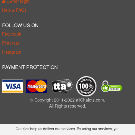
Owner login
Help & FAQs
FOLLOW US ON
Facebook
Pinterest
Instagram
PAYMENT PROTECTION
© Copyright 2011-2022 allChalets.com.
All Rights reserved.
Cookies help us deliver our services. By using our services, you