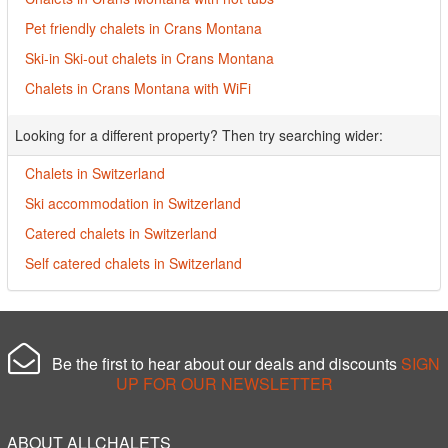
Pet friendly chalets in Crans Montana
Ski-in Ski-out chalets in Crans Montana
Chalets in Crans Montana with WiFi
Looking for a different property? Then try searching wider:
Chalets in Switzerland
Ski accommodation in Switzerland
Catered chalets in Switzerland
Self catered chalets in Switzerland
Be the first to hear about our deals and discounts
SIGN
UP FOR OUR NEWSLETTER
ABOUT ALLCHALETS