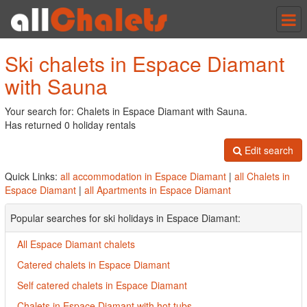
Tog
nav
Ski chalets in Espace Diamant
with Sauna
Your search for: Chalets in Espace Diamant with Sauna.
Has returned 0 holiday rentals
Edit search
Quick Links:
all accommodation in Espace Diamant
|
all Chalets in
Espace Diamant
|
all Apartments in Espace Diamant
Popular searches for ski holidays in Espace Diamant:
All Espace Diamant chalets
Catered chalets in Espace Diamant
Self catered chalets in Espace Diamant
Chalets in Espace Diamant with hot tubs