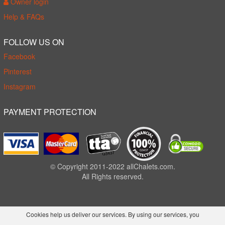
Owner login
Help & FAQs
FOLLOW US ON
Facebook
Pinterest
Instagram
PAYMENT PROTECTION
© Copyright 2011-2022 allChalets.com.
All Rights reserved.
Cookies help us deliver our services. By using our services, you