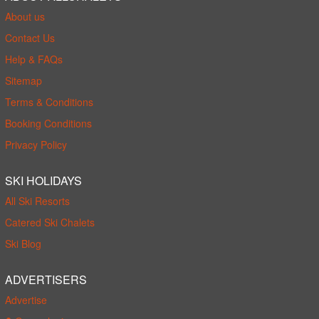
About us
Contact Us
Help & FAQs
Sitemap
Terms & Conditions
Booking Conditions
Privacy Policy
SKI HOLIDAYS
All Ski Resorts
Catered Ski Chalets
Ski Blog
ADVERTISERS
Advertise