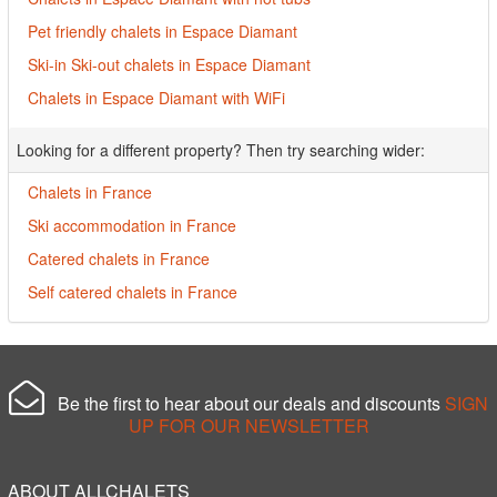
Pet friendly chalets in Espace Diamant
Ski-in Ski-out chalets in Espace Diamant
Chalets in Espace Diamant with WiFi
Looking for a different property? Then try searching wider:
Chalets in France
Ski accommodation in France
Catered chalets in France
Self catered chalets in France
Be the first to hear about our deals and discounts
SIGN
UP FOR OUR NEWSLETTER
ABOUT ALLCHALETS