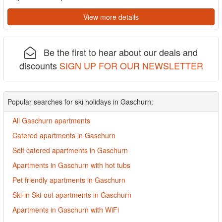
View more details
Be the first to hear about our deals and
discounts
SIGN UP FOR OUR NEWSLETTER
Popular searches for ski holidays in Gaschurn:
All Gaschurn apartments
Catered apartments in Gaschurn
Self catered apartments in Gaschurn
Apartments in Gaschurn with hot tubs
Pet friendly apartments in Gaschurn
Ski-in Ski-out apartments in Gaschurn
Apartments in Gaschurn with WiFi