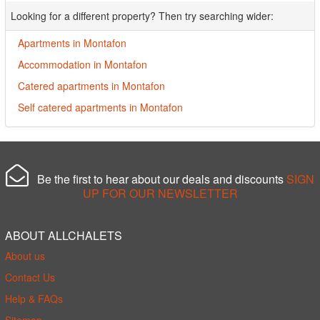
Looking for a different property? Then try searching wider:
Apartments in Montafon
Accommodation in Montafon
Catered apartments in Montafon
Self catered apartments in Montafon
Be the first to hear about our deals and discounts
SIGN
UP FOR OUR NEWSLETTER
ABOUT ALLCHALETS
About us
Contact Us
Help & FAQs
Sitemap