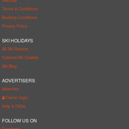
Terms & Conditions
Booking Conditions
Privacy Policy
SKI HOLIDAYS
All Ski Resorts
Catered Ski Chalets
Ski Blog
ADVERTISERS
Advertise
Owner login
Help & FAQs
FOLLOW US ON
Facebook