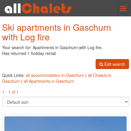
Tog
nav
Ski apartments in Gaschurn
with Log fire
Your search for: Apartments in Gaschurn with Log fire.
Has returned 1 holiday rental
Edit search
Quick Links:
all accommodation in Gaschurn
|
all Chalets in
Gaschurn
|
all Apartments in Gaschurn
1 - 1 of 1