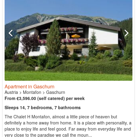
Apartment in Gaschurn
Austria
>
Montafon
>
Gaschurn
From €3,596.00 (self catered) per week
Sleeps 14, 7 bedrooms, 7 bathrooms
The Chalet H Montafon, almost a little piece of heaven but
definitely a home away from home. It is a place with personality, a
place to enjoy life and feel good. Far away from everyday life and
very close to the paradise we call the moun...