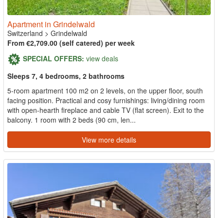
Apartment in Grindelwald
Switzerland
>
Grindelwald
From €2,709.00 (self catered) per week
SPECIAL OFFERS:
view deals
Sleeps 7, 4 bedrooms, 2 bathrooms
5-room apartment 100 m2 on 2 levels, on the upper floor, south
facing position. Practical and cosy furnishings: living/dining room
with open-hearth fireplace and cable TV (flat screen). Exit to the
balcony. 1 room with 2 beds (90 cm, len...
View more details