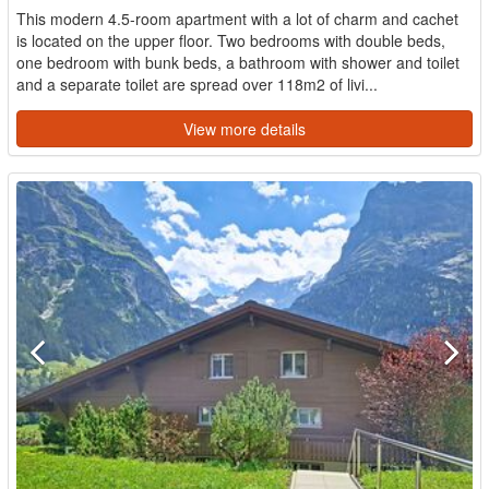
This modern 4.5-room apartment with a lot of charm and cachet
is located on the upper floor. Two bedrooms with double beds,
one bedroom with bunk beds, a bathroom with shower and toilet
and a separate toilet are spread over 118m2 of livi...
View more details