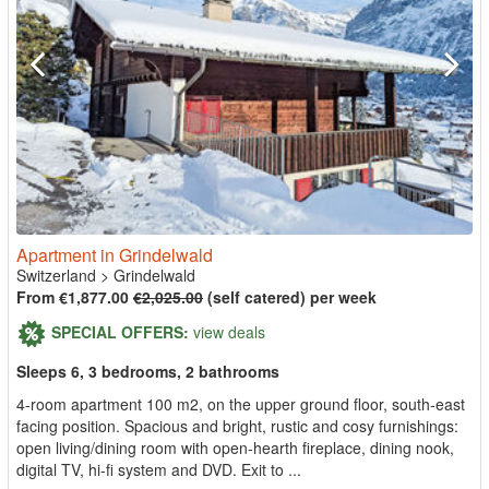
Apartment in Grindelwald
Switzerland
>
Grindelwald
From €1,877.00
€2,025.00
(self catered) per week
SPECIAL OFFERS:
view deals
Sleeps 6, 3 bedrooms, 2 bathrooms
4-room apartment 100 m2, on the upper ground floor, south-east
facing position. Spacious and bright, rustic and cosy furnishings:
open living/dining room with open-hearth fireplace, dining nook,
digital TV, hi-fi system and DVD. Exit to ...