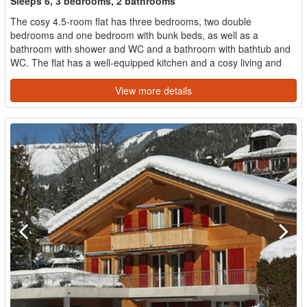
Sleeps 6, 3 bedrooms, 2 bathrooms
The cosy 4.5-room flat has three bedrooms, two double
bedrooms and one bedroom with bunk beds, as well as a
bathroom with shower and WC and a bathroom with bathtub and
WC. The flat has a well-equipped kitchen and a cosy living and
dining...
View more details