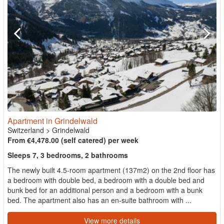
Apartment in Grindelwald
Switzerland
>
Grindelwald
From €4,478.00 (self catered) per week
Sleeps 7, 3 bedrooms, 2 bathrooms
The newly built 4.5-room apartment (137m2) on the 2nd floor has
a bedroom with double bed, a bedroom with a double bed and
bunk bed for an additional person and a bedroom with a bunk
bed. The apartment also has an en-suite bathroom with ...
View more details