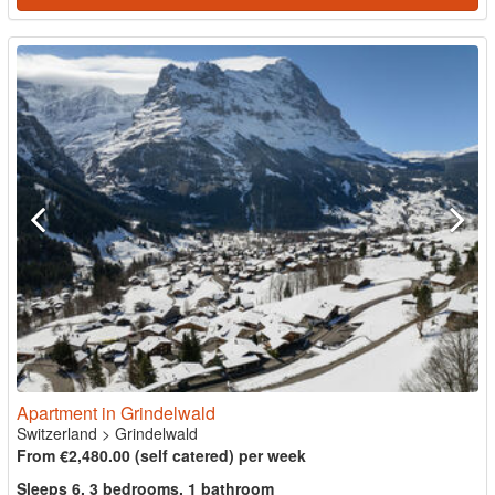
Apartment in Grindelwald
Switzerland
>
Grindelwald
From €2,480.00 (self catered) per week
Sleeps 6, 3 bedrooms, 1 bathroom