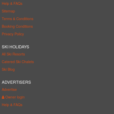
Help & FAQs
Sitemap
Terms & Conditions
Booking Conditions
Privacy Policy
SKI HOLIDAYS
All Ski Resorts
Catered Ski Chalets
Ski Blog
ADVERTISERS
Advertise
Owner login
Help & FAQs