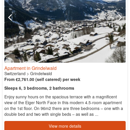
Apartment in Grindelwald
Switzerland
>
Grindelwald
From €2,761.00 (self catered) per week
Sleeps 6, 3 bedrooms, 2 bathrooms
Enjoy sunny hours on the spacious terrace with a magnificent
view of the Eiger North Face in this modern 4.5-room apartment
on the 1st floor. On 96m2 there are three bedrooms – one with a
double bed and two with single beds – as well as ...
View more details