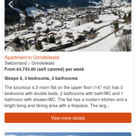
Apartment in Grindelwald
Switzerland
>
Grindelwald
From €4,743.00 (self catered) per week
Sleeps 6, 3 bedrooms, 3 bathrooms
The luxurious 4.5-room flat on the upper floor (147 m2) has 3
bedrooms with double beds, 2 bathrooms with bath/WC and 1
bathroom with shower/WC. The flat has a modern kitchen and a
bright living and dining area with a fireplace. The larg...
View more details