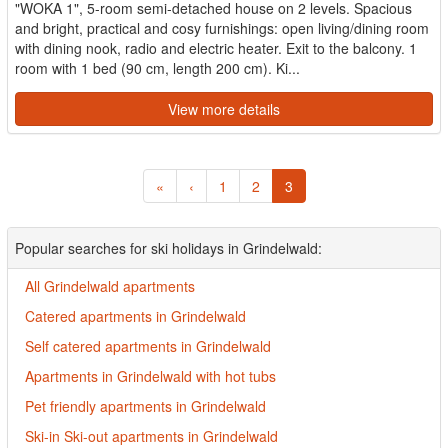
"WOKA 1", 5-room semi-detached house on 2 levels. Spacious
and bright, practical and cosy furnishings: open living/dining room
with dining nook, radio and electric heater. Exit to the balcony. 1
room with 1 bed (90 cm, length 200 cm). Ki...
View more details
«
‹
1
2
3
Popular searches for ski holidays in Grindelwald:
All Grindelwald apartments
Catered apartments in Grindelwald
Self catered apartments in Grindelwald
Apartments in Grindelwald with hot tubs
Pet friendly apartments in Grindelwald
Ski-in Ski-out apartments in Grindelwald