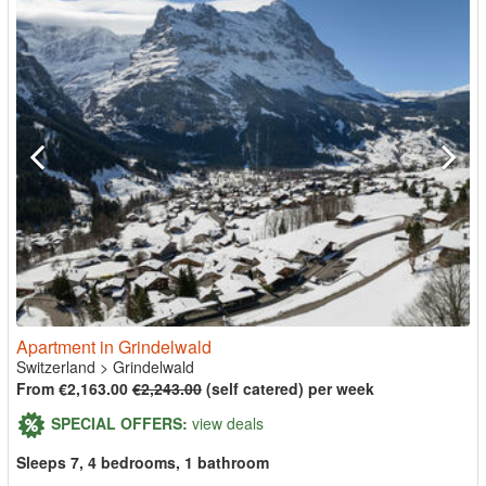
Apartment in Grindelwald
Switzerland
>
Grindelwald
From €2,163.00
€2,243.00
(self catered) per week
SPECIAL OFFERS:
view deals
Sleeps 7, 4 bedrooms, 1 bathroom