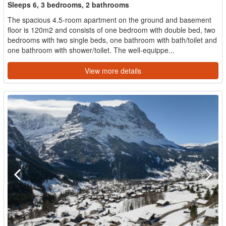
Sleeps 6, 3 bedrooms, 2 bathrooms
The spacious 4.5-room apartment on the ground and basement
floor is 120m2 and consists of one bedroom with double bed, two
bedrooms with two single beds, one bathroom with bath/toilet and
one bathroom with shower/toilet. The well-equippe...
View more details