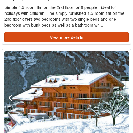
Simple 4.5-room flat on the 2nd floor for 6 people - ideal for
holidays with children. The simply furnished 4.5-room flat on the
2nd floor offers two bedrooms with two single beds and one
bedroom with bunk beds as well as a bathroom wit...
View more details