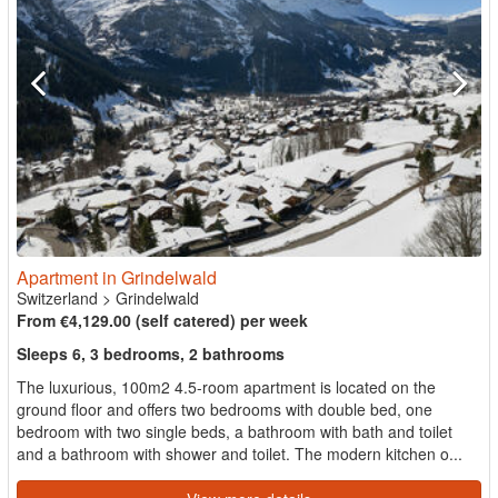
Apartment in Grindelwald
Switzerland
>
Grindelwald
From €4,129.00 (self catered) per week
Sleeps 6, 3 bedrooms, 2 bathrooms
The luxurious, 100m2 4.5-room apartment is located on the
ground floor and offers two bedrooms with double bed, one
bedroom with two single beds, a bathroom with bath and toilet
and a bathroom with shower and toilet. The modern kitchen o...