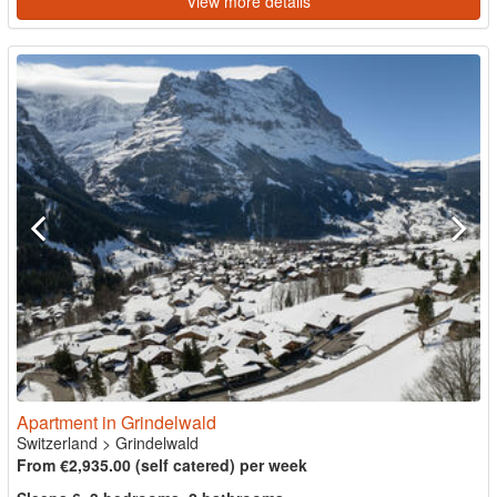
View more details
Apartment in Grindelwald
Switzerland
>
Grindelwald
From €2,935.00 (self catered) per week