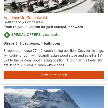
Apartment in Grindelwald
Switzerland
>
Grindelwald
From €1,596.00
€2,138.00
(self catered) per week
SPECIAL OFFERS:
view deals
Sleeps 6, 3 bedrooms, 1 bathroom
3-room penthouse 77 m2, south facing position. Cosy furnishings:
living/dining room with Scandinavian wood stove and satellite TV.
Exit to the balcony, south facing position. 1 room with 2 beds (90
cm, length 200 cm). 1 room with 2 beds ...
View more details