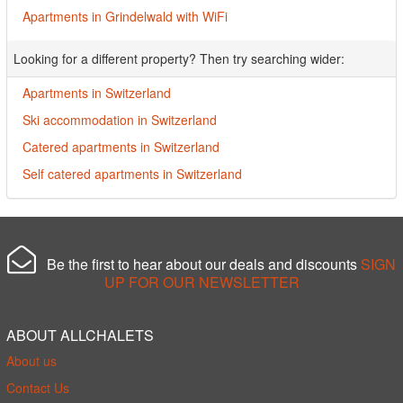
Apartments in Grindelwald with WiFi
Looking for a different property? Then try searching wider:
Apartments in Switzerland
Ski accommodation in Switzerland
Catered apartments in Switzerland
Self catered apartments in Switzerland
Be the first to hear about our deals and discounts
SIGN
UP FOR OUR NEWSLETTER
ABOUT ALLCHALETS
About us
Contact Us