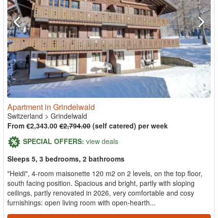
Apartment in Grindelwald
Switzerland
>
Grindelwald
From €2,343.00
€2,794.00
(self catered) per week
SPECIAL OFFERS:
view deals
Sleeps 5, 3 bedrooms, 2 bathrooms
"Heidi", 4-room maisonette 120 m2 on 2 levels, on the top floor,
south facing position. Spacious and bright, partly with sloping
ceilings, partly renovated in 2026, very comfortable and cosy
furnishings: open living room with open-hearth...