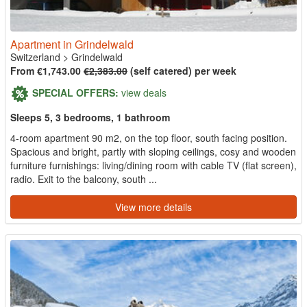
Apartment in Grindelwald
Switzerland
>
Grindelwald
From €1,743.00
€2,383.00
(self catered) per week
SPECIAL OFFERS:
view deals
Sleeps 5, 3 bedrooms, 1 bathroom
4-room apartment 90 m2, on the top floor, south facing position.
Spacious and bright, partly with sloping ceilings, cosy and wooden
furniture furnishings: living/dining room with cable TV (flat screen),
radio. Exit to the balcony, south ...
View more details