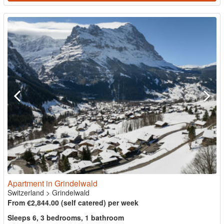
Apartment in Grindelwald
Switzerland
>
Grindelwald
From €2,844.00 (self catered) per week
Sleeps 6, 3 bedrooms, 1 bathroom