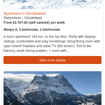
Apartment in Grindelwald
Switzerland
>
Grindelwald
From €2,797.00 (self catered) per week
Sleeps 6, 3 bedrooms, 2 bathrooms
4-room apartment 124 m2, on the top floor. Partly with sloping
ceilings, comfortable and cosy furnishings: living/dining room with
open-hearth fireplace and cable TV (flat screen). Exit to the
balcony, south facing position. 1 room with ...
View more details