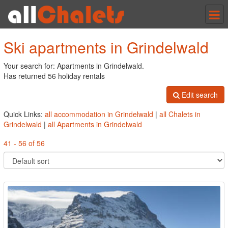
Tog
nav
Ski apartments in Grindelwald
Your search for: Apartments in Grindelwald.
Has returned 56 holiday rentals
Edit search
Quick Links:
all accommodation in Grindelwald
|
all Chalets in
Grindelwald
|
all Apartments in Grindelwald
41 - 56 of 56