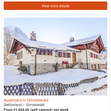
View more details
Apartment in Grindelwald
Switzerland
>
Grindelwald
From €1,658.00 (self catered) per week