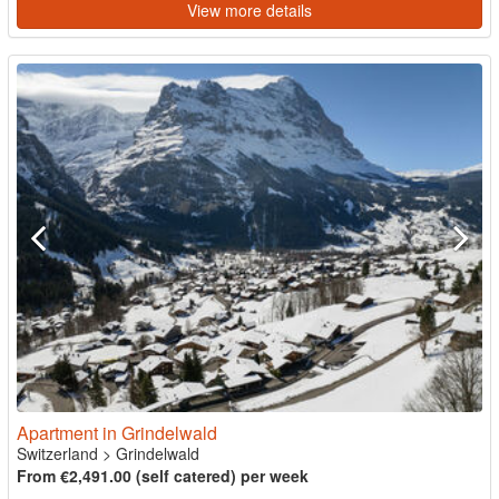
View more details
Apartment in Grindelwald
Switzerland
>
Grindelwald
From €2,491.00 (self catered) per week