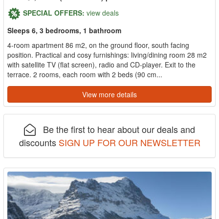
SPECIAL OFFERS:
view deals
Sleeps 6, 3 bedrooms, 1 bathroom
4-room apartment 86 m2, on the ground floor, south facing
position. Practical and cosy furnishings: living/dining room 28 m2
with satellite TV (flat screen), radio and CD-player. Exit to the
terrace. 2 rooms, each room with 2 beds (90 cm...
View more details
Be the first to hear about our deals and
discounts
SIGN UP FOR OUR NEWSLETTER