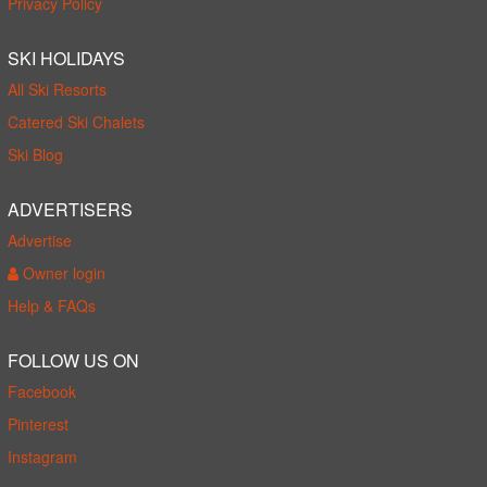
Privacy Policy
SKI HOLIDAYS
All Ski Resorts
Catered Ski Chalets
Ski Blog
ADVERTISERS
Advertise
Owner login
Help & FAQs
FOLLOW US ON
Facebook
Pinterest
Instagram