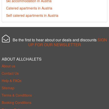
Ski accommodation in Austria
Catered apartments in Austria
Self catered apartments in Austria
Be the first to hear about our deals and discounts
SIGN
UP FOR OUR NEWSLETTER
ABOUT ALLCHALETS
About us
Contact Us
Help & FAQs
Sitemap
Terms & Conditions
Booking Conditions