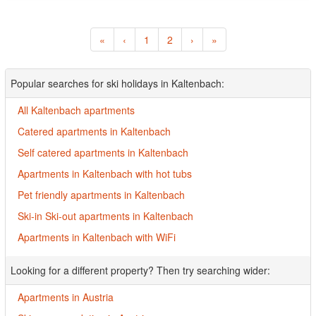
«
‹
1
2
›
»
Popular searches for ski holidays in Kaltenbach:
All Kaltenbach apartments
Catered apartments in Kaltenbach
Self catered apartments in Kaltenbach
Apartments in Kaltenbach with hot tubs
Pet friendly apartments in Kaltenbach
Ski-in Ski-out apartments in Kaltenbach
Apartments in Kaltenbach with WiFi
Looking for a different property? Then try searching wider:
Apartments in Austria