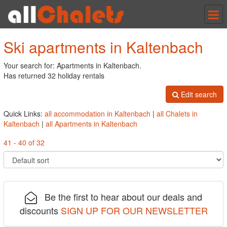
Tog
nav
Ski apartments in Kaltenbach
Your search for: Apartments in Kaltenbach.
Has returned 32 holiday rentals
Edit search
Quick Links:
all accommodation in Kaltenbach
|
all Chalets in
Kaltenbach
|
all Apartments in Kaltenbach
41 - 40 of 32
Be the first to hear about our deals and
discounts
SIGN UP FOR OUR NEWSLETTER