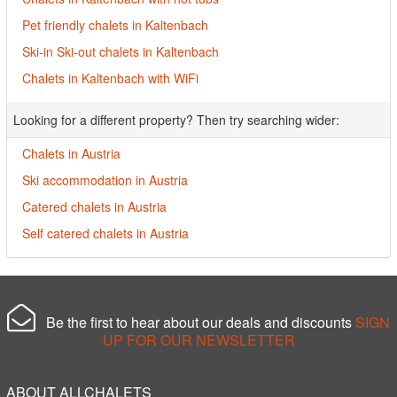
Pet friendly chalets in Kaltenbach
Ski-in Ski-out chalets in Kaltenbach
Chalets in Kaltenbach with WiFi
Looking for a different property? Then try searching wider:
Chalets in Austria
Ski accommodation in Austria
Catered chalets in Austria
Self catered chalets in Austria
Be the first to hear about our deals and discounts
SIGN
UP FOR OUR NEWSLETTER
ABOUT ALLCHALETS