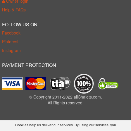
Owner login
Help & FAQs
FOLLOW US ON
Facebook
Pinterest
Instagram
PAYMENT PROTECTION
© Copyright 2011-2022 allChalets.com.
All Rights reserved.
Cookies help us deliver our services. By using our services, you