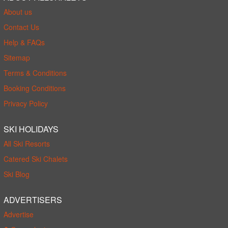
About us
Contact Us
Help & FAQs
Sitemap
Terms & Conditions
Booking Conditions
Privacy Policy
SKI HOLIDAYS
All Ski Resorts
Catered Ski Chalets
Ski Blog
ADVERTISERS
Advertise