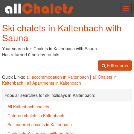
Tog
nav
Ski chalets in Kaltenbach with
Sauna
Your search for: Chalets in Kaltenbach with Sauna.
Has returned 0 holiday rentals
Edit search
Quick Links:
all accommodation in Kaltenbach
|
all Chalets in
Kaltenbach
|
all Apartments in Kaltenbach
Popular searches for ski holidays in Kaltenbach:
All Kaltenbach chalets
Catered chalets in Kaltenbach
Self catered chalets in Kaltenbach
Chalets in Kaltenbach with hot tubs