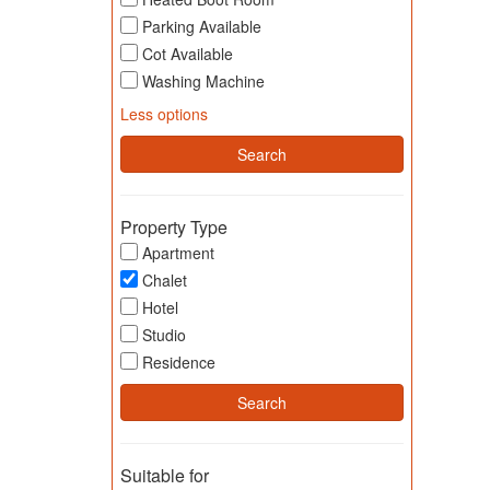
Parking Available
Cot Available
Washing Machine
Less options
Property Type
Apartment
Chalet
Hotel
Studio
Residence
Suitable for