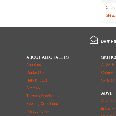
Chalet
Ski a
Be the fi
ABOUT ALLCHALETS
SKI HO
About us
All Ski R
Contact Us
Catered 
Help & FAQs
Ski Blog
Sitemap
ADVER
Terms & Conditions
Advertis
Booking Conditions
Owner 
Privacy Policy