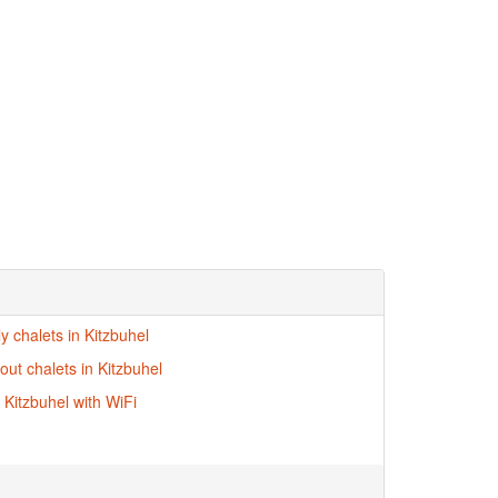
ly chalets in Kitzbuhel
-out chalets in Kitzbuhel
 Kitzbuhel with WiFi