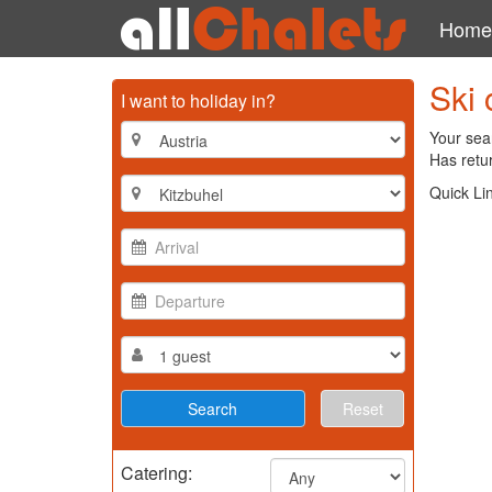
Home
Ski 
I want to holiday in?
Your sear
Has retur
Quick Li
Reset
Catering: