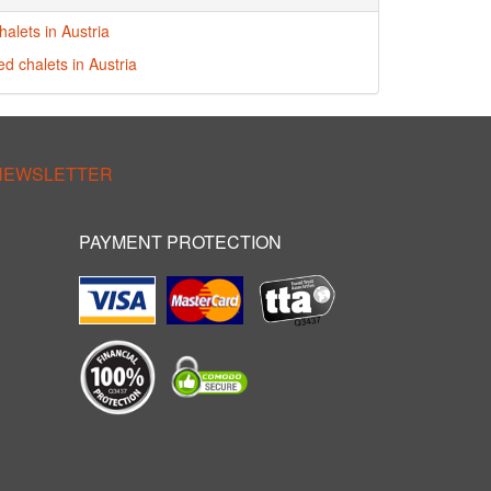
alets in Austria
ed chalets in Austria
 NEWSLETTER
PAYMENT PROTECTION