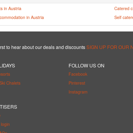
s in Austria
Catered ch
ccommodation in Austria
Self cater
rst to hear about our deals and discounts
SIGN UP FOR OUR
LIDAYS
FOLLOW US ON
esorts
Facebook
Ski Chalets
Pinterest
Instagram
TISERS
e
login