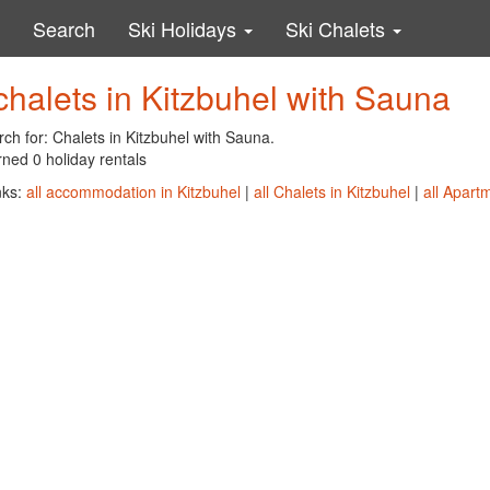
Search
Ski Holidays
Ski Chalets
chalets in Kitzbuhel with Sauna
ch for: Chalets in Kitzbuhel with Sauna.
ned 0 holiday rentals
nks:
all accommodation in Kitzbuhel
|
all Chalets in Kitzbuhel
|
all Apart