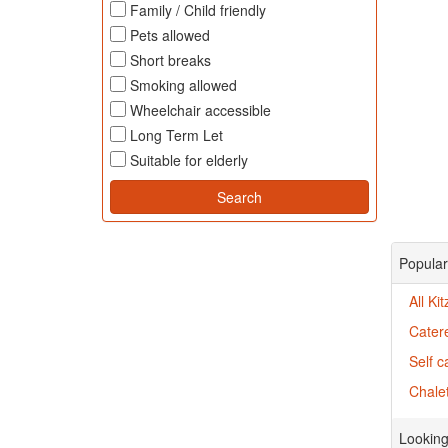
Family / Child friendly
Pets allowed
Short breaks
Smoking allowed
Wheelchair accessible
Long Term Let
Suitable for elderly
Popular 
All Ki
Catere
Self c
Chalet
Looking