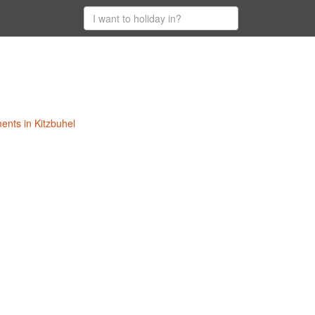
ments in Kitzbuhel