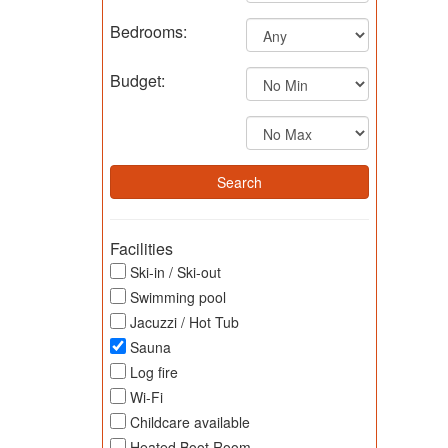
Bedrooms:
Budget:
Facilities
Ski-in / Ski-out
Swimming pool
Jacuzzi / Hot Tub
Sauna
Log fire
Wi-Fi
Childcare available
Heated Boot Room