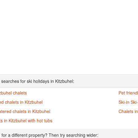
searches for ski holidays in Kitzbuhel:
tzbuhel chalets
Pet friend
d chalets in Kitzbuhel
Ski-in Ski
atered chalets in Kitzbuhel
Chalets in
s in Kitzbuhel with hot tubs
 for a different property? Then try searching wider: