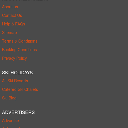
About us
Contact Us
Help & FAQs
Sitemap
Terms & Conditions
Booking Conditions
Privacy Policy
SKI HOLIDAYS
All Ski Resorts
Catered Ski Chalets
Ski Blog
ADVERTISERS
Advertise