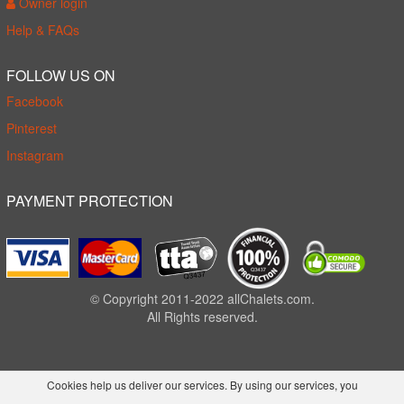
Owner login
Help & FAQs
FOLLOW US ON
Facebook
Pinterest
Instagram
PAYMENT PROTECTION
© Copyright 2011-2022 allChalets.com.
All Rights reserved.
Cookies help us deliver our services. By using our services, you