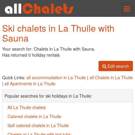
Tog
nav
Ski chalets in La Thuile with
Sauna
Your search for: Chalets in La Thuile with Sauna.
Has returned 0 holiday rentals
Edit search
Quick Links:
all accommodation in La Thuile
|
all Chalets in La Thuile
|
all Apartments in La Thuile
Popular searches for ski holidays in La Thuile:
All La Thuile chalets
Catered chalets in La Thuile
Self catered chalets in La Thuile
Chalets in La Thuile with hot tubs