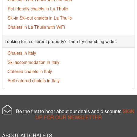
Pet friendly chalets in La Thuile
Ski-in Ski-out chalets in La Thuile
Chalets in La Thuile with WiFi
Looking for a different property? Then try searching wider:
Chalets in Italy
Ski accommodation in Italy
Catered chalets in Italy
Self catered chalets in Italy
Be the first to hear about our deals and discounts
SIGN
UP FOR OUR NEWSLETTER
ABOUT ALLCHALETS