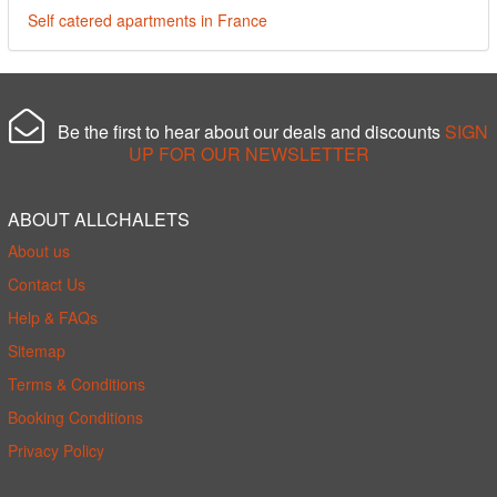
Self catered apartments in France
Be the first to hear about our deals and discounts
SIGN
UP FOR OUR NEWSLETTER
ABOUT ALLCHALETS
About us
Contact Us
Help & FAQs
Sitemap
Terms & Conditions
Booking Conditions
Privacy Policy