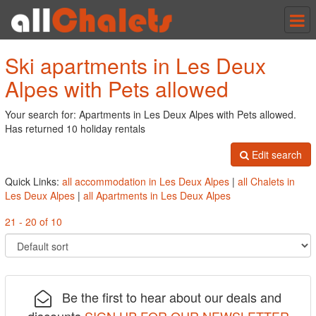
Tog
nav
Ski apartments in Les Deux
Alpes with Pets allowed
Your search for: Apartments in Les Deux Alpes with Pets allowed.
Has returned 10 holiday rentals
Edit search
Quick Links:
all accommodation in Les Deux Alpes
|
all Chalets in
Les Deux Alpes
|
all Apartments in Les Deux Alpes
21 - 20 of 10
Be the first to hear about our deals and