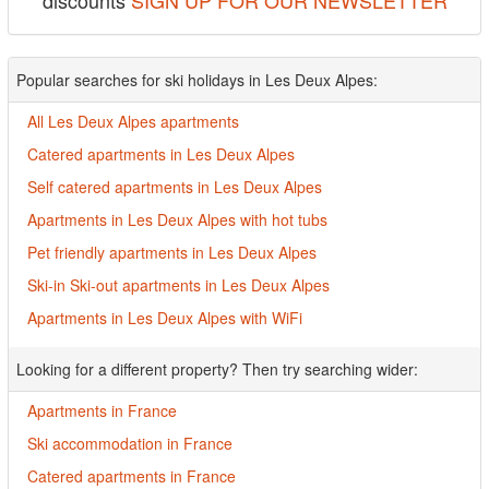
discounts
SIGN UP FOR OUR NEWSLETTER
Popular searches for ski holidays in Les Deux Alpes:
All Les Deux Alpes apartments
Catered apartments in Les Deux Alpes
Self catered apartments in Les Deux Alpes
Apartments in Les Deux Alpes with hot tubs
Pet friendly apartments in Les Deux Alpes
Ski-in Ski-out apartments in Les Deux Alpes
Apartments in Les Deux Alpes with WiFi
Looking for a different property? Then try searching wider:
Apartments in France
Ski accommodation in France
Catered apartments in France