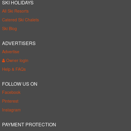
SKI HOLIDAYS
All Ski Resorts
Catered Ski Chalets
Ski Blog
ADVERTISERS
Advertise
Owner login
Help & FAQs
FOLLOW US ON
Facebook
Pinterest
Instagram
PAYMENT PROTECTION