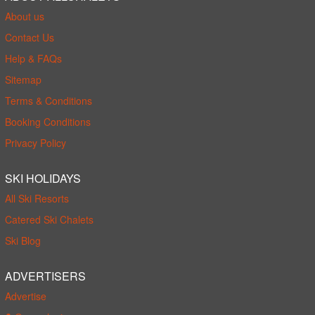
About us
Contact Us
Help & FAQs
Sitemap
Terms & Conditions
Booking Conditions
Privacy Policy
SKI HOLIDAYS
All Ski Resorts
Catered Ski Chalets
Ski Blog
ADVERTISERS
Advertise