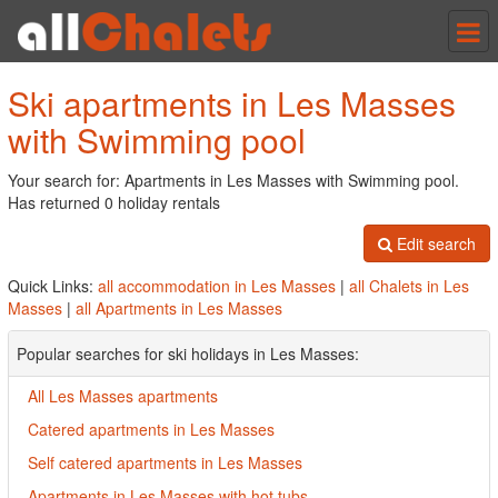
Tog
nav
Ski apartments in Les Masses
with Swimming pool
Your search for: Apartments in Les Masses with Swimming pool.
Has returned 0 holiday rentals
Edit search
Quick Links:
all accommodation in Les Masses
|
all Chalets in Les
Masses
|
all Apartments in Les Masses
Popular searches for ski holidays in Les Masses:
All Les Masses apartments
Catered apartments in Les Masses
Self catered apartments in Les Masses
Apartments in Les Masses with hot tubs