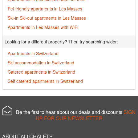
Pet friendly apartments in Les Masses
Ski-in Ski-out apartments in Les Masses
Apartments in Les Masses with WiFi
Looking for a different property? Then try searching wider:
Apartments in Switzerland
Ski accommodation in Switzerland
Catered apartments in Switzerland
Self catered apartments in Switzerland
Be the first to hear about our deals and discounts
SIGN
UP FOR OUR NEWSLETTER
ABOUT ALLCHALETS