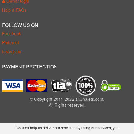
Owner login
Help & FAQs
FOLLOW US ON
Facebook
Pinterest
Instagram
PAYMENT PROTECTION
© Copyright 2011-2022 allChalets.com.
All Rights reserved.
Cookies help us deliver our services. By using our services, you