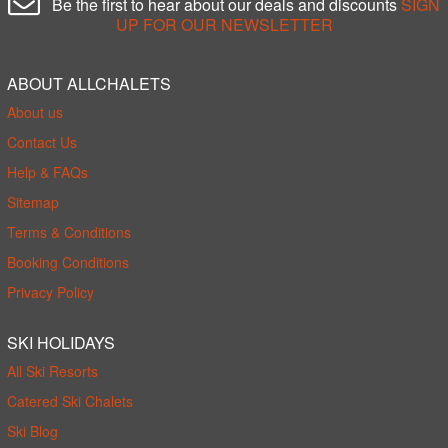
Be the first to hear about our deals and discounts
SIGN
UP FOR OUR NEWSLETTER
ABOUT ALLCHALETS
About us
Contact Us
Help & FAQs
Sitemap
Terms & Conditions
Booking Conditions
Privacy Policy
SKI HOLIDAYS
All Ski Resorts
Catered Ski Chalets
Ski Blog