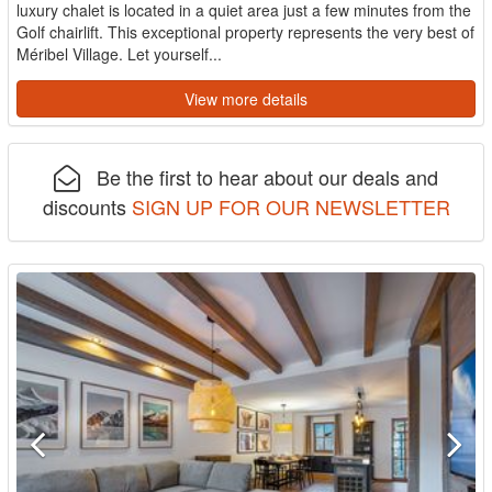
luxury chalet is located in a quiet area just a few minutes from the
Golf chairlift. This exceptional property represents the very best of
Méribel Village. Let yourself...
View more details
Be the first to hear about our deals and
discounts
SIGN UP FOR OUR NEWSLETTER