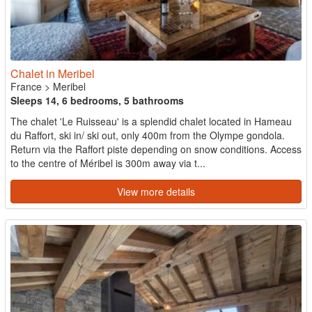
Chalet in Meribel
France
>
Meribel
Sleeps 14, 6 bedrooms, 5 bathrooms
The chalet 'Le Ruisseau' is a splendid chalet located in Hameau
du Raffort, ski in/ ski out, only 400m from the Olympe gondola.
Return via the Raffort piste depending on snow conditions. Access
to the centre of Méribel is 300m away via t...
View more details