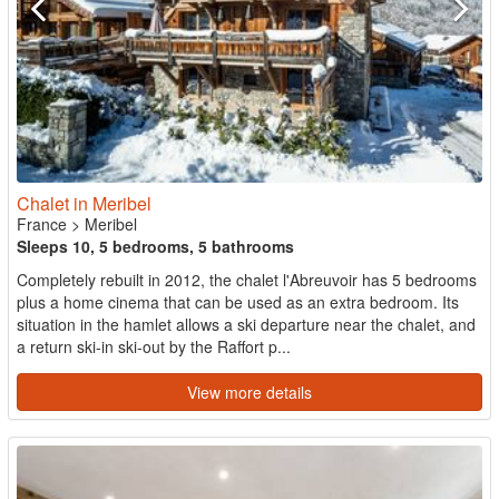
Chalet in Meribel
France
>
Meribel
Sleeps 10, 5 bedrooms, 5 bathrooms
Completely rebuilt in 2012, the chalet l'Abreuvoir has 5 bedrooms
plus a home cinema that can be used as an extra bedroom. Its
situation in the hamlet allows a ski departure near the chalet, and
a return ski-in ski-out by the Raffort p...
View more details