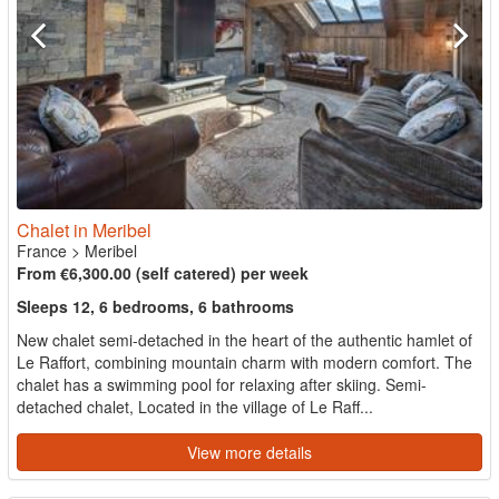
Chalet in Meribel
France
>
Meribel
From €6,300.00 (self catered) per week
Sleeps 12, 6 bedrooms, 6 bathrooms
New chalet semi-detached in the heart of the authentic hamlet of
Le Raffort, combining mountain charm with modern comfort. The
chalet has a swimming pool for relaxing after skiing. Semi-
detached chalet, Located in the village of Le Raff...
View more details