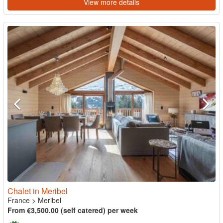
View more details
Chalet in Meribel
France
>
Meribel
From €3,500.00 (self catered) per week