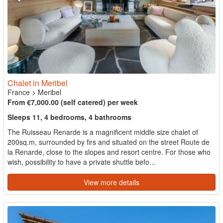
Chalet in Meribel
France
>
Meribel
From €7,000.00 (self catered) per week
Sleeps 11, 4 bedrooms, 4 bathrooms
The Ruisseau Renarde is a magnificent middle size chalet of
200sq.m, surrounded by firs and situated on the street Route de
la Renarde, close to the slopes and resort centre. For those who
wish, possibility to have a private shuttle befo...
View more details