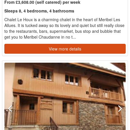
From £3,608.00 (self catered) per week
Sleeps 8, 4 bedrooms, 4 bathrooms
Chalet Le Houx is a charming chalet in the heart of Meribel Les
Allues. It is tucked away so its lovely and quiet but still really close
to the restaurants, bars, supermarket, bus stop and bubble that
get you to Meribel Chaudanne in no t...
View more details