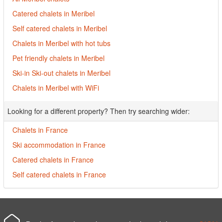
Catered chalets in Meribel
Self catered chalets in Meribel
Chalets in Meribel with hot tubs
Pet friendly chalets in Meribel
Ski-in Ski-out chalets in Meribel
Chalets in Meribel with WiFi
Looking for a different property? Then try searching wider:
Chalets in France
Ski accommodation in France
Catered chalets in France
Self catered chalets in France