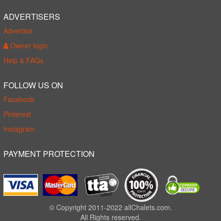
ADVERTISERS
Advertise
Owner login
Help & FAQs
FOLLOW US ON
Facebook
Pinterest
Instagram
PAYMENT PROTECTION
© Copyright 2011-2022 allChalets.com.
All Rights reserved.