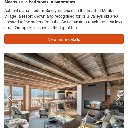
Sleeps 12, 5 bedrooms, 4 bathrooms
Authentic and modern Savoyard chalet in the heart of Méribel
Village, a resort known and recognised for its 3 Valleys ski area.
Located a few meters from the Golf chairlift to reach the 3 Valleys
area. Group ski lessons at the top of the...
View more details