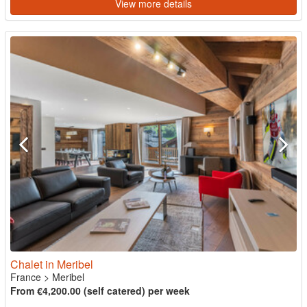
View more details
Chalet in Meribel
France
>
Meribel
From €4,200.00 (self catered) per week