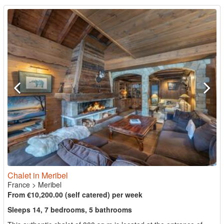
Chalet in Meribel
France
>
Meribel
From €10,200.00 (self catered) per week
Sleeps 14, 7 bedrooms, 5 bathrooms