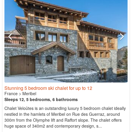
Stunning 5 bedroom ski chalet for up to 12
France
>
Meribel
Sleeps 12, 5 bedrooms, 6 bathrooms
Chalet Veloûtes is an outstanding luxury 5 bedroom chalet ideally
nestled in the hamlets of Meribel on Rue des Guerraz, around
300m from the Olymphe lift and Raffort slope. The chalet offers
huge space of 340m2 and contemporary design, s...