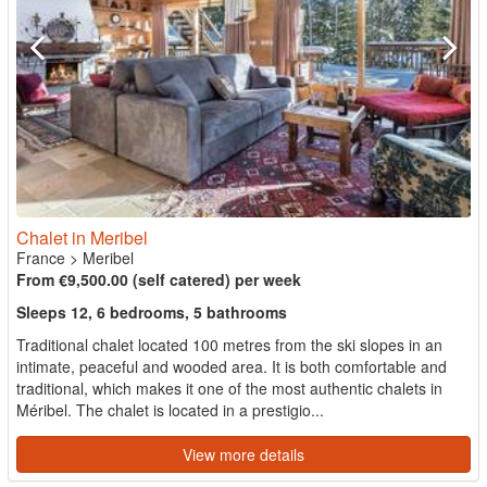
Chalet in Meribel
France
>
Meribel
From €9,500.00 (self catered) per week
Sleeps 12, 6 bedrooms, 5 bathrooms
Traditional chalet located 100 metres from the ski slopes in an
intimate, peaceful and wooded area. It is both comfortable and
traditional, which makes it one of the most authentic chalets in
Méribel. The chalet is located in a prestigio...
View more details