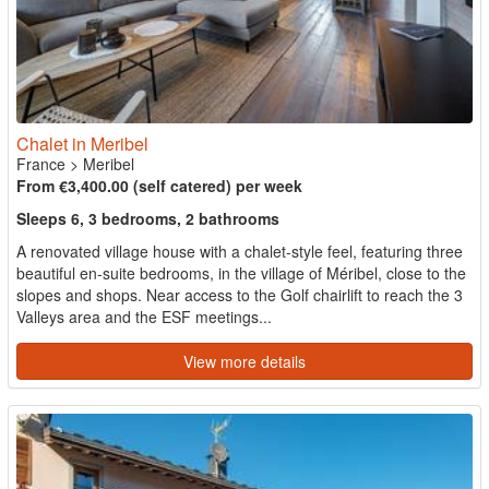
Chalet in Meribel
France
>
Meribel
From €3,400.00 (self catered) per week
Sleeps 6, 3 bedrooms, 2 bathrooms
A renovated village house with a chalet-style feel, featuring three
beautiful en-suite bedrooms, in the village of Méribel, close to the
slopes and shops. Near access to the Golf chairlift to reach the 3
Valleys area and the ESF meetings...
View more details