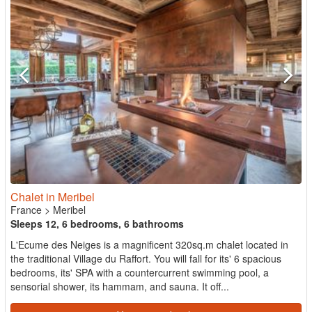
Chalet in Meribel
France
>
Meribel
Sleeps 12, 6 bedrooms, 6 bathrooms
L'Ecume des Neiges is a magnificent 320sq.m chalet located in
the traditional Village du Raffort. You will fall for its' 6 spacious
bedrooms, its' SPA with a countercurrent swimming pool, a
sensorial shower, its hammam, and sauna. It off...