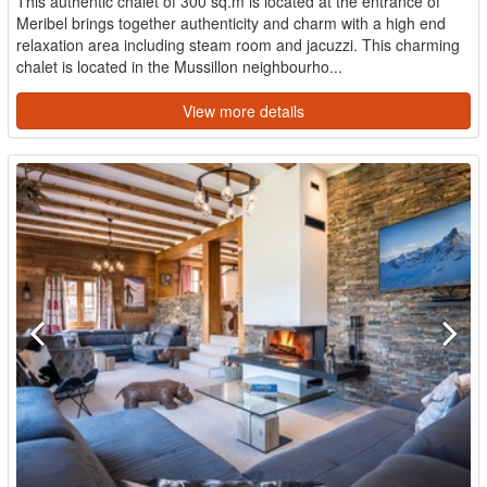
This authentic chalet of 300 sq.m is located at the entrance of
Meribel brings together authenticity and charm with a high end
relaxation area including steam room and jacuzzi. This charming
chalet is located in the Mussillon neighbourho...
View more details