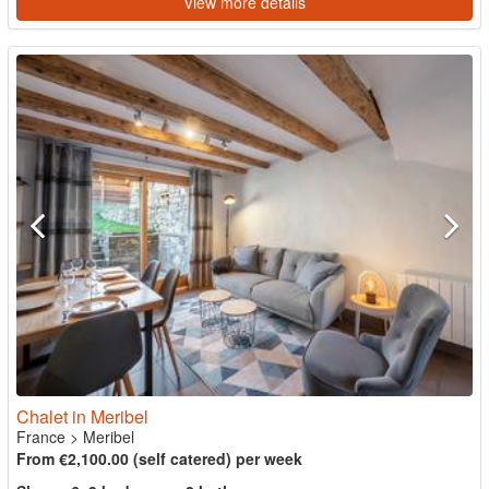
View more details
Chalet in Meribel
France
>
Meribel
From €2,100.00 (self catered) per week