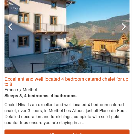
Excellent and well located 4 bedroom catered chalet for up
to 8
France
>
Meribel
Sleeps 8, 4 bedrooms, 4 bathrooms
Chalet Nina is an excellent and well located 4 bedroom catered
chalet, over 3 floors, in Meribel Les Allues, just off Place du Four.
Detailed decoration and furnishings, complete with solid-gold
counter tops ensure you are staying in a ...