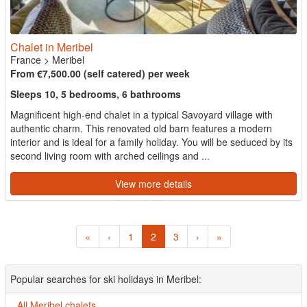
Chalet in Meribel
France
>
Meribel
From €7,500.00 (self catered) per week
Sleeps 10, 5 bedrooms, 6 bathrooms
Magnificent high-end chalet in a typical Savoyard village with
authentic charm. This renovated old barn features a modern
interior and is ideal for a family holiday. You will be seduced by its
second living room with arched ceilings and ...
View more details
«
‹
1
2
3
›
»
Popular searches for ski holidays in Meribel:
All Meribel chalets