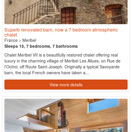
Superb renovated barn, now a 7 bedroom atmospheric
chalet
France
>
Meribel
Sleeps 15, 7 bedrooms, 7 bathrooms
Chalet Meribel VII is a beautifully restored chalet offering real
luxury in the charming village of Meribel Les Allues, on Rue de
l'Octroi, off Route Saint-Joseph. Originally a typical Savoyarde
barn, the local French owners have taken a...
View more details