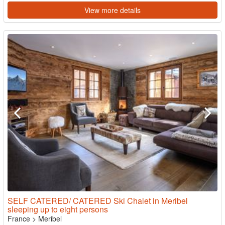
View more details
SELF CATERED/ CATERED Ski Chalet in Meribel
sleeping up to eight persons
France
>
Meribel