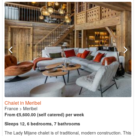
Chalet in Meribel
France
>
Meribel
From €5,600.00 (self catered) per week
Sleeps 12, 6 bedrooms, 7 bathrooms
The Lady Mijane chalet is of traditional, modern construction. This