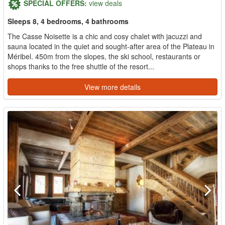
SPECIAL OFFERS:
view deals
Sleeps 8, 4 bedrooms, 4 bathrooms
The Casse Noisette is a chic and cosy chalet with jacuzzi and
sauna located in the quiet and sought-after area of the Plateau in
Méribel. 450m from the slopes, the ski school, restaurants or
shops thanks to the free shuttle of the resort...
View more details