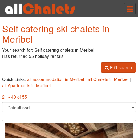
Tog
nav
Self catering ski chalets in
Meribel
Your search for: Self catering chalets in Meribel.
Has returned 55 holiday rentals
Edit search
Quick Links:
all accommodation in Meribel
|
all Chalets in Meribel
|
all Apartments in Meribel
21 - 40 of 55