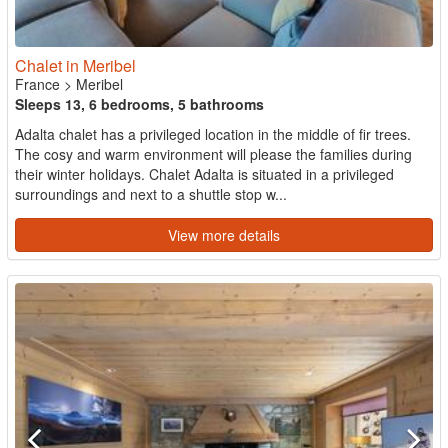
Chalet in Meribel
France
>
Meribel
Sleeps 13, 6 bedrooms, 5 bathrooms
Adalta chalet has a privileged location in the middle of fir trees.
The cosy and warm environment will please the families during
their winter holidays. Chalet Adalta is situated in a privileged
surroundings and next to a shuttle stop w...
View more details