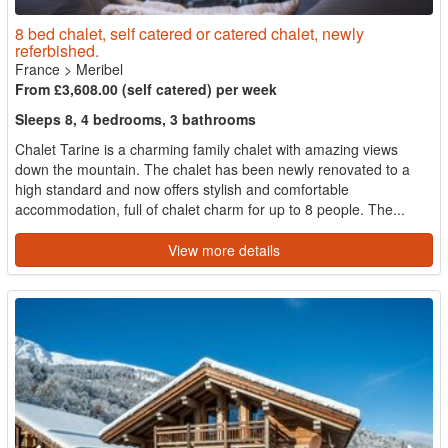
8 bed chalet, self catered or catered chalet, newly
referbished.
France
>
Meribel
From £3,608.00 (self catered) per week
Sleeps 8, 4 bedrooms, 3 bathrooms
Chalet Tarine is a charming family chalet with amazing views
down the mountain. The chalet has been newly renovated to a
high standard and now offers stylish and comfortable
accommodation, full of chalet charm for up to 8 people. The...
View more details