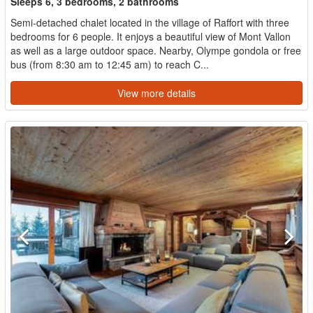
Sleeps 6, 3 bedrooms, 2 bathrooms
Semi-detached chalet located in the village of Raffort with three
bedrooms for 6 people. It enjoys a beautiful view of Mont Vallon
as well as a large outdoor space. Nearby, Olympe gondola or free
bus (from 8:30 am to 12:45 am) to reach C...
View more details