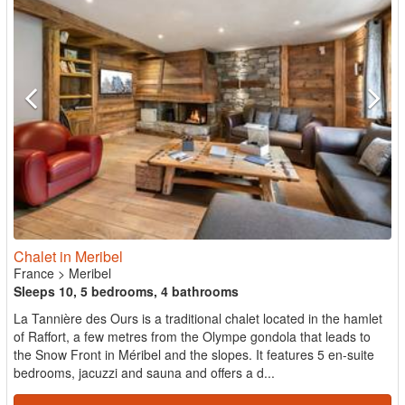
Chalet in Meribel
France
>
Meribel
Sleeps 10, 5 bedrooms, 4 bathrooms
La Tannière des Ours is a traditional chalet located in the hamlet
of Raffort, a few metres from the Olympe gondola that leads to
the Snow Front in Méribel and the slopes. It features 5 en-suite
bedrooms, jacuzzi and sauna and offers a d...