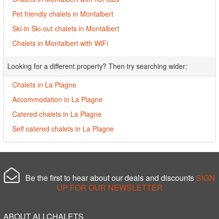
Pet friendly chalets in Montalbert
Ski-in Ski-out chalets in Montalbert
Chalets in Montalbert with WiFi
Looking for a different property? Then try searching wider:
Chalets in La Plagne
Accommodation in La Plagne
Catered chalets in La Plagne
Self catered chalets in La Plagne
Be the first to hear about our deals and discounts
SIGN
UP FOR OUR NEWSLETTER
ABOUT ALLCHALETS