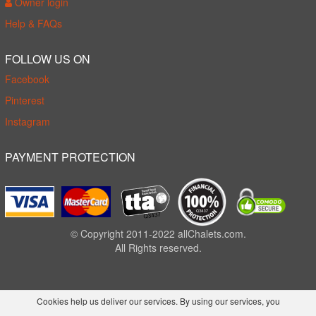
Owner login
Help & FAQs
FOLLOW US ON
Facebook
Pinterest
Instagram
PAYMENT PROTECTION
© Copyright 2011-2022 allChalets.com.
All Rights reserved.
Cookies help us deliver our services. By using our services, you