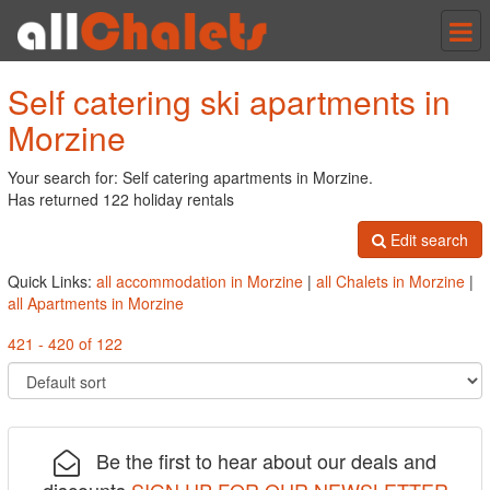
Tog
nav
Self catering ski apartments in
Morzine
Your search for: Self catering apartments in Morzine.
Has returned 122 holiday rentals
Edit search
Quick Links:
all accommodation in Morzine
|
all Chalets in Morzine
|
all Apartments in Morzine
421 - 420 of 122
Be the first to hear about our deals and