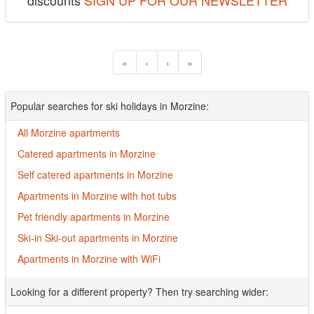
discounts
SIGN UP FOR OUR NEWSLETTER
«
‹
›
»
Popular searches for ski holidays in Morzine:
All Morzine apartments
Catered apartments in Morzine
Self catered apartments in Morzine
Apartments in Morzine with hot tubs
Pet friendly apartments in Morzine
Ski-in Ski-out apartments in Morzine
Apartments in Morzine with WiFi
Looking for a different property? Then try searching wider: