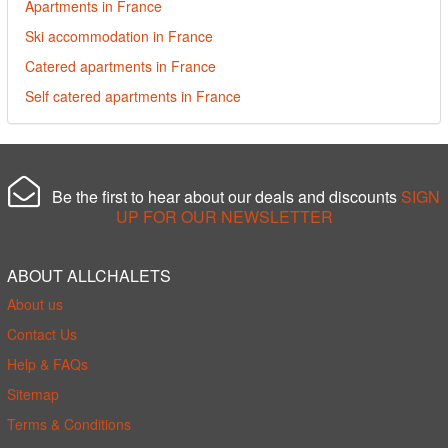
Apartments in France
Ski accommodation in France
Catered apartments in France
Self catered apartments in France
Be the first to hear about our deals and discounts
SIGN
UP FOR OUR NEWSLETTER
ABOUT ALLCHALETS
About us
Contact Us
Help & FAQs
Sitemap
Terms & Conditions