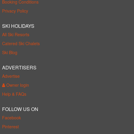
Booking Conditions
Privacy Policy
SKI HOLIDAYS
All Ski Resorts
Catered Ski Chalets
Ski Blog
ADVERTISERS
Advertise
Owner login
Help & FAQs
FOLLOW US ON
Facebook
Pinterest