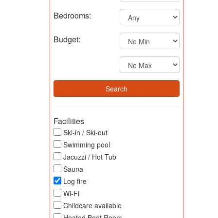
Bedrooms:
Budget:
Facilities
Ski-in / Ski-out
Swimming pool
Jacuzzi / Hot Tub
Sauna
Log fire
Wi-Fi
Childcare available
Heated Boot Room