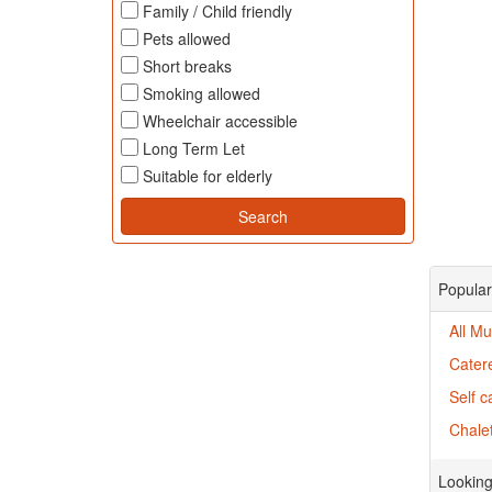
Family / Child friendly
Pets allowed
Short breaks
Smoking allowed
Wheelchair accessible
Long Term Let
Suitable for elderly
Popular
All Mu
Cater
Self c
Chalet
Looking