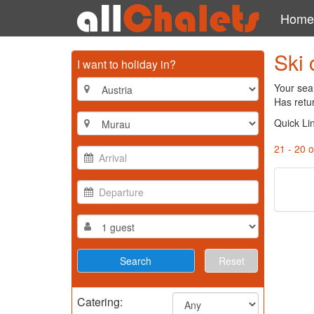
Home
Ski 
I want to holiday in?
Your sear
Has retu
Quick Li
21 - 20 o
Reset
Catering: