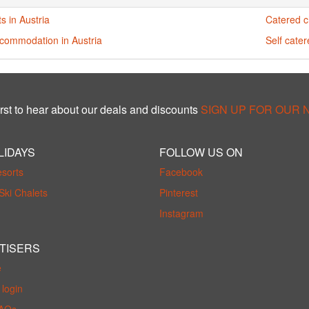
s in Austria
Catered ch
ccommodation in Austria
Self cater
rst to hear about our deals and discounts
SIGN UP FOR OUR
LIDAYS
FOLLOW US ON
esorts
Facebook
Ski Chalets
Pinterest
Instagram
TISERS
e
login