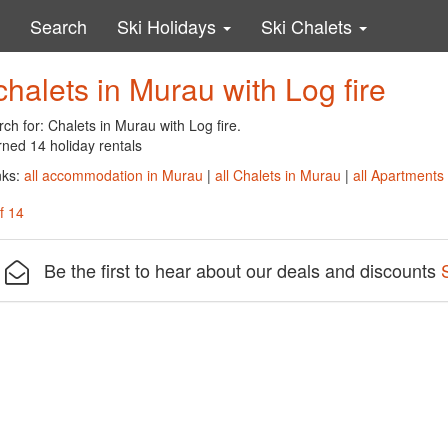
Search
Ski Holidays
Ski Chalets
chalets in Murau with Log fire
ch for: Chalets in Murau with Log fire.
rned 14 holiday rentals
nks:
all accommodation in Murau
|
all Chalets in Murau
|
all Apartments
f 14
Be the first to hear about our deals and discounts