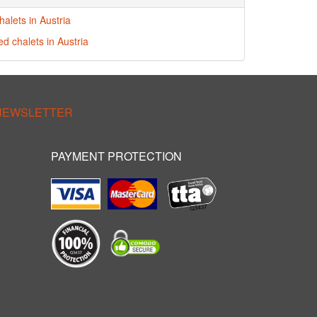
alets in Austria
ed chalets in Austria
 NEWSLETTER
PAYMENT PROTECTION