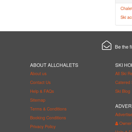
Chalet
Ski a
Be the fi
ABOUT ALLCHALETS
SKI HO
About us
All Ski R
Contact Us
Catered 
Help & FAQs
Ski Blog
Sitemap
ADVER
Terms & Conditions
Advertis
Booking Conditions
Owner 
Privacy Policy