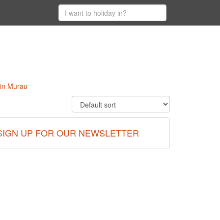
 in Murau
SIGN UP FOR OUR NEWSLETTER