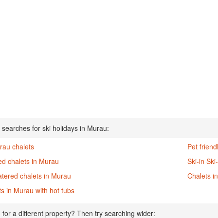
 searches for ski holidays in Murau:
rau chalets
Pet friend
ed chalets in Murau
Ski-in Ski
atered chalets in Murau
Chalets i
s in Murau with hot tubs
 for a different property? Then try searching wider: