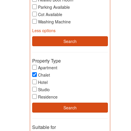
Parking Available
Cot Available
Washing Machine
Less options
Property Type
Apartment
Chalet
Hotel
Studio
Residence
Suitable for