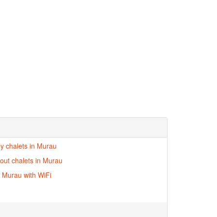
ly chalets in Murau
-out chalets in Murau
n Murau with WiFi