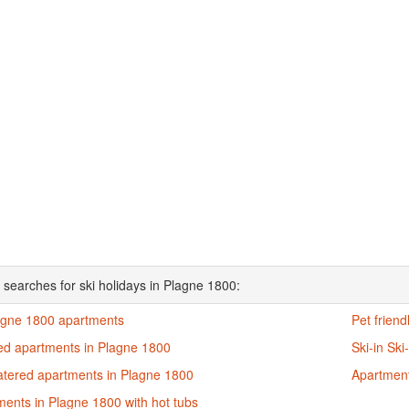
 searches for ski holidays in Plagne 1800:
lagne 1800 apartments
Pet frien
ed apartments in Plagne 1800
Ski-in Sk
catered apartments in Plagne 1800
Apartment
ents in Plagne 1800 with hot tubs