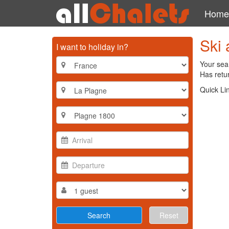
Home
Ski 
I want to holiday in?
Your sear
Has retur
Quick Li
Reset