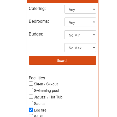
Catering:
Bedrooms:
Budget:
Facilities
Ski-in / Ski-out
Swimming pool
Jacuzzi / Hot Tub
Sauna
Log fire
Wi-Fi