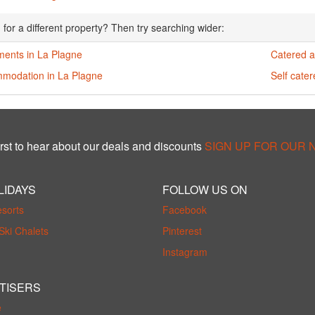
 for a different property? Then try searching wider:
ments in La Plagne
Catered a
modation in La Plagne
Self cate
rst to hear about our deals and discounts
SIGN UP FOR OUR
LIDAYS
FOLLOW US ON
esorts
Facebook
Ski Chalets
Pinterest
Instagram
TISERS
e