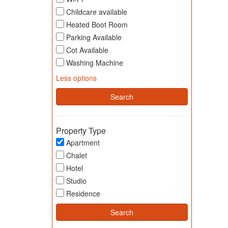
Childcare available
Heated Boot Room
Parking Available
Cot Available
Washing Machine
Less options
Property Type
Apartment
Chalet
Hotel
Studio
Residence