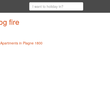
g fire
l Apartments in Plagne 1800