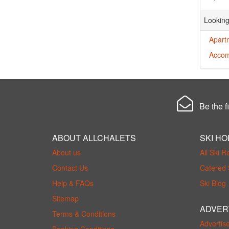
Looking
Apart
Accom
Be the fi
ABOUT ALLCHALETS
SKI HO
About us
All Ski R
Contact Us
Catered 
Help & FAQs
Ski Blog
Sitemap
ADVER
Terms & Conditions
Advertis