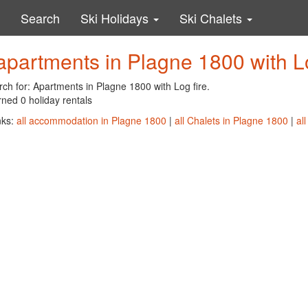
Search
Ski Holidays
Ski Chalets
apartments in Plagne 1800 with Lo
ch for: Apartments in Plagne 1800 with Log fire.
ned 0 holiday rentals
nks:
all accommodation in Plagne 1800
|
all Chalets in Plagne 1800
|
al