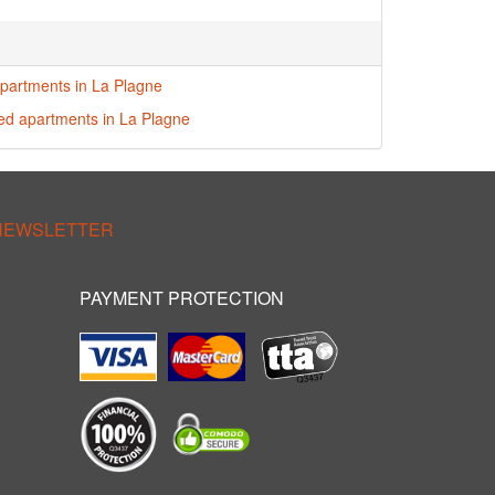
partments in La Plagne
red apartments in La Plagne
 NEWSLETTER
PAYMENT PROTECTION