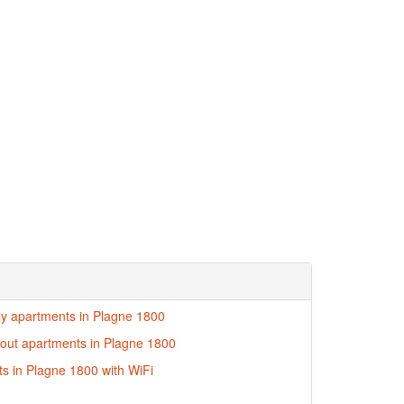
dly apartments in Plagne 1800
i-out apartments in Plagne 1800
s in Plagne 1800 with WiFi