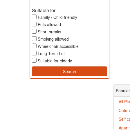
Suitable for
Family / Child friendly
Pets allowed
Short breaks
Smoking allowed
Wheelchair accessible
Long Term Let
Suitable for elderly
Popular
All P
Cater
Self 
Apartm