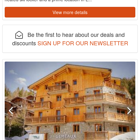
View more details
Be the first to hear about our deals and
discounts
SIGN UP FOR OUR NEWSLETTER