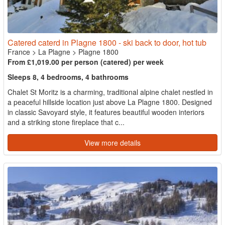
Catered caterd in Plagne 1800 - ski back to door, hot tub
France
>
La Plagne
>
Plagne 1800
From £1,019.00 per person (catered) per week
Sleeps 8, 4 bedrooms, 4 bathrooms
Chalet St Moritz is a charming, traditional alpine chalet nestled in
a peaceful hillside location just above La Plagne 1800. Designed
in classic Savoyard style, it features beautiful wooden interiors
and a striking stone fireplace that c...
View more details