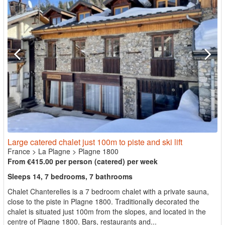
Large catered chalet just 100m to piste and ski lift
France
>
La Plagne
>
Plagne 1800
From €415.00 per person (catered) per week
Sleeps 14, 7 bedrooms, 7 bathrooms
Chalet Chanterelles is a 7 bedroom chalet with a private sauna,
close to the piste in Plagne 1800. Traditionally decorated the
chalet is situated just 100m from the slopes, and located in the
centre of Plagne 1800. Bars, restaurants and...