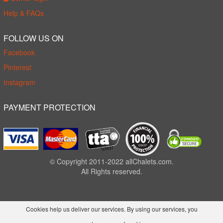
Help & FAQs
FOLLOW US ON
Facebook
Pinterest
Instagram
PAYMENT PROTECTION
© Copyright 2011-2022 allChalets.com.
All Rights reserved.
Cookies help us deliver our services. By using our services, you