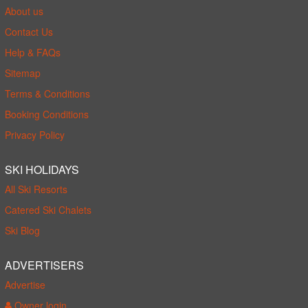
About us
Contact Us
Help & FAQs
Sitemap
Terms & Conditions
Booking Conditions
Privacy Policy
SKI HOLIDAYS
All Ski Resorts
Catered Ski Chalets
Ski Blog
ADVERTISERS
Advertise
Owner login