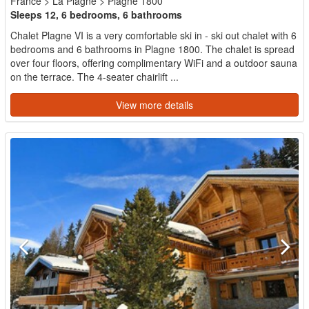
France
>
La Plagne
>
Plagne 1800
Sleeps 12, 6 bedrooms, 6 bathrooms
Chalet Plagne VI is a very comfortable ski in - ski out chalet with 6
bedrooms and 6 bathrooms in Plagne 1800. The chalet is spread
over four floors, offering complimentary WiFi and a outdoor sauna
on the terrace. The 4-seater chairlift ...
View more details