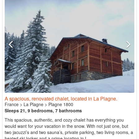
A spacious, renovated chalet, located in La Plagne.
France
>
La Plagne
>
Plagne 1800
Sleeps 21, 9 bedrooms, 7 bathrooms
This spacious, authentic, and cozy chalet has everything you
would want for your vacation in the snow. With not just one, but
two jacuzzi’s and two sauna’s, private parking, two living rooms, a
heated ski locker and a prime location in L...