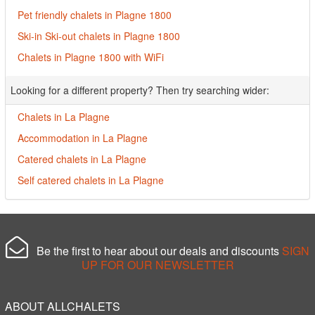
Pet friendly chalets in Plagne 1800
Ski-in Ski-out chalets in Plagne 1800
Chalets in Plagne 1800 with WiFi
Looking for a different property? Then try searching wider:
Chalets in La Plagne
Accommodation in La Plagne
Catered chalets in La Plagne
Self catered chalets in La Plagne
Be the first to hear about our deals and discounts
SIGN
UP FOR OUR NEWSLETTER
ABOUT ALLCHALETS