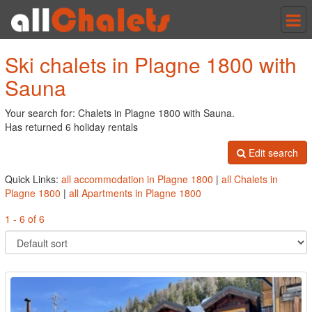
Tog
nav
Ski chalets in Plagne 1800 with
Sauna
Your search for: Chalets in Plagne 1800 with Sauna.
Has returned 6 holiday rentals
Edit search
Quick Links:
all accommodation in Plagne 1800
|
all Chalets in
Plagne 1800
|
all Apartments in Plagne 1800
1 - 6 of 6