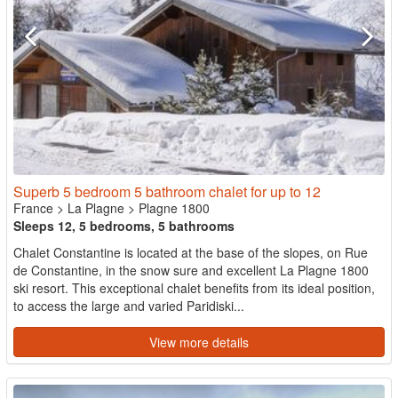
Superb 5 bedroom 5 bathroom chalet for up to 12
France
>
La Plagne
>
Plagne 1800
Sleeps 12, 5 bedrooms, 5 bathrooms
Chalet Constantine is located at the base of the slopes, on Rue
de Constantine, in the snow sure and excellent La Plagne 1800
ski resort. This exceptional chalet benefits from its ideal position,
to access the large and varied Paridiski...
View more details