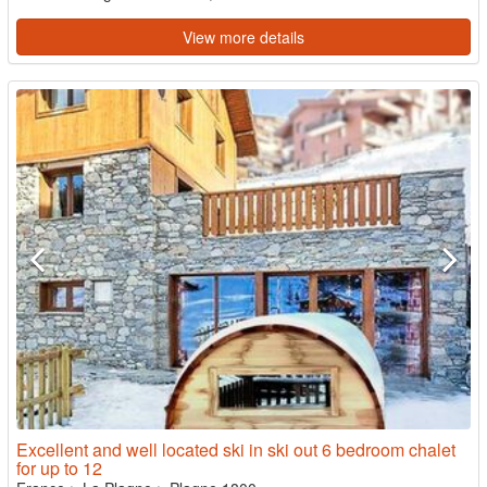
View more details
Excellent and well located ski in ski out 6 bedroom chalet
for up to 12