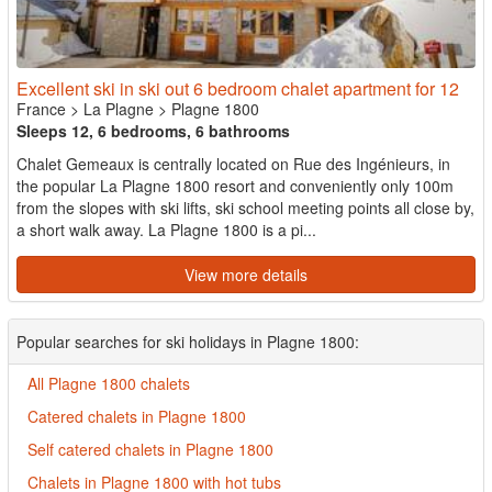
Excellent ski in ski out 6 bedroom chalet apartment for 12
France
>
La Plagne
>
Plagne 1800
Sleeps 12, 6 bedrooms, 6 bathrooms
Chalet Gemeaux is centrally located on Rue des Ingénieurs, in
the popular La Plagne 1800 resort and conveniently only 100m
from the slopes with ski lifts, ski school meeting points all close by,
a short walk away. La Plagne 1800 is a pi...
View more details
Popular searches for ski holidays in Plagne 1800:
All Plagne 1800 chalets
Catered chalets in Plagne 1800
Self catered chalets in Plagne 1800
Chalets in Plagne 1800 with hot tubs