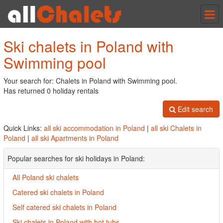
Tog
nav
Ski chalets in Poland with
Swimming pool
Your search for: Chalets in Poland with Swimming pool.
Has returned 0 holiday rentals
Edit search
Quick Links:
all ski accommodation in Poland
|
all ski Chalets in
Poland
|
all ski Apartments in Poland
Popular searches for ski holidays in Poland:
All Poland ski chalets
Catered ski chalets in Poland
Self catered ski chalets in Poland
Ski chalets in Poland with hot tubs