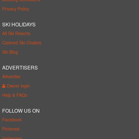
Privacy Policy
SKI HOLIDAYS
All Ski Resorts
Catered Ski Chalets
Ski Blog
ADVERTISERS
Advertise
Owner login
Help & FAQs
FOLLOW US ON
Facebook
Pinterest
Instagram