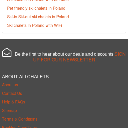
Pet friendly ski chalets in Poland
Ski-in Ski-out ski chalets in Poland
Ski chalets in Poland with WiFi
Be the first to hear about our deals and discounts
SIGN
UP FOR OUR NEWSLETTER
ABOUT ALLCHALETS
About us
Contact Us
Help & FAQs
Sitemap
Terms & Conditions
Booking Conditions