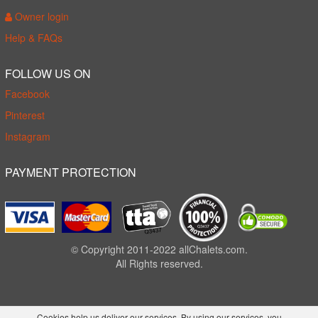
Owner login
Help & FAQs
FOLLOW US ON
Facebook
Pinterest
Instagram
PAYMENT PROTECTION
© Copyright 2011-2022 allChalets.com.
All Rights reserved.
Cookies help us deliver our services. By using our services, you