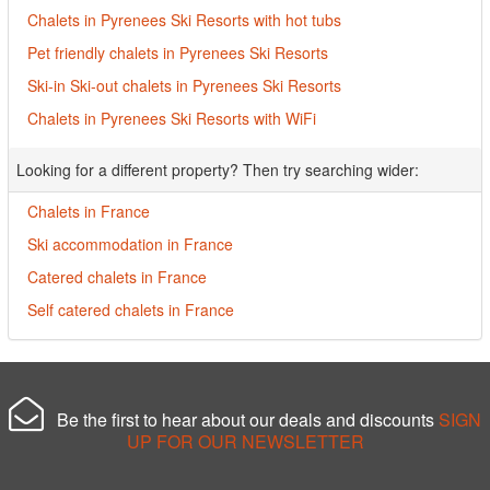
Chalets in Pyrenees Ski Resorts with hot tubs
Pet friendly chalets in Pyrenees Ski Resorts
Ski-in Ski-out chalets in Pyrenees Ski Resorts
Chalets in Pyrenees Ski Resorts with WiFi
Looking for a different property? Then try searching wider:
Chalets in France
Ski accommodation in France
Catered chalets in France
Self catered chalets in France
Be the first to hear about our deals and discounts
SIGN
UP FOR OUR NEWSLETTER