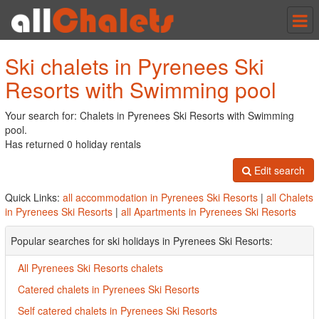
Tog
nav
Ski chalets in Pyrenees Ski
Resorts with Swimming pool
Your search for: Chalets in Pyrenees Ski Resorts with Swimming
pool.
Has returned 0 holiday rentals
Edit search
Quick Links:
all accommodation in Pyrenees Ski Resorts
|
all Chalets
in Pyrenees Ski Resorts
|
all Apartments in Pyrenees Ski Resorts
Popular searches for ski holidays in Pyrenees Ski Resorts:
All Pyrenees Ski Resorts chalets
Catered chalets in Pyrenees Ski Resorts
Self catered chalets in Pyrenees Ski Resorts