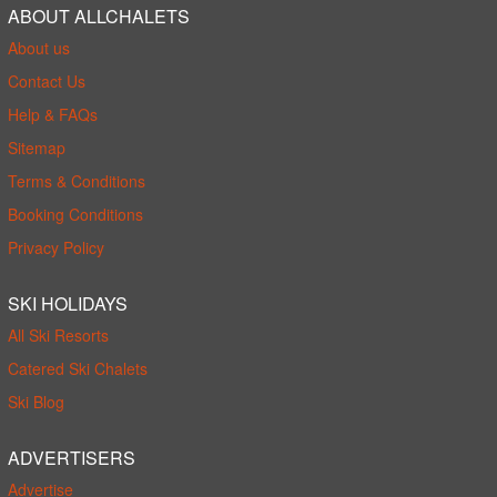
ABOUT ALLCHALETS
About us
Contact Us
Help & FAQs
Sitemap
Terms & Conditions
Booking Conditions
Privacy Policy
SKI HOLIDAYS
All Ski Resorts
Catered Ski Chalets
Ski Blog
ADVERTISERS
Advertise