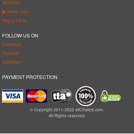
Advertise
Owner login
Help & FAQs
FOLLOW US ON
Facebook
Pinterest
Instagram
PAYMENT PROTECTION
© Copyright 2011-2022 allChalets.com.
All Rights reserved.