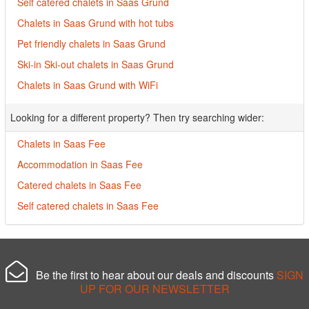
Self catered chalets in Saas Grund
Chalets in Saas Grund with hot tubs
Pet friendly chalets in Saas Grund
Ski-in Ski-out chalets in Saas Grund
Chalets in Saas Grund with WiFi
Looking for a different property? Then try searching wider:
Chalets in Saas Fee
Accommodation in Saas Fee
Catered chalets in Saas Fee
Self catered chalets in Saas Fee
Be the first to hear about our deals and discounts
SIGN
UP FOR OUR NEWSLETTER