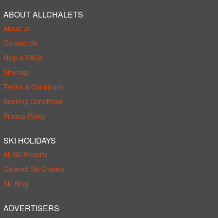
ABOUT ALLCHALETS
About us
Contact Us
Help & FAQs
Sitemap
Terms & Conditions
Booking Conditions
Privacy Policy
SKI HOLIDAYS
All Ski Resorts
Catered Ski Chalets
Ski Blog
ADVERTISERS