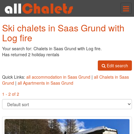
Tog
nav
Ski chalets in Saas Grund with
Log fire
Your search for: Chalets in Saas Grund with Log fire.
Has returned 2 holiday rentals
Edit search
Quick Links:
all accommodation in Saas Grund
|
all Chalets in Saas
Grund
|
all Apartments in Saas Grund
1 - 2 of 2