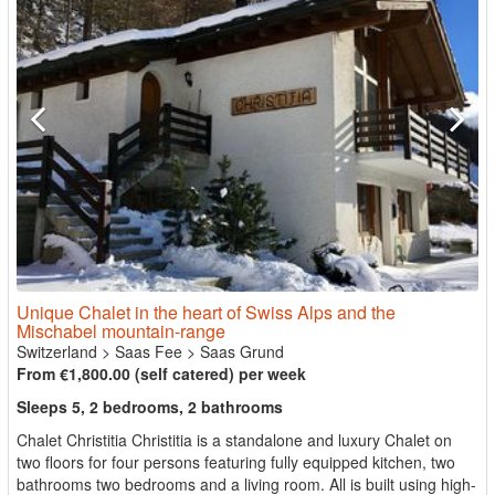
Unique Chalet in the heart of Swiss Alps and the
Mischabel mountain-range
Switzerland
>
Saas Fee
>
Saas Grund
From €1,800.00 (self catered) per week
Sleeps 5, 2 bedrooms, 2 bathrooms
Chalet Christitia Christitia is a standalone and luxury Chalet on
two floors for four persons featuring fully equipped kitchen, two
bathrooms two bedrooms and a living room. All is built using high-