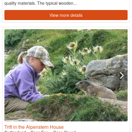
quality materials. The typical wooden...
View more details
Trift in the Alpenstern House