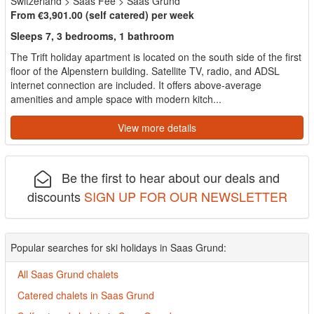
Switzerland
>
Saas Fee
>
Saas Grund
From €3,901.00 (self catered) per week
Sleeps 7, 3 bedrooms, 1 bathroom
The Trift holiday apartment is located on the south side of the first
floor of the Alpenstern building. Satellite TV, radio, and ADSL
internet connection are included. It offers above-average
amenities and ample space with modern kitch...
View more details
Be the first to hear about our deals and
discounts
SIGN UP FOR OUR NEWSLETTER
Popular searches for ski holidays in Saas Grund:
All Saas Grund chalets
Catered chalets in Saas Grund