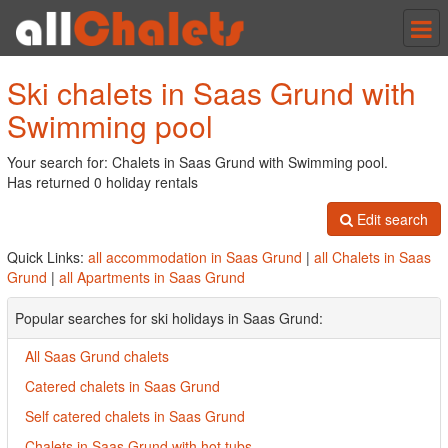
Tog
nav
Ski chalets in Saas Grund with
Swimming pool
Your search for: Chalets in Saas Grund with Swimming pool.
Has returned 0 holiday rentals
Edit search
Quick Links:
all accommodation in Saas Grund
|
all Chalets in Saas
Grund
|
all Apartments in Saas Grund
Popular searches for ski holidays in Saas Grund:
All Saas Grund chalets
Catered chalets in Saas Grund
Self catered chalets in Saas Grund
Chalets in Saas Grund with hot tubs