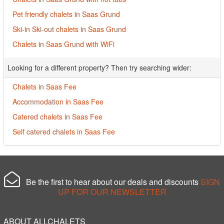
Pet friendly chalets in Saas Grund
Ski-in Ski-out chalets in Saas Grund
Chalets in Saas Grund with WiFi
Looking for a different property? Then try searching wider:
Chalets in Saas Fee
Accommodation in Saas Fee
Catered chalets in Saas Fee
Self catered chalets in Saas Fee
Be the first to hear about our deals and discounts
SIGN
UP FOR OUR NEWSLETTER
ABOUT ALLCHALETS