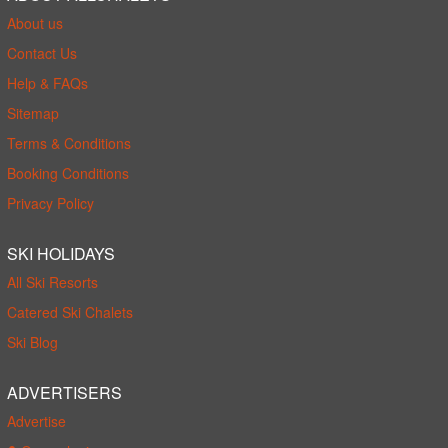
About us
Contact Us
Help & FAQs
Sitemap
Terms & Conditions
Booking Conditions
Privacy Policy
SKI HOLIDAYS
All Ski Resorts
Catered Ski Chalets
Ski Blog
ADVERTISERS
Advertise