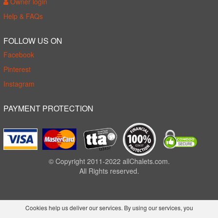
Owner login
Help & FAQs
FOLLOW US ON
Facebook
Pinterest
Instagram
PAYMENT PROTECTION
© Copyright 2011-2022 allChalets.com.
All Rights reserved.
Cookies help us deliver our services. By using our services, you