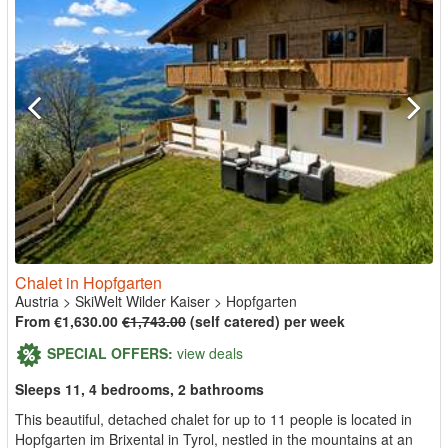
Chalet in Hopfgarten
Austria
>
SkiWelt Wilder Kaiser
>
Hopfgarten
From €1,630.00
€1,743.00
(self catered) per week
SPECIAL OFFERS:
view deals
Sleeps 11, 4 bedrooms, 2 bathrooms
This beautiful, detached chalet for up to 11 people is located in
Hopfgarten im Brixental in Tyrol, nestled in the mountains at an