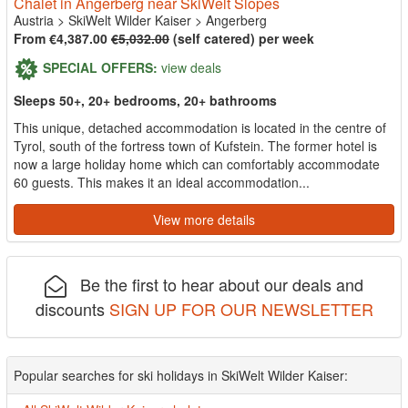
Chalet in Angerberg near SkiWelt Slopes
Austria
>
SkiWelt Wilder Kaiser
>
Angerberg
From €4,387.00
€5,032.00
(self catered) per week
SPECIAL OFFERS:
view deals
Sleeps 50+, 20+ bedrooms, 20+ bathrooms
This unique, detached accommodation is located in the centre of
Tyrol, south of the fortress town of Kufstein. The former hotel is
now a large holiday home which can comfortably accommodate
60 guests. This makes it an ideal accommodation...
View more details
Be the first to hear about our deals and
discounts
SIGN UP FOR OUR NEWSLETTER
Popular searches for ski holidays in SkiWelt Wilder Kaiser: