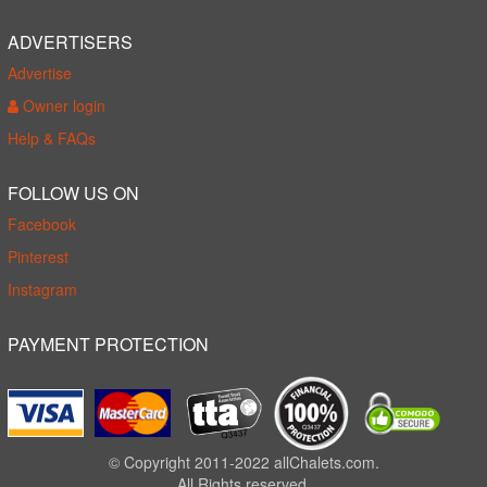
ADVERTISERS
Advertise
Owner login
Help & FAQs
FOLLOW US ON
Facebook
Pinterest
Instagram
PAYMENT PROTECTION
© Copyright 2011-2022 allChalets.com.
All Rights reserved.