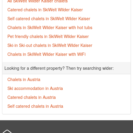
All SkiWelt Wilder Kaiser chalets
Catered chalets in SkiWelt Wilder Kaiser
Self catered chalets in SkiWelt Wilder Kaiser
Chalets in SkiWelt Wilder Kaiser with hot tubs
Pet friendly chalets in SkiWelt Wilder Kaiser
Ski-in Ski-out chalets in SkiWelt Wilder Kaiser
Chalets in SkiWelt Wilder Kaiser with WiFi
Looking for a different property? Then try searching wider:
Chalets in Austria
Ski accommodation in Austria
Catered chalets in Austria
Self catered chalets in Austria