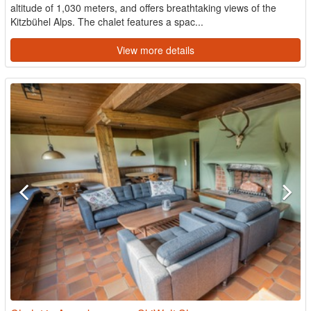
altitude of 1,030 meters, and offers breathtaking views of the
Kitzbühel Alps. The chalet features a spac...
View more details