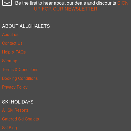
Be the first to hear about our deals and discounts
SIGN
UP FOR OUR NEWSLETTER
ABOUT ALLCHALETS
About us
Contact Us
Help & FAQs
Sitemap
Terms & Conditions
Booking Conditions
Privacy Policy
SKI HOLIDAYS
All Ski Resorts
Catered Ski Chalets
Ski Blog