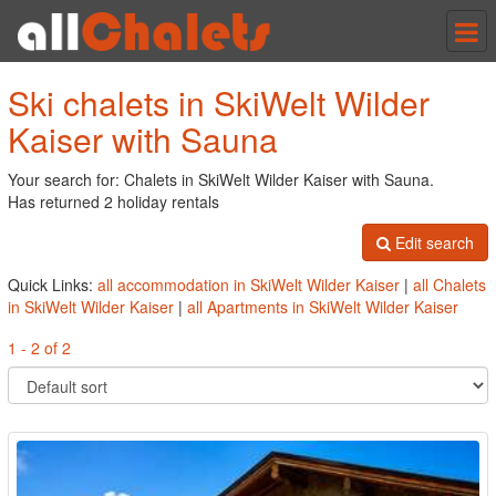
Tog
nav
Ski chalets in SkiWelt Wilder
Kaiser with Sauna
Your search for: Chalets in SkiWelt Wilder Kaiser with Sauna.
Has returned 2 holiday rentals
Edit search
Quick Links:
all accommodation in SkiWelt Wilder Kaiser
|
all Chalets
in SkiWelt Wilder Kaiser
|
all Apartments in SkiWelt Wilder Kaiser
1 - 2 of 2