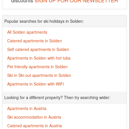
discounts
SIGN UP FOR OUR NEWSLETTER
Popular searches for ski holidays in Solden:
All Solden apartments
Catered apartments in Solden
Self catered apartments in Solden
Apartments in Solden with hot tubs
Pet friendly apartments in Solden
Ski-in Ski-out apartments in Solden
Apartments in Solden with WiFi
Looking for a different property? Then try searching wider:
Apartments in Austria
Ski accommodation in Austria
Catered apartments in Austria