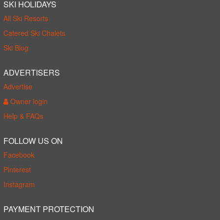
SKI HOLIDAYS
All Ski Resorts
Catered Ski Chalets
Ski Blog
ADVERTISERS
Advertise
Owner login
Help & FAQs
FOLLOW US ON
Facebook
Pinterest
Instagram
PAYMENT PROTECTION