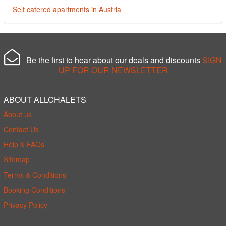
Self catered apartments in Austria
Be the first to hear about our deals and discounts
SIGN
UP FOR OUR NEWSLETTER
ABOUT ALLCHALETS
About us
Contact Us
Help & FAQs
Sitemap
Terms & Conditions
Booking Conditions
Privacy Policy