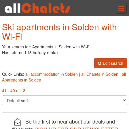
Tog
nav
Ski apartments in Solden with
Wi-Fi
Your search for: Apartments in Solden with Wi-Fi.
Has returned 13 holiday rentals
Edit search
Quick Links:
all accommodation in Solden
|
all Chalets in Solden
|
all
Apartments in Solden
41 - 40 of 13
Be the first to hear about our deals and