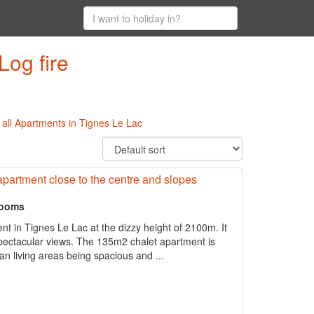
Log fire
|
all Apartments in Tignes Le Lac
apartment close to the centre and slopes
rooms
ent in Tignes Le Lac at the dizzy height of 2100m. It
 spectacular views. The 135m2 chalet apartment is
 living areas being spacious and ...