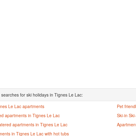
 searches for ski holidays in Tignes Le Lac:
ignes Le Lac apartments
Pet frien
ed apartments in Tignes Le Lac
Ski-in Sk
atered apartments in Tignes Le Lac
Apartment
ents in Tignes Le Lac with hot tubs