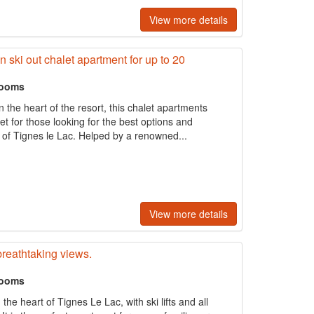
View more details
n ski out chalet apartment for up to 20
rooms
in the heart of the resort, this chalet apartments
et for those looking for the best options and
of Tignes le Lac. Helped by a renowned...
View more details
breathtaking views.
rooms
the heart of Tignes Le Lac, with ski lifts and all