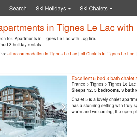
Search
Ski Holidays
Ski Chalets
apartments in Tignes Le Lac with 
ch for: Apartments in Tignes Le Lac with Log fire.
ned 3 holiday rentals
nks:
all accommodation in Tignes Le Lac
|
all Chalets in Tignes Le Lac
Excellent 5 bed 3 bath chalet 
France
>
Tignes
>
Tignes Le Lac
Sleeps 12, 5 bedrooms, 3 bath
Chalet 5 is a lovely chalet apartm
has a stunning setting with truly
warm and welcoming, the open plan