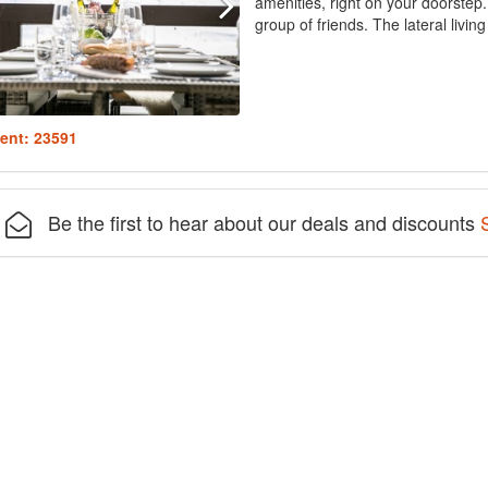
amenities, right on your doorstep. 
group of friends. The lateral livi
ent: 23591
Be the first to hear about our deals and discounts