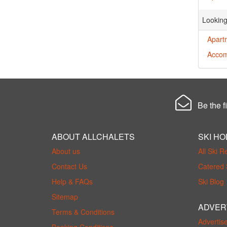
Looking
Apart
Accom
Be the fi
ABOUT ALLCHALETS
SKI HO
About us
All Ski R
Contact Us
Catered 
Help & FAQs
Ski Blog
Sitemap
ADVER
Terms & Conditions
Advertis