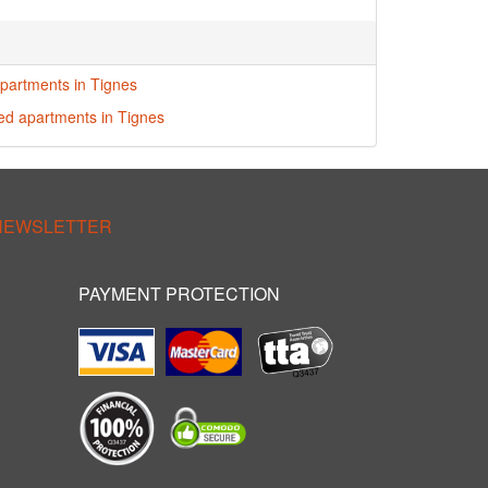
partments in Tignes
red apartments in Tignes
 NEWSLETTER
PAYMENT PROTECTION