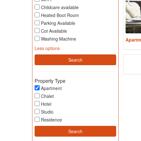
Childcare available
Heated Boot Room
Parking Available
Cot Available
Washing Machine
Apartm
Less options
Property Type
Apartment
Chalet
Hotel
Studio
Residence