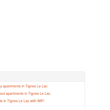
dly apartments in Tignes Le Lac
i-out apartments in Tignes Le Lac
s in Tignes Le Lac with WiFi