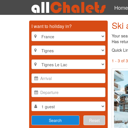
Home
Ski 
I want to holiday in?
Your sear
Has retur
Quick Li
1 - 3 of 3
Reset