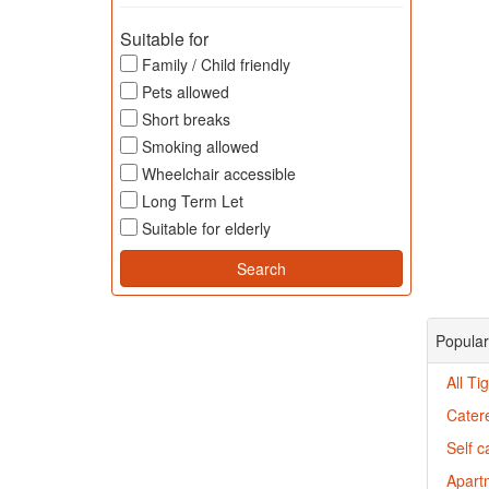
Suitable for
Family / Child friendly
Pets allowed
Short breaks
Smoking allowed
Wheelchair accessible
Long Term Let
Suitable for elderly
Popular
All T
Cater
Self c
Apartm