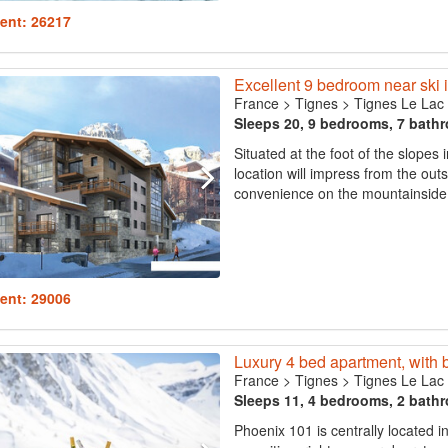
ent: 26217
Excellent 9 bedroom near ski i
France
>
Tignes
>
Tignes Le Lac
Sleeps 20, 9 bedrooms, 7 bath
Situated at the foot of the slopes 
location will impress from the outs
convenience on the mountainside 
ent: 29006
Luxury 4 bed apartment, with 
France
>
Tignes
>
Tignes Le Lac
Sleeps 11, 4 bedrooms, 2 bath
Phoenix 101 is centrally located in 