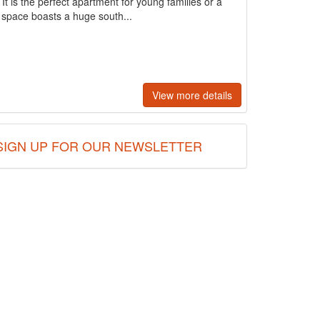
It is the perfect apartment for young families or a
ng space boasts a huge south...
View more details
SIGN UP FOR OUR NEWSLETTER