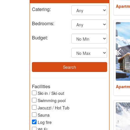
Apartm
Catering:
Bedrooms:
Budget:
Facilities
Apartm
Ski-in / Ski-out
Swimming pool
Jacuzzi / Hot Tub
Sauna
Log fire
Wi-Fi