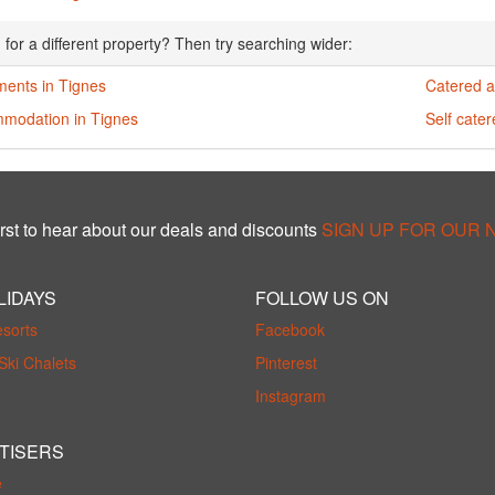
 for a different property? Then try searching wider:
ments in Tignes
Catered a
modation in Tignes
Self cate
rst to hear about our deals and discounts
SIGN UP FOR OUR
LIDAYS
FOLLOW US ON
esorts
Facebook
Ski Chalets
Pinterest
Instagram
TISERS
e