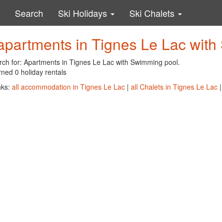
Search
Ski Holidays
Ski Chalets
apartments in Tignes Le Lac wit
rch for: Apartments in Tignes Le Lac with Swimming pool.
ned 0 holiday rentals
nks:
all accommodation in Tignes Le Lac
|
all Chalets in Tignes Le Lac