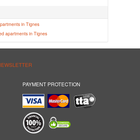
partments in Tignes
red apartments in Tignes
 NEWSLETTER
PAYMENT PROTECTION