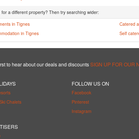
 for a different property? Then try searching wider:
ments in Tignes
Catered a
modation in Tignes
Self cate
rst to hear about our deals and discounts
SIGN UP FOR OUR
LIDAYS
FOLLOW US ON
esorts
Facebook
Ski Chalets
Pinterest
Instagram
TISERS
e