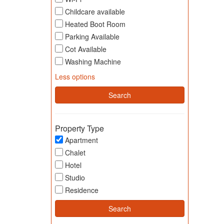
Childcare available
Heated Boot Room
Parking Available
Cot Available
Washing Machine
Less options
Property Type
Apartment
Chalet
Hotel
Studio
Residence