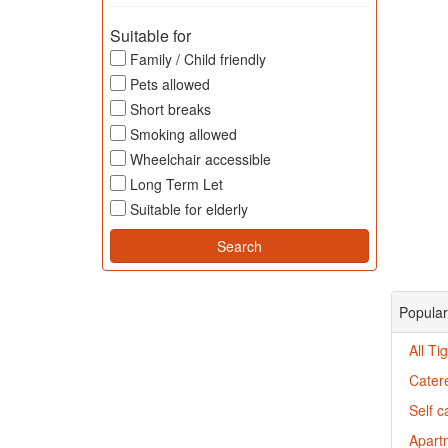
Suitable for
Family / Child friendly
Pets allowed
Short breaks
Smoking allowed
Wheelchair accessible
Long Term Let
Suitable for elderly
Popular
All T
Cater
Self c
Apartm