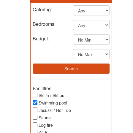
Catering:
Bedrooms:
Budget:
Facilities
Ski-in / Ski-out
Swimming pool
Jacuzzi / Hot Tub
Sauna
Log fire
Wi-Fi