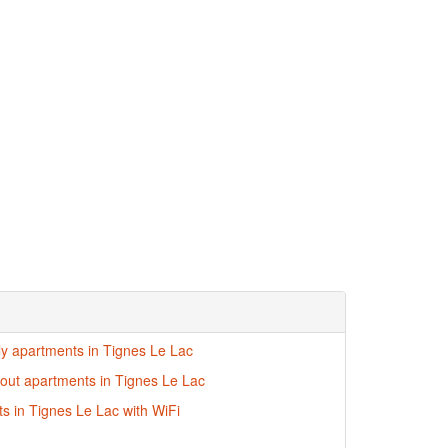
dly apartments in Tignes Le Lac
i-out apartments in Tignes Le Lac
s in Tignes Le Lac with WiFi