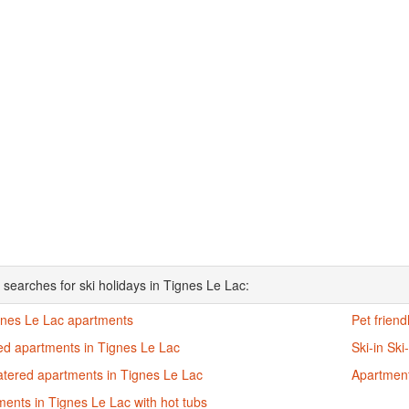
 searches for ski holidays in Tignes Le Lac:
ignes Le Lac apartments
Pet frien
ed apartments in Tignes Le Lac
Ski-in Sk
atered apartments in Tignes Le Lac
Apartment
ents in Tignes Le Lac with hot tubs