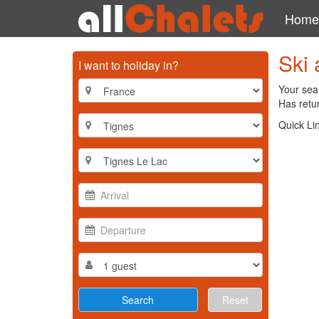
Home
Ski 
I want to holiday in?
Your sea
Has retur
Quick Li
Reset