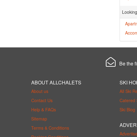
Looking
Apart
Accom
Be the fi
ABOUT ALLCHALETS
SKI HO
About us
All Ski R
Contact Us
Catered 
Help & FAQs
Ski Blog
Sitemap
ADVER
Terms & Conditions
Advertis