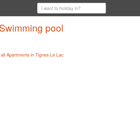
h Swimming pool
|
all Apartments in Tignes Le Lac