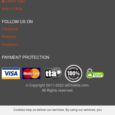
Owner login
Help & FAQs
FOLLOW US ON
Facebook
Pinterest
Instagram
PAYMENT PROTECTION
© Copyright 2011-2022 allChalets.com.
All Rights reserved.
Cookies help us deliver our services. By using our services, you