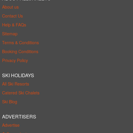
About us
Contact Us
Help & FAQs
Sitemap
Terms & Conditions
Booking Conditions
Privacy Policy
SKI HOLIDAYS
All Ski Resorts
Catered Ski Chalets
Ski Blog
ADVERTISERS
Advertise