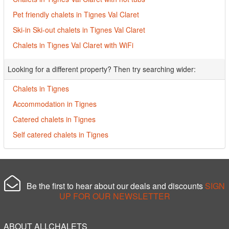
Pet friendly chalets in Tignes Val Claret
Ski-in Ski-out chalets in Tignes Val Claret
Chalets in Tignes Val Claret with WiFi
Looking for a different property? Then try searching wider:
Chalets in Tignes
Accommodation in Tignes
Catered chalets in Tignes
Self catered chalets in Tignes
Be the first to hear about our deals and discounts
SIGN
UP FOR OUR NEWSLETTER
ABOUT ALLCHALETS