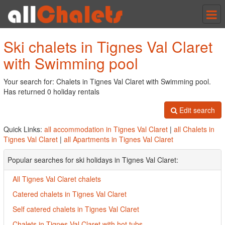
Tog
nav
Ski chalets in Tignes Val Claret
with Swimming pool
Your search for: Chalets in Tignes Val Claret with Swimming pool.
Has returned 0 holiday rentals
Edit search
Quick Links:
all accommodation in Tignes Val Claret
|
all Chalets in
Tignes Val Claret
|
all Apartments in Tignes Val Claret
Popular searches for ski holidays in Tignes Val Claret:
All Tignes Val Claret chalets
Catered chalets in Tignes Val Claret
Self catered chalets in Tignes Val Claret
Chalets in Tignes Val Claret with hot tubs