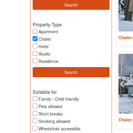
Property Type
Apartment
Chalet
Chalet
Hotel
Studio
Residence
Suitable for
Family / Child friendly
Pets allowed
Short breaks
Chalet
Smoking allowed
Wheelchair accessible