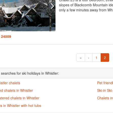
slopes of Blackcomb Mountain ide
only a few minutes away from Whist
: 24009
«
‹
1
2
searches for ski holidays in Whistler:
istler chalets
Pet friend
d chalets in Whistler
Ski-in Ski
atered chalets in Whistler
Chalets in
s in Whistler with hot tubs