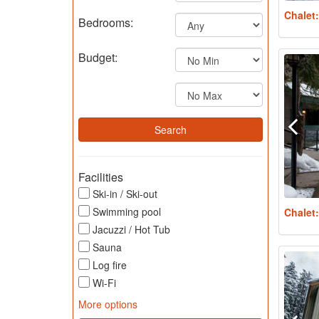
Chalet
Bedrooms:
Budget:
Facilities
Ski-in / Ski-out
Swimming pool
Chalet
Jacuzzi / Hot Tub
Sauna
Log fire
Wi-Fi
More options