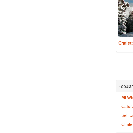
Chalet
Popular 
All Wh
Catere
Self c
Chalet