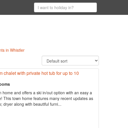
ts in Whistler
 chalet with private hot tub for up to 10
rooms
n home and offers a ski in/out option with an easy a
age! This town home features many recent updates as
dryer along with beautiful furni...