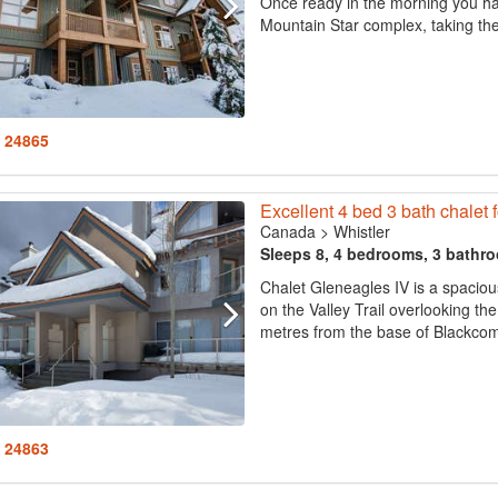
Once ready in the morning you ha
Mountain Star complex, taking the 
: 24865
Excellent 4 bed 3 bath chalet f
Canada
>
Whistler
Sleeps 8, 4 bedrooms, 3 bathr
Chalet Gleneagles IV is a spacio
on the Valley Trail overlooking t
metres from the base of Blackcom
: 24863