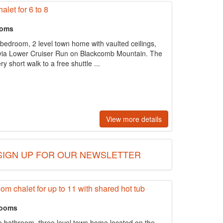
alet for 6 to 8
ooms
3 bedroom, 2 level town home with vaulted ceilings,
ss via Lower Cruiser Run on Blackcomb Mountain. The
y short walk to a free shuttle ...
View more details
SIGN UP FOR OUR NEWSLETTER
oom chalet for up to 11 with shared hot tub
rooms
e bathroom, three level town home located on the