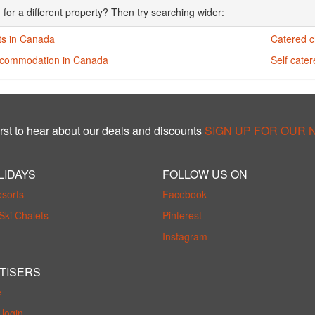
 for a different property? Then try searching wider:
ts in Canada
Catered c
ccommodation in Canada
Self cate
rst to hear about our deals and discounts
SIGN UP FOR OUR
LIDAYS
FOLLOW US ON
esorts
Facebook
Ski Chalets
Pinterest
Instagram
TISERS
e
login