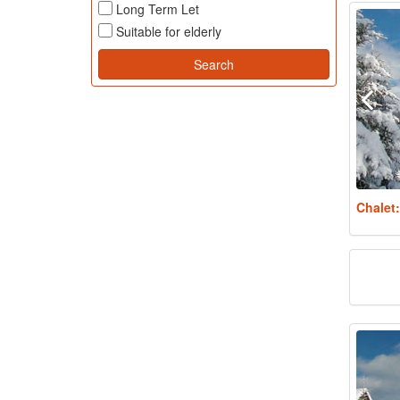
Long Term Let
Suitable for elderly
Chalet