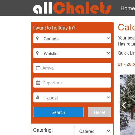
Home
Cate
I want to holiday in?
Your sear
Has retu
Quick Li
21 - 26 o
Reset
Catering: