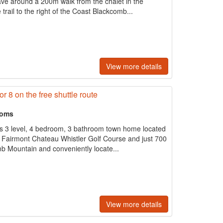
ve around a 200m walk from the chalet in the
trail to the right of the Coast Blackcomb...
View more details
or 8 on the free shuttle route
ooms
us 3 level, 4 bedroom, 3 bathroom town home located
he Fairmont Chateau Whistler Golf Course and just 700
b Mountain and conveniently locate...
View more details