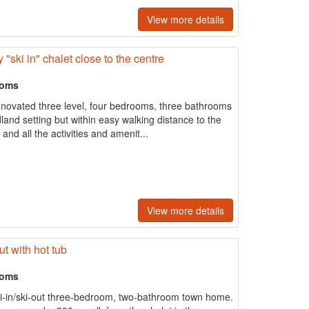
View more details
"ski in" chalet close to the centre
ooms
renovated three level, four bedrooms, three bathrooms
and setting but within easy walking distance to the
nd all the activities and amenit...
View more details
ut with hot tub
ooms
ki-in/ski-out three-bedroom, two-bathroom town home.