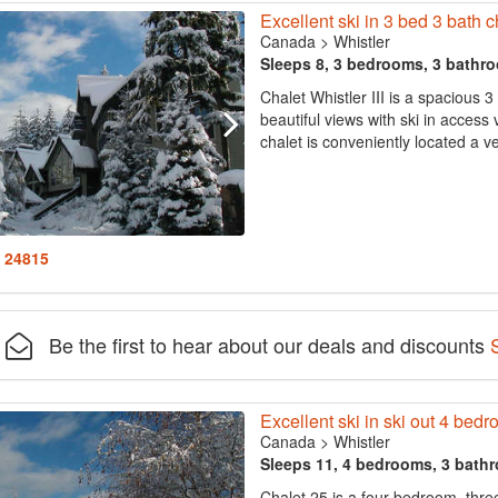
Excellent ski in 3 bed 3 bath ch
Canada
>
Whistler
Sleeps 8, 3 bedrooms, 3 bathr
Chalet Whistler III is a spacious 
beautiful views with ski in acce
chalet is conveniently located a ver
: 24815
Be the first to hear about our deals and discounts
Excellent ski in ski out 4 bedr
Canada
>
Whistler
Sleeps 11, 4 bedrooms, 3 bath
Chalet 25 is a four bedroom, thre