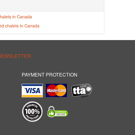
halets in Canada
red chalets in Canada
 NEWSLETTER
PAYMENT PROTECTION