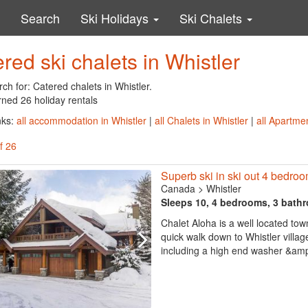
Search
Ski Holidays
Ski Chalets
red ski chalets in Whistler
ch for: Catered chalets in Whistler.
rned 26 holiday rentals
nks:
all accommodation in Whistler
|
all Chalets in Whistler
|
all Apartmen
f 26
Superb ski in ski out 4 bedroom
Canada
>
Whistler
Sleeps 10, 4 bedrooms, 3 bath
Chalet Aloha is a well located tow
quick walk down to Whistler vill
including a high end washer &amp; 