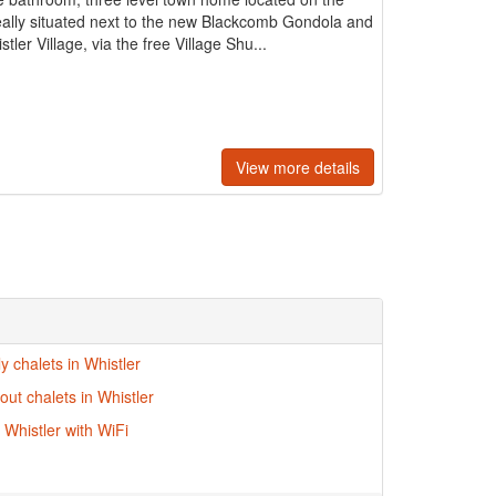
ally situated next to the new Blackcomb Gondola and
ler Village, via the free Village Shu...
View more details
ly chalets in Whistler
-out chalets in Whistler
 Whistler with WiFi