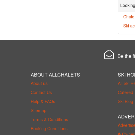
Looking
Chale
Ski a
Be the fi
ABOUT ALLCHALETS
SKI HO
About us
All Ski R
Contact Us
Catered 
Help & FAQs
Ski Blog
Sitemap
ADVER
Terms & Conditions
Advertis
Booking Conditions
Owner 