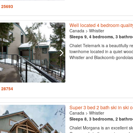
: 25693
Well located 4 bedroom quality 
Canada
>
Whistler
Sleeps 9, 4 bedrooms, 3 bathr
Chalet Telemark is a beautifully 
townhome located in a quiet woodl
Whistler and Blackcomb gondolas a
: 28754
Super 3 bed 2 bath ski in ski o
Canada
>
Whistler
Sleeps 8, 3 bedrooms, 2 bathr
Chalet Morgana is an excellent s