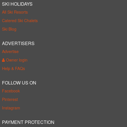
SKI HOLIDAYS
All Ski Resorts
Catered Ski Chalets
Ski Blog
ADVERTISERS
Advertise
Owner login
Help & FAQs
FOLLOW US ON
Facebook
Pinterest
Instagram
PAYMENT PROTECTION