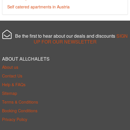
Self catered apartments in Austria
Be the first to hear about our deals and discounts
SIGN
UP FOR OUR NEWSLETTER
ABOUT ALLCHALETS
About us
Contact Us
Help & FAQs
Sitemap
Terms & Conditions
Booking Conditions
Privacy Policy