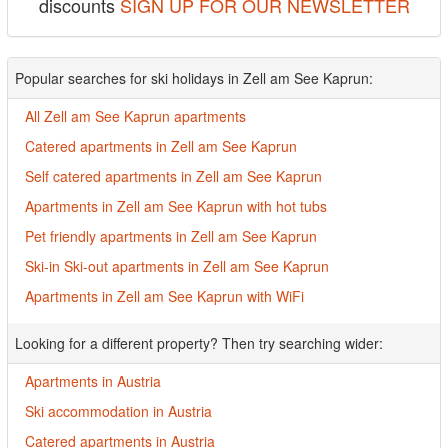
discounts
SIGN UP FOR OUR NEWSLETTER
Popular searches for ski holidays in Zell am See Kaprun:
All Zell am See Kaprun apartments
Catered apartments in Zell am See Kaprun
Self catered apartments in Zell am See Kaprun
Apartments in Zell am See Kaprun with hot tubs
Pet friendly apartments in Zell am See Kaprun
Ski-in Ski-out apartments in Zell am See Kaprun
Apartments in Zell am See Kaprun with WiFi
Looking for a different property? Then try searching wider:
Apartments in Austria
Ski accommodation in Austria
Catered apartments in Austria