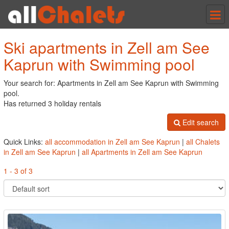
Tog
nav
Ski apartments in Zell am See
Kaprun with Swimming pool
Your search for: Apartments in Zell am See Kaprun with Swimming
pool.
Has returned 3 holiday rentals
Edit search
Quick Links:
all accommodation in Zell am See Kaprun
|
all Chalets
in Zell am See Kaprun
|
all Apartments in Zell am See Kaprun
1 - 3 of 3