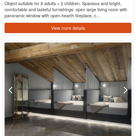
Object suitable for 6 adults + 2 children. Spacious and bright,
comfortable and tasteful furnishings: open large living room with
panoramic window with open-hearth fireplace, c...
View more details