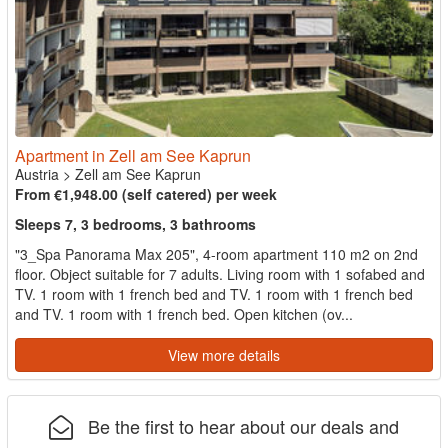
Apartment in Zell am See Kaprun
Austria
>
Zell am See Kaprun
From €1,948.00 (self catered) per week
Sleeps 7, 3 bedrooms, 3 bathrooms
"3_Spa Panorama Max 205", 4-room apartment 110 m2 on 2nd
floor. Object suitable for 7 adults. Living room with 1 sofabed and
TV. 1 room with 1 french bed and TV. 1 room with 1 french bed
and TV. 1 room with 1 french bed. Open kitchen (ov...
View more details
Be the first to hear about our deals and