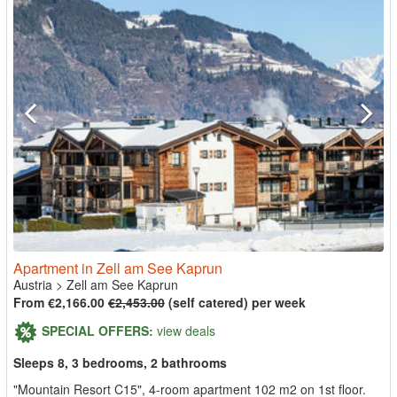
Apartment in Zell am See Kaprun
Austria
>
Zell am See Kaprun
From €2,166.00
€2,453.00
(self catered) per week
SPECIAL OFFERS:
view deals
Sleeps 8, 3 bedrooms, 2 bathrooms
"Mountain Resort C15", 4-room apartment 102 m2 on 1st floor.