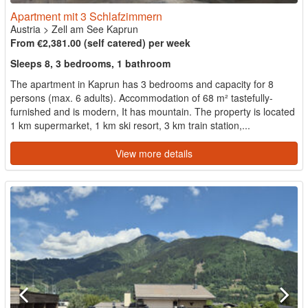
Apartment mit 3 Schlafzimmern
Austria
>
Zell am See Kaprun
From €2,381.00 (self catered) per week
Sleeps 8, 3 bedrooms, 1 bathroom
The apartment in Kaprun has 3 bedrooms and capacity for 8
persons (max. 6 adults). Accommodation of 68 m² tastefully-
furnished and is modern, It has mountain. The property is located
1 km supermarket, 1 km ski resort, 3 km train station,...
View more details