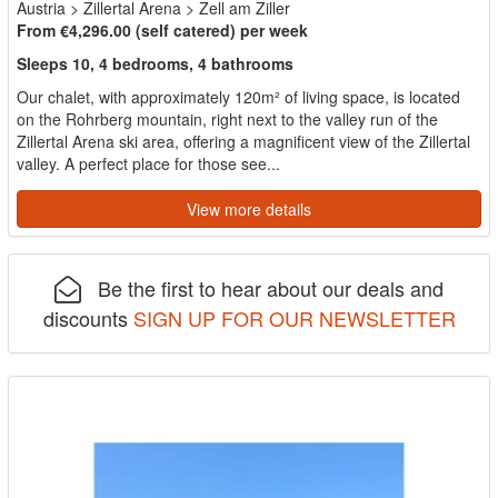
Austria
>
Zillertal Arena
>
Zell am Ziller
From €4,296.00 (self catered) per week
Sleeps 10, 4 bedrooms, 4 bathrooms
Our chalet, with approximately 120m² of living space, is located
on the Rohrberg mountain, right next to the valley run of the
Zillertal Arena ski area, offering a magnificent view of the Zillertal
valley. A perfect place for those see...
View more details
Be the first to hear about our deals and
discounts
SIGN UP FOR OUR NEWSLETTER