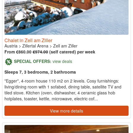
Chalet in Zell am Ziller
Austria
>
Zillertal Arena
>
Zell am Ziller
From €860.00
€974.00
(self catered) per week
SPECIAL OFFERS:
view deals
Sleeps 7, 3 bedrooms, 2 bathrooms
"Egger", 4-room house 110 m2 on 2 levels. Cosy furnishings:
living/dining room with 1 sofabed, dining table, satellite TV and
tiled stove. Kitchen (oven, dishwasher, 4 ceramic glass hob
hotplates, toaster, kettle, microwave, electric cof...
View more details