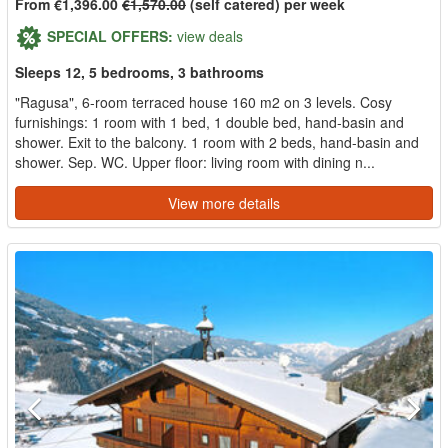
From €1,396.00
€1,570.00
(self catered) per week
SPECIAL OFFERS:
view deals
Sleeps 12, 5 bedrooms, 3 bathrooms
"Ragusa", 6-room terraced house 160 m2 on 3 levels. Cosy
furnishings: 1 room with 1 bed, 1 double bed, hand-basin and
shower. Exit to the balcony. 1 room with 2 beds, hand-basin and
shower. Sep. WC. Upper floor: living room with dining n...
View more details