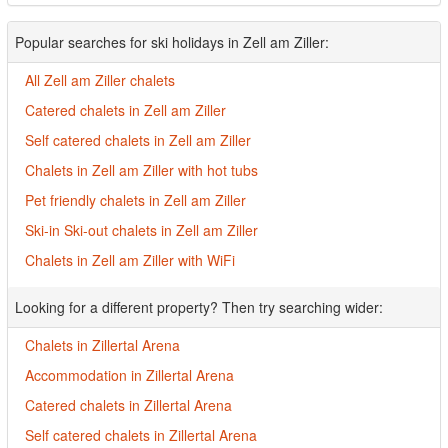
Popular searches for ski holidays in Zell am Ziller:
All Zell am Ziller chalets
Catered chalets in Zell am Ziller
Self catered chalets in Zell am Ziller
Chalets in Zell am Ziller with hot tubs
Pet friendly chalets in Zell am Ziller
Ski-in Ski-out chalets in Zell am Ziller
Chalets in Zell am Ziller with WiFi
Looking for a different property? Then try searching wider:
Chalets in Zillertal Arena
Accommodation in Zillertal Arena
Catered chalets in Zillertal Arena
Self catered chalets in Zillertal Arena