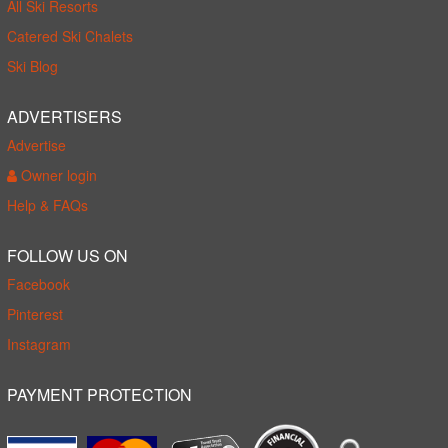
All Ski Resorts
Catered Ski Chalets
Ski Blog
ADVERTISERS
Advertise
Owner login
Help & FAQs
FOLLOW US ON
Facebook
Pinterest
Instagram
PAYMENT PROTECTION