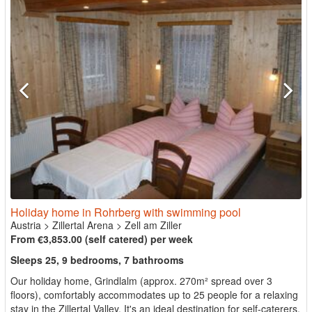
Holiday home in Rohrberg with swimming pool
Austria
>
Zillertal Arena
>
Zell am Ziller
From €3,853.00 (self catered) per week
Sleeps 25, 9 bedrooms, 7 bathrooms
Our holiday home, Grindlalm (approx. 270m² spread over 3
floors), comfortably accommodates up to 25 people for a relaxing
stay in the Zillertal Valley. It's an ideal destination for self-caterers,