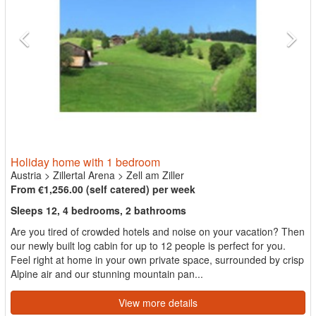
Holiday home with 1 bedroom
Austria
>
Zillertal Arena
>
Zell am Ziller
From €1,256.00 (self catered) per week
Sleeps 12, 4 bedrooms, 2 bathrooms
Are you tired of crowded hotels and noise on your vacation? Then
our newly built log cabin for up to 12 people is perfect for you.
Feel right at home in your own private space, surrounded by crisp
Alpine air and our stunning mountain pan...
View more details