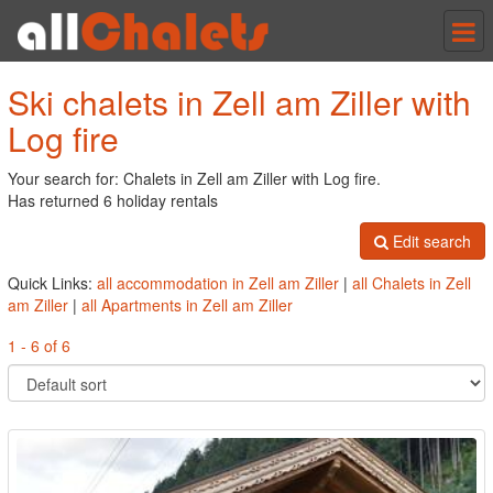
Tog
nav
Ski chalets in Zell am Ziller with
Log fire
Your search for: Chalets in Zell am Ziller with Log fire.
Has returned 6 holiday rentals
Edit search
Quick Links:
all accommodation in Zell am Ziller
|
all Chalets in Zell
am Ziller
|
all Apartments in Zell am Ziller
1 - 6 of 6