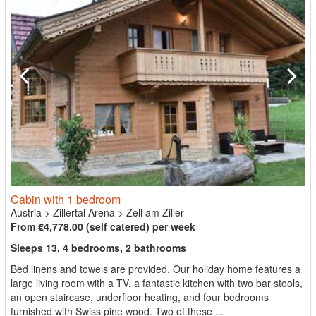
Cabin with 1 bedroom
Austria
>
Zillertal Arena
>
Zell am Ziller
From €4,778.00 (self catered) per week
Sleeps 13, 4 bedrooms, 2 bathrooms
Bed linens and towels are provided. Our holiday home features a
large living room with a TV, a fantastic kitchen with two bar stools,
an open staircase, underfloor heating, and four bedrooms
furnished with Swiss pine wood. Two of these ...