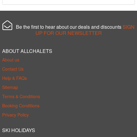
Be the first to hear about our deals and discounts
SIGN
UP FOR OUR NEWSLETTER
ABOUT ALLCHALETS
About us
Contact Us
Help & FAQs
Sitemap
Terms & Conditions
Booking Conditions
Privacy Policy
SKI HOLIDAYS