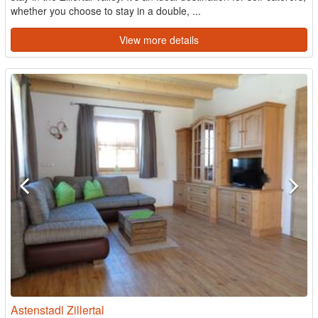
whether you choose to stay in a double, ...
View more details
Astenstadl Zillertal