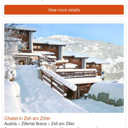
View more details
Chalet in Zell am Ziller
Austria
>
Zillertal Arena
>
Zell am Ziller