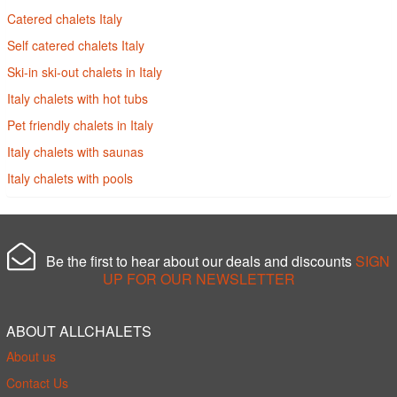
Catered chalets Italy
Self catered chalets Italy
Ski-in ski-out chalets in Italy
Italy chalets with hot tubs
Pet friendly chalets in Italy
Italy chalets with saunas
Italy chalets with pools
Be the first to hear about our deals and discounts
SIGN
UP FOR OUR NEWSLETTER
ABOUT ALLCHALETS
About us
Contact Us