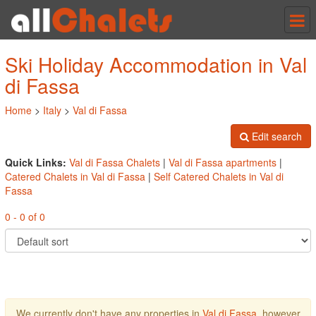
Tog
nav
Ski Holiday Accommodation in Val
di Fassa
Home
>
Italy
>
Val di Fassa
Edit search
Quick Links:
Val di Fassa Chalets
|
Val di Fassa apartments
|
Catered Chalets in Val di Fassa
|
Self Catered Chalets in Val di
Fassa
0 - 0 of 0
We currently don't have any properties in
Val di Fassa
, however