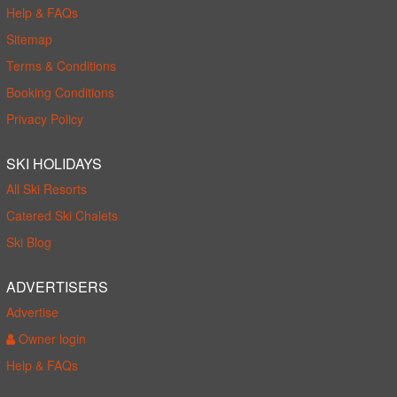
Help & FAQs
Sitemap
Terms & Conditions
Booking Conditions
Privacy Policy
SKI HOLIDAYS
All Ski Resorts
Catered Ski Chalets
Ski Blog
ADVERTISERS
Advertise
Owner login
Help & FAQs