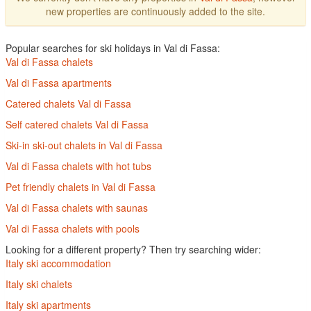
new properties are continuously added to the site.
Popular searches for ski holidays in Val di Fassa:
Val di Fassa chalets
Val di Fassa apartments
Catered chalets Val di Fassa
Self catered chalets Val di Fassa
Ski-in ski-out chalets in Val di Fassa
Val di Fassa chalets with hot tubs
Pet friendly chalets in Val di Fassa
Val di Fassa chalets with saunas
Val di Fassa chalets with pools
Looking for a different property? Then try searching wider:
Italy ski accommodation
Italy ski chalets
Italy ski apartments