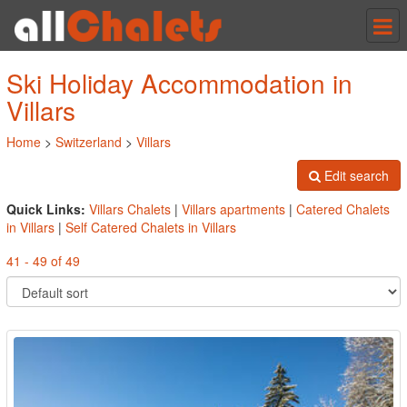
Tog
nav
Ski Holiday Accommodation in
Villars
Home
>
Switzerland
>
Villars
Edit search
Quick Links:
Villars Chalets
|
Villars apartments
|
Catered Chalets
in Villars
|
Self Catered Chalets in Villars
41 - 49 of 49