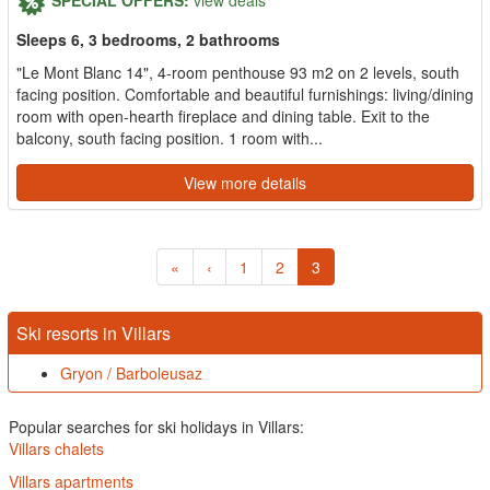
Sleeps 6, 3 bedrooms, 2 bathrooms
"Le Mont Blanc 14", 4-room penthouse 93 m2 on 2 levels, south
facing position. Comfortable and beautiful furnishings: living/dining
room with open-hearth fireplace and dining table. Exit to the
balcony, south facing position. 1 room with...
View more details
«
‹
1
2
3
Ski resorts in Villars
Gryon / Barboleusaz
Popular searches for ski holidays in Villars:
Villars chalets
Villars apartments