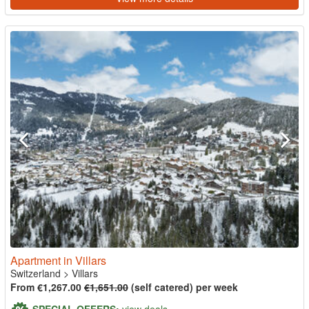
Apartment in Villars
Switzerland
>
Villars
From €1,267.00
€1,651.00
(self catered) per week
SPECIAL OFFERS:
view deals