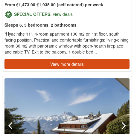
From €1,473.00
€1,935.00
(self catered) per week
SPECIAL OFFERS:
view deals
Sleeps 6, 3 bedrooms, 2 bathrooms
"Hyacinthe 11", 4-room apartment 100 m2 on 1st floor, south
facing position. Practical and comfortable furnishings: living/dining
room 30 m2 with panoramic window with open-hearth fireplace
and cable TV. Exit to the balcony. 1 double bed...
View more details