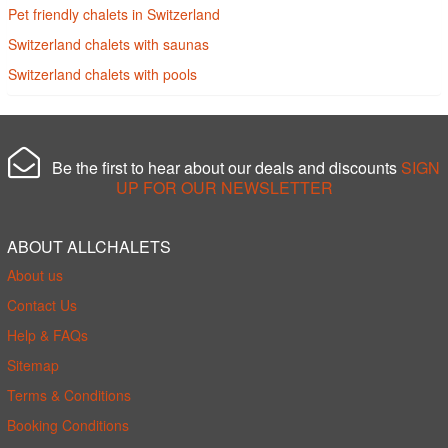
Pet friendly chalets in Switzerland
Switzerland chalets with saunas
Switzerland chalets with pools
Be the first to hear about our deals and discounts
SIGN
UP FOR OUR NEWSLETTER
ABOUT ALLCHALETS
About us
Contact Us
Help & FAQs
Sitemap
Terms & Conditions
Booking Conditions