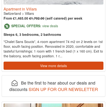
Apartment in Villars
Switzerland
>
Villars
From €1,465.00
€1,702.00
(self catered) per week
SPECIAL OFFERS:
view deals
Sleeps 6, 3 bedrooms, 2 bathrooms
"Chalet Sans Soucis", 4-room apartment 74 m2 on 2 levels on 1st
floor, south facing position. Renovated in 2020, comfortable and
tasteful furnishings: 1 room with 1 french bed (1 x 160 cm). Exit to
the balcony, south facing position. 1 r...
View more details
Be the first to hear about our deals and
discounts
SIGN UP FOR OUR NEWSLETTER