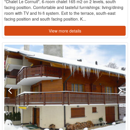
"Chalet Le Cornuit", 6-room chalet 165 m2 on 2 levels, south
facing position. Comfortable and tasteful furnishings: living/dining
room with TV and hi-fi system. Exit to the terrace, south-east
facing position and south facing position. K...
View more details