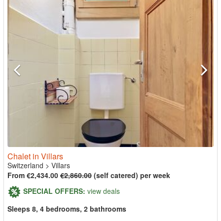
Chalet in Villars
Switzerland
>
Villars
From €2,434.00
€2,860.00
(self catered) per week
SPECIAL OFFERS:
view deals
Sleeps 8, 4 bedrooms, 2 bathrooms