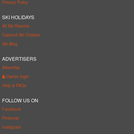
Privacy Policy
SKI HOLIDAYS
All Ski Resorts
Catered Ski Chalets
Ski Blog
ADVERTISERS
Advertise
Owner login
Help & FAQs
FOLLOW US ON
Facebook
Pinterest
Instagram