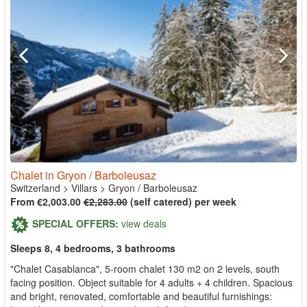
Chalet in Gryon / Barboleusaz
Switzerland
>
Villars
>
Gryon / Barboleusaz
From €2,003.00
€2,283.00
(self catered) per week
SPECIAL OFFERS:
view deals
Sleeps 8, 4 bedrooms, 3 bathrooms
"Chalet Casablanca", 5-room chalet 130 m2 on 2 levels, south
facing position. Object suitable for 4 adults + 4 children. Spacious
and bright, renovated, comfortable and beautiful furnishings: