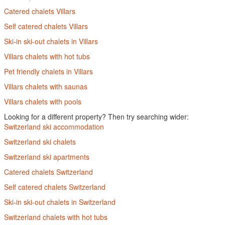
Catered chalets Villars
Self catered chalets Villars
Ski-in ski-out chalets in Villars
Villars chalets with hot tubs
Pet friendly chalets in Villars
Villars chalets with saunas
Villars chalets with pools
Looking for a different property? Then try searching wider:
Switzerland ski accommodation
Switzerland ski chalets
Switzerland ski apartments
Catered chalets Switzerland
Self catered chalets Switzerland
Ski-in ski-out chalets in Switzerland
Switzerland chalets with hot tubs