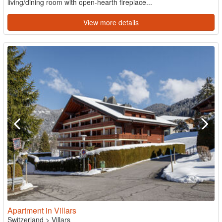
living/dining room with open-hearth fireplace...
View more details
Apartment in Villars
Switzerland
>
Villars