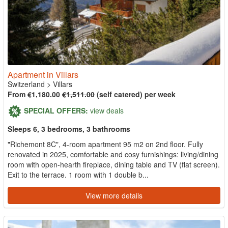
Apartment in Villars
Switzerland
>
Villars
From €1,180.00
€1,511.00
(self catered) per week
SPECIAL OFFERS:
view deals
Sleeps 6, 3 bedrooms, 3 bathrooms
"Richemont 8C", 4-room apartment 95 m2 on 2nd floor. Fully
renovated in 2025, comfortable and cosy furnishings: living/dining
room with open-hearth fireplace, dining table and TV (flat screen).
Exit to the terrace. 1 room with 1 double b...
View more details