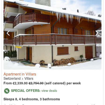
Apartment in Villars
Switzerland
>
Villars
From €2,339.00
€2,754.00
(self catered) per week
SPECIAL OFFERS:
view deals
Sleeps 8, 4 bedrooms, 3 bathrooms