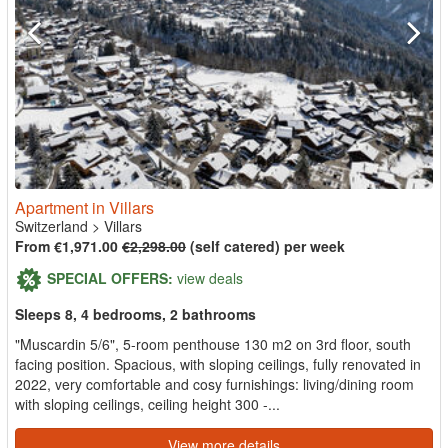
Apartment in Villars
Switzerland
>
Villars
From €1,971.00
€2,298.00
(self catered) per week
SPECIAL OFFERS:
view deals
Sleeps 8, 4 bedrooms, 2 bathrooms
"Muscardin 5/6", 5-room penthouse 130 m2 on 3rd floor, south
facing position. Spacious, with sloping ceilings, fully renovated in
2022, very comfortable and cosy furnishings: living/dining room
with sloping ceilings, ceiling height 300 -...
View more details