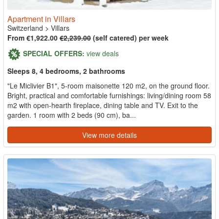
Apartment in Villars
Switzerland
>
Villars
From €1,922.00
€2,239.00
(self catered) per week
SPECIAL OFFERS:
view deals
Sleeps 8, 4 bedrooms, 2 bathrooms
"Le Miclivier B1", 5-room maisonette 120 m2, on the ground floor.
Bright, practical and comfortable furnishings: living/dining room 58
m2 with open-hearth fireplace, dining table and TV. Exit to the
garden. 1 room with 2 beds (90 cm), ba...
View more details