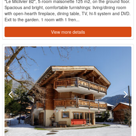
"Le Miclivier B2", 5-room maisonette 125 m2, on the ground floor.
Spacious and bright, comfortable furnishings: living/dining room
with open-hearth fireplace, dining table, TV, hi-fi system and DVD.
Exit to the garden. 1 room with 1 fren...
View more details