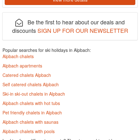
Be the first to hear about our deals and
discounts
SIGN UP FOR OUR NEWSLETTER
Popular searches for ski holidays in Alpbach:
Alpbach chalets
Alpbach apartments
Catered chalets Alpbach
Self catered chalets Alpbach
Ski-in ski-out chalets in Alpbach
Alpbach chalets with hot tubs
Pet friendly chalets in Alpbach
Alpbach chalets with saunas
Alpbach chalets with pools