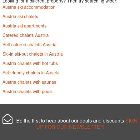
Looking for a different property? Then try searching wider:
Austria ski accommodation
Austria ski chalets
Austria ski apartments
Catered chalets Austria
Self catered chalets Austria
Ski-in ski-out chalets in Austria
Austria chalets with hot tubs
Pet friendly chalets in Austria
Austria chalets with saunas
Austria chalets with pools
Be the first to hear about our deals and discounts
SIGN
UP FOR OUR NEWSLETTER