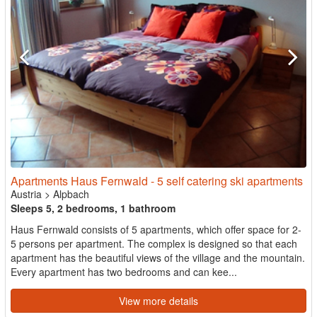
Apartments Haus Fernwald - 5 self catering ski apartments
Austria
>
Alpbach
Sleeps 5, 2 bedrooms, 1 bathroom
Haus Fernwald consists of 5 apartments, which offer space for 2-
5 persons per apartment. The complex is designed so that each
apartment has the beautiful views of the village and the mountain.
Every apartment has two bedrooms and can kee...
View more details