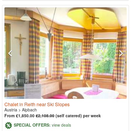
Chalet in Reith near Ski Slopes
Austria
>
Alpbach
From €1,850.00
€2,108.00
(self catered) per week
SPECIAL OFFERS:
view deals