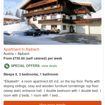
Apartment in Alpbach
Austria
>
Alpbach
From €730.00 (self catered) per week
SPECIAL OFFERS:
view deals
Sleeps 5, 3 bedrooms, 1 bathroom
"Elisabeth", 4-room apartment 65 m2, on the top floor. Partly with
sloping ceilings, cosy and wooden furniture furnishings: top floor:
(steep stair) entrance hall. 1 double bedroom with 1 double bed. 1
room with 2 beds. 1 room with 1 bed...
View more details