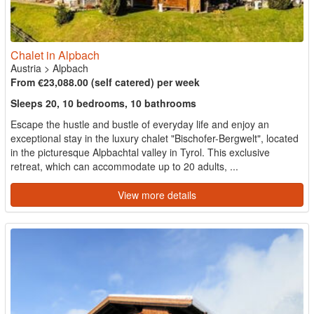
Chalet in Alpbach
Austria
>
Alpbach
From €23,088.00 (self catered) per week
Sleeps 20, 10 bedrooms, 10 bathrooms
Escape the hustle and bustle of everyday life and enjoy an
exceptional stay in the luxury chalet "Bischofer-Bergwelt", located
in the picturesque Alpbachtal valley in Tyrol. This exclusive
retreat, which can accommodate up to 20 adults, ...
View more details