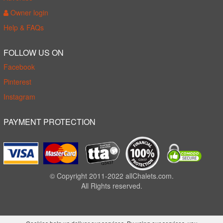
Owner login
Help & FAQs
FOLLOW US ON
Facebook
Pinterest
Instagram
PAYMENT PROTECTION
© Copyright 2011-2022 allChalets.com.
All Rights reserved.