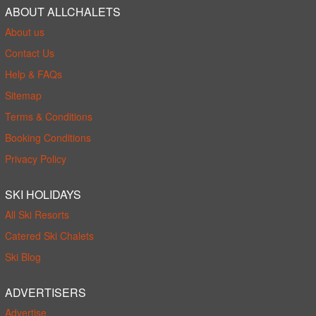
ABOUT ALLCHALETS
About us
Contact Us
Help & FAQs
Sitemap
Terms & Conditions
Booking Conditions
Privacy Policy
SKI HOLIDAYS
All Ski Resorts
Catered Ski Chalets
Ski Blog
ADVERTISERS
Advertise