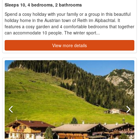
Sleeps 10, 4 bedrooms, 2 bathrooms
Spend a cosy holiday with your family or a group in this beautiful
holiday home in the Austrian town of Reith im Alpbachtal. It
features a cosy garden and 4 comfortable bedrooms that together
can accommodate 10 people. The winter sport...
View more details