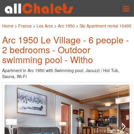
Tog
nav
Home
>
France
>
Les Arcs
>
Arc 1950
>
Ski Apartment rental 10495
Arc 1950 Le Village - 6 people -
2 bedrooms - Outdoor
swimming pool - Witho
Apartment in Arc 1950 with Swimming pool, Jacuzzi / Hot Tub,
Sauna, Wi-Fi