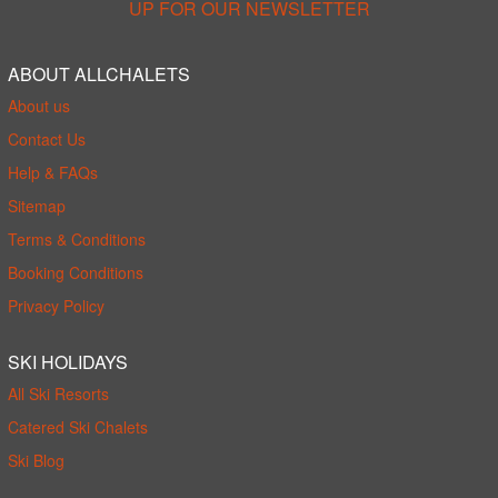
UP FOR OUR NEWSLETTER
ABOUT ALLCHALETS
About us
Contact Us
Help & FAQs
Sitemap
Terms & Conditions
Booking Conditions
Privacy Policy
SKI HOLIDAYS
All Ski Resorts
Catered Ski Chalets
Ski Blog