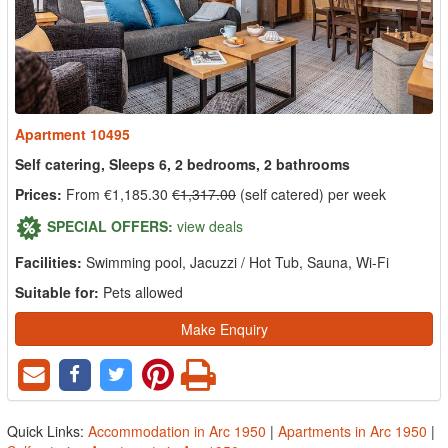
Apartment 10495
Self catering, Sleeps 6, 2 bedrooms, 2 bathrooms
Prices:
From €1,185.30
€1,317.00
(self catered) per week
SPECIAL OFFERS:
view deals
Facilities:
Swimming pool, Jacuzzi / Hot Tub, Sauna, Wi-Fi
Suitable for:
Pets allowed
Make Enquiry
Quick Links:
Accommodation in Arc 1950
|
Apartments in Arc 1950
|