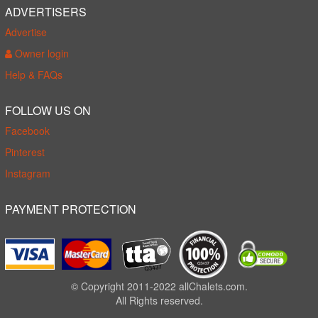
ADVERTISERS
Advertise
Owner login
Help & FAQs
FOLLOW US ON
Facebook
Pinterest
Instagram
PAYMENT PROTECTION
© Copyright 2011-2022 allChalets.com.
All Rights reserved.