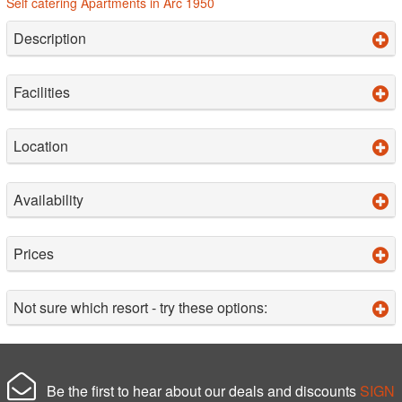
Self catering Apartments in Arc 1950
Description
Facilities
Location
Availability
Prices
Not sure which resort - try these options:
Be the first to hear about our deals and discounts
SIGN