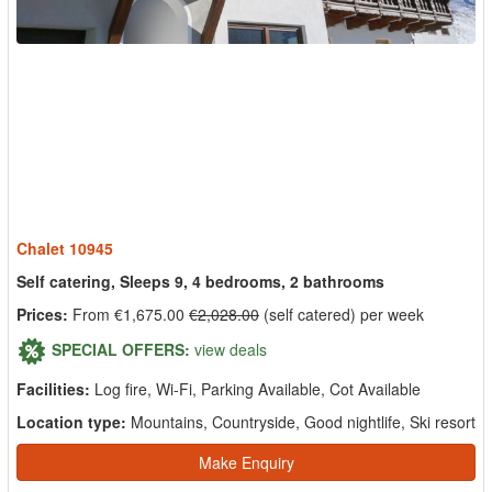
Chalet 10945
Self catering, Sleeps 9, 4 bedrooms, 2 bathrooms
Prices:
From €1,675.00
€2,028.00
(self catered) per week
SPECIAL OFFERS:
view deals
Facilities:
Log fire, Wi-Fi, Parking Available, Cot Available
Location type:
Mountains, Countryside, Good nightlife, Ski resort
Make Enquiry