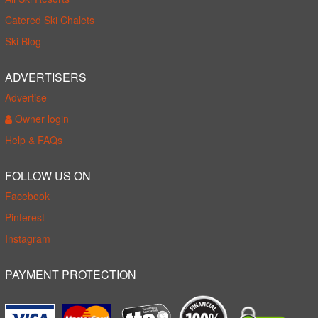
Catered Ski Chalets
Ski Blog
ADVERTISERS
Advertise
Owner login
Help & FAQs
FOLLOW US ON
Facebook
Pinterest
Instagram
PAYMENT PROTECTION