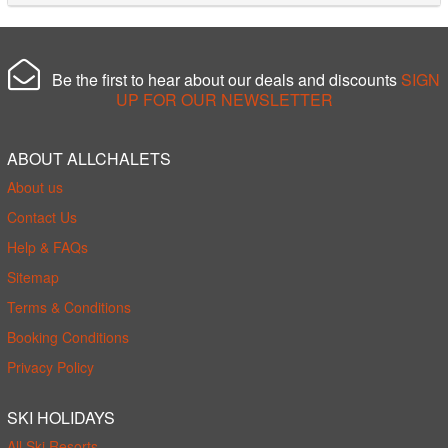
Be the first to hear about our deals and discounts
SIGN
UP FOR OUR NEWSLETTER
ABOUT ALLCHALETS
About us
Contact Us
Help & FAQs
Sitemap
Terms & Conditions
Booking Conditions
Privacy Policy
SKI HOLIDAYS
All Ski Resorts