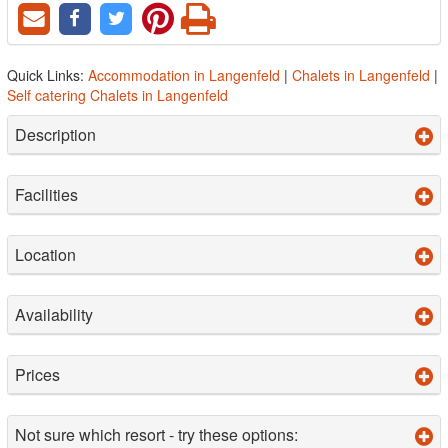
Quick Links:
Accommodation in Langenfeld
|
Chalets in Langenfeld
|
Self catering Chalets in Langenfeld
Description
Facilities
Location
Availability
Prices
Not sure which resort - try these options: