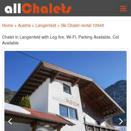
Tog
nav
Home
>
Austria
>
Langenfeld
>
Ski Chalet rental 10945
Chalet in Langenfeld with Log fire, Wi-Fi, Parking Available, Cot
Available