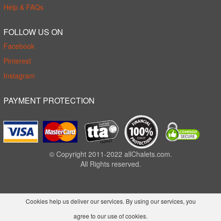
Help & FAQs
FOLLOW US ON
Facebook
Pinterest
Instagram
PAYMENT PROTECTION
© Copyright 2011-2022 allChalets.com.
All Rights reserved.
Cookies help us deliver our services. By using our services, you
agree to our use of cookies.