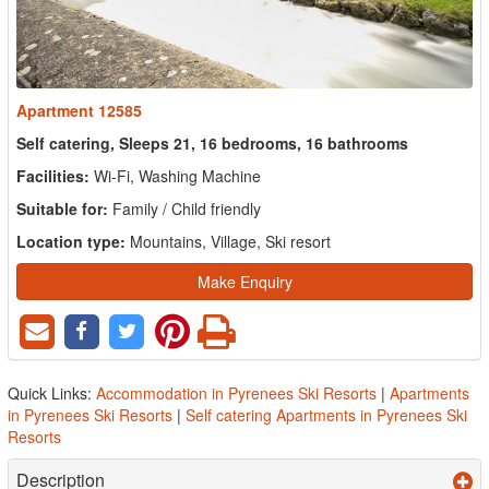
Apartment 12585
Self catering, Sleeps 21, 16 bedrooms, 16 bathrooms
Facilities:
Wi-Fi, Washing Machine
Suitable for:
Family / Child friendly
Location type:
Mountains, Village, Ski resort
Make Enquiry
Quick Links:
Accommodation in Pyrenees Ski Resorts
|
Apartments
in Pyrenees Ski Resorts
|
Self catering Apartments in Pyrenees Ski
Resorts
Description