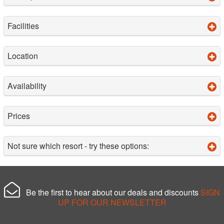
Facilities
Location
Availability
Prices
Not sure which resort - try these options:
Be the first to hear about our deals and discounts
SIGN
UP FOR OUR NEWSLETTER