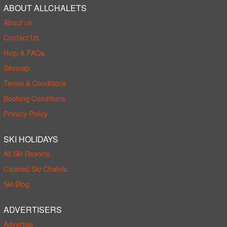
ABOUT ALLCHALETS
About us
Contact Us
Help & FAQs
Sitemap
Terms & Conditions
Booking Conditions
Privacy Policy
SKI HOLIDAYS
All Ski Resorts
Catered Ski Chalets
Ski Blog
ADVERTISERS
Advertise