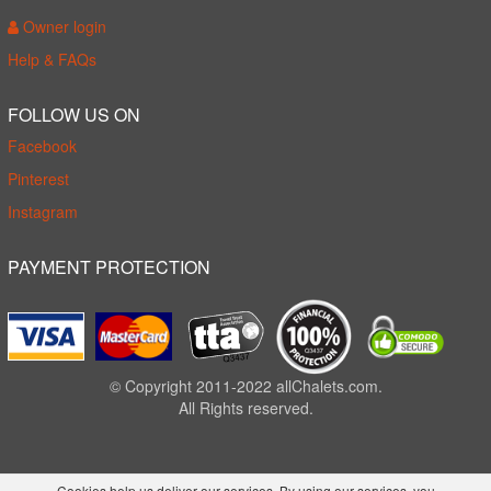
Owner login
Help & FAQs
FOLLOW US ON
Facebook
Pinterest
Instagram
PAYMENT PROTECTION
© Copyright 2011-2022 allChalets.com.
All Rights reserved.
Cookies help us deliver our services. By using our services, you