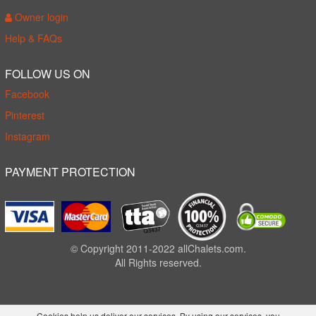
Owner login
Help & FAQs
FOLLOW US ON
Facebook
Pinterest
Instagram
PAYMENT PROTECTION
© Copyright 2011-2022 allChalets.com.
All Rights reserved.
Cookies help us deliver our services. By using our services, you