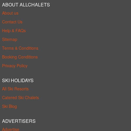
ABOUT ALLCHALETS
About us
Contact Us
Help & FAQs
Sitemap
Terms & Conditions
Booking Conditions
Privacy Policy
SKI HOLIDAYS
All Ski Resorts
Catered Ski Chalets
Ski Blog
ADVERTISERS
Advertise