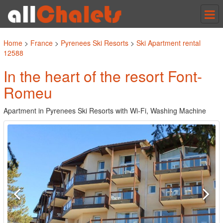
Tog
nav
Home
>
France
>
Pyrenees Ski Resorts
>
Ski Apartment rental
12588
In the heart of the resort Font-
Romeu
Apartment in Pyrenees Ski Resorts with Wi-Fi, Washing Machine