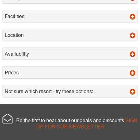
Facilities
Location
Availability
Prices
Not sure which resort - try these options:
Be the first to hear about our deals and discounts
SIGN
UP FOR OUR NEWSLETTER