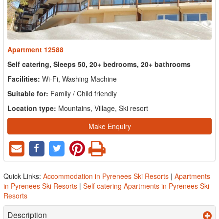
Apartment 12588
Self catering, Sleeps 50, 20+ bedrooms, 20+ bathrooms
Facilities:
Wi-Fi, Washing Machine
Suitable for:
Family / Child friendly
Location type:
Mountains, Village, Ski resort
Make Enquiry
Quick Links:
Accommodation in Pyrenees Ski Resorts
|
Apartments
in Pyrenees Ski Resorts
|
Self catering Apartments in Pyrenees Ski
Resorts
Description