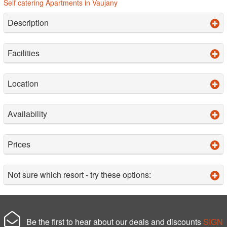
Self catering Apartments in Vaujany
Description
Facilities
Location
Availability
Prices
Not sure which resort - try these options:
Be the first to hear about our deals and discounts
SIGN