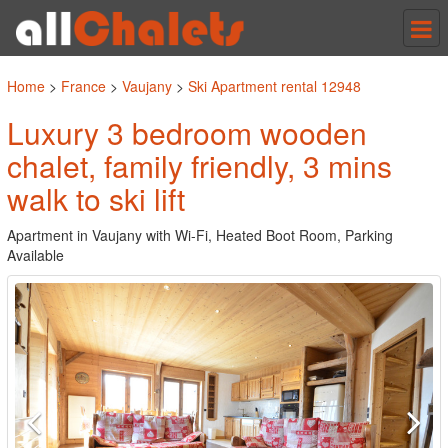
Tog
nav
Home
>
France
>
Vaujany
>
Ski Apartment rental 12948
Luxury 3 bedroom wooden
chalet, family friendly, 3 mins
walk to ski lift
Apartment in Vaujany with Wi-Fi, Heated Boot Room, Parking
Available