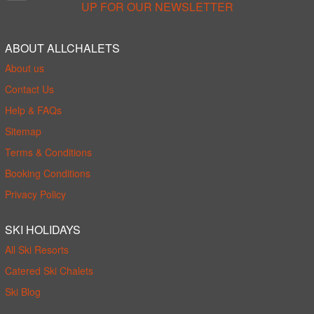
UP FOR OUR NEWSLETTER
ABOUT ALLCHALETS
About us
Contact Us
Help & FAQs
Sitemap
Terms & Conditions
Booking Conditions
Privacy Policy
SKI HOLIDAYS
All Ski Resorts
Catered Ski Chalets
Ski Blog