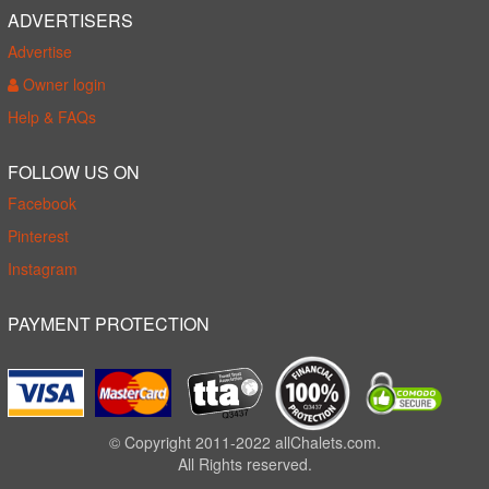
ADVERTISERS
Advertise
Owner login
Help & FAQs
FOLLOW US ON
Facebook
Pinterest
Instagram
PAYMENT PROTECTION
© Copyright 2011-2022 allChalets.com.
All Rights reserved.