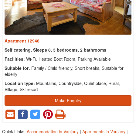
Apartment 12948
Self catering, Sleeps 8, 3 bedrooms, 2 bathrooms
Facilities:
Wi-Fi, Heated Boot Room, Parking Available
Suitable for:
Family / Child friendly, Short breaks, Suitable for
elderly
Location type:
Mountains, Countryside, Quiet place, Rural,
Village, Ski resort
Make Enquiry
Quick Links:
Accommodation in Vaujany
|
Apartments in Vaujany
|