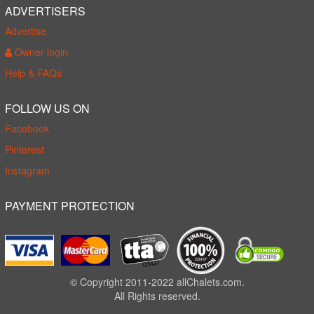
ADVERTISERS
Advertise
Owner login
Help & FAQs
FOLLOW US ON
Facebook
Pinterest
Instagram
PAYMENT PROTECTION
© Copyright 2011-2022 allChalets.com.
All Rights reserved.