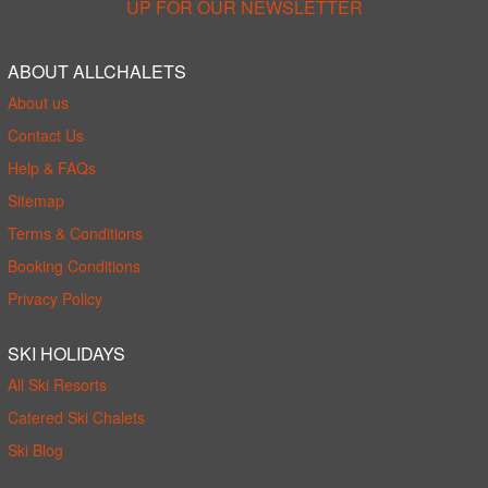
UP FOR OUR NEWSLETTER
ABOUT ALLCHALETS
About us
Contact Us
Help & FAQs
Sitemap
Terms & Conditions
Booking Conditions
Privacy Policy
SKI HOLIDAYS
All Ski Resorts
Catered Ski Chalets
Ski Blog