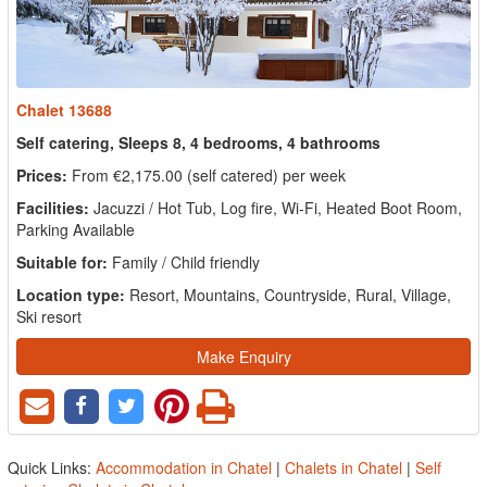
Chalet 13688
Self catering, Sleeps 8, 4 bedrooms, 4 bathrooms
Prices:
From €2,175.00 (self catered) per week
Facilities:
Jacuzzi / Hot Tub, Log fire, Wi-Fi, Heated Boot Room,
Parking Available
Suitable for:
Family / Child friendly
Location type:
Resort, Mountains, Countryside, Rural, Village,
Ski resort
Make Enquiry
Quick Links:
Accommodation in Chatel
|
Chalets in Chatel
|
Self