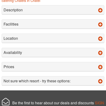
catering Chalets in Chatel
Description
Facilities
Location
Availability
Prices
Not sure which resort - try these options:
Be the first to hear about our deals and discounts
SIGN