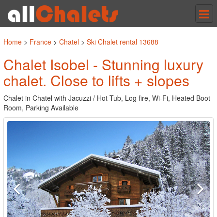
Tog
nav
Home
>
France
>
Chatel
>
Ski Chalet rental 13688
Chalet Isobel - Stunning luxury
chalet. Close to lifts + slopes
Chalet in Chatel with Jacuzzi / Hot Tub, Log fire, Wi-Fi, Heated Boot
Room, Parking Available